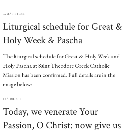
24 MARCH 2024
Liturgical schedule for Great &
Holy Week & Pascha
The liturgical schedule for Great & Holy Week and
Holy Pascha at Saint Theodore Greek Catholic
Mission has been confirmed. Full details are in the
image below:
19 APRIL 2019
Today, we venerate Your
Passion, O Christ: now give us