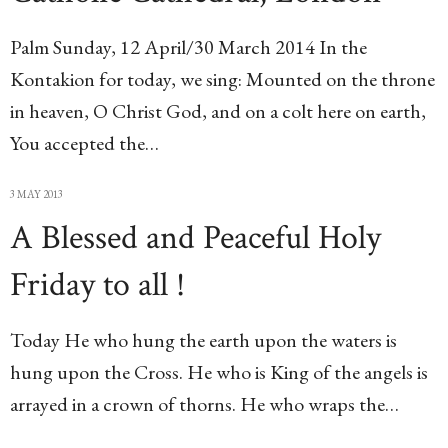
Palm Sunday, 12 April/30 March 2014 In the
Kontakion for today, we sing: Mounted on the throne
in heaven, O Christ God, and on a colt here on earth,
You accepted the…
3 MAY 2013
A Blessed and Peaceful Holy
Friday to all !
Today He who hung the earth upon the waters is
hung upon the Cross. He who is King of the angels is
arrayed in a crown of thorns. He who wraps the…