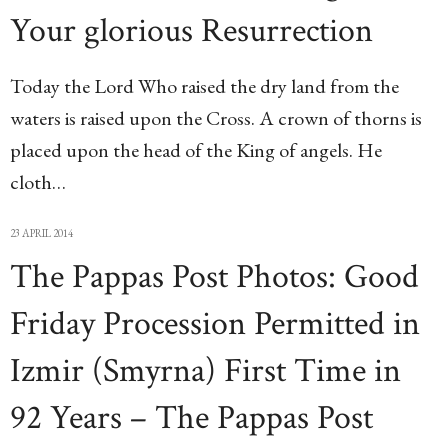
Your glorious Resurrection
Today the Lord Who raised the dry land from the
waters is raised upon the Cross. A crown of thorns is
placed upon the head of the King of angels. He
cloth…
23 APRIL 2014
The Pappas Post Photos: Good
Friday Procession Permitted in
Izmir (Smyrna) First Time in
92 Years – The Pappas Post