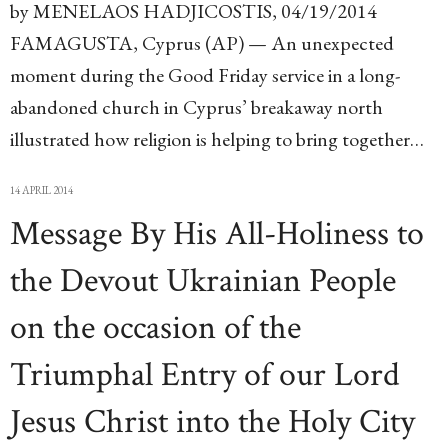
by MENELAOS HADJICOSTIS, 04/19/2014
FAMAGUSTA, Cyprus (AP) — An unexpected
moment during the Good Friday service in a long-
abandoned church in Cyprus’ breakaway north
illustrated how religion is helping to bring together…
14 APRIL 2014
Message By His All-Holiness to
the Devout Ukrainian People
on the occasion of the
Triumphal Entry of our Lord
Jesus Christ into the Holy City