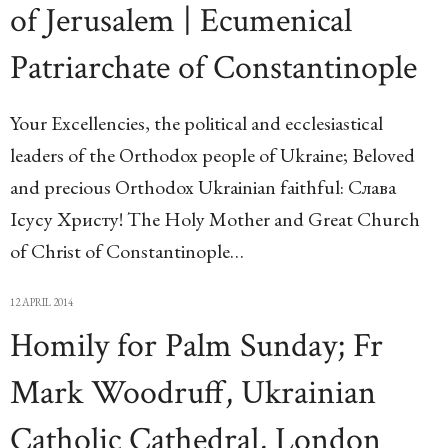
of Jerusalem | Ecumenical
Patriarchate of Constantinople
Your Excellencies, the political and ecclesiastical
leaders of the Orthodox people of Ukraine; Beloved
and precious Orthodox Ukrainian faithful: Слава
Ісусу Христу! The Holy Mother and Great Church
of Christ of Constantinople…
12 APRIL 2014
Homily for Palm Sunday; Fr
Mark Woodruff, Ukrainian
Catholic Cathedral, London