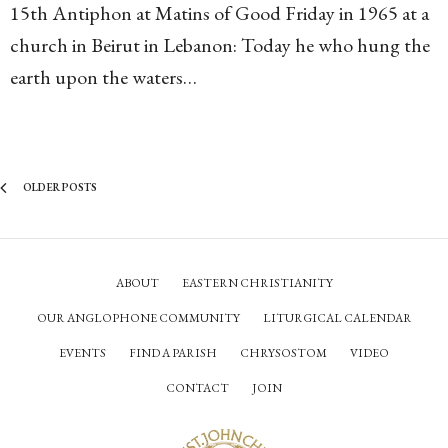
15th Antiphon at Matins of Good Friday in 1965 at a
church in Beirut in Lebanon: Today he who hung the
earth upon the waters…
OLDER POSTS
ABOUT
EASTERN CHRISTIANITY
OUR ANGLOPHONE COMMUNITY
LITURGICAL CALENDAR
EVENTS
FIND A PARISH
CHRYSOSTOM
VIDEO
CONTACT
JOIN