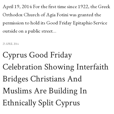
April 19, 2014 For the first time since 1922, the Greek
Orthodox Church of Agia Fotini was granted the
permission to hold its Good Friday Epitaphio Service
outside on a public street…
23 APRIL 2014
Cyprus Good Friday
Celebration Showing Interfaith
Bridges Christians And
Muslims Are Building In
Ethnically Split Cyprus