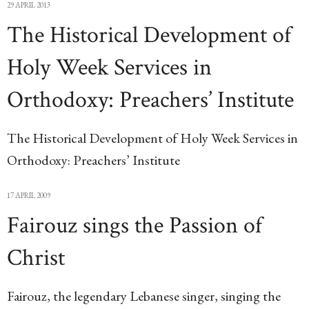
29 APRIL 2013
The Historical Development of
Holy Week Services in
Orthodoxy: Preachers’ Institute
The Historical Development of Holy Week Services in
Orthodoxy: Preachers’ Institute
17 APRIL 2009
Fairouz sings the Passion of
Christ
Fairouz, the legendary Lebanese singer, singing the