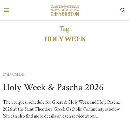
Tag:
HOLY WEEK
27 MARCH 2026
Holy Week & Pascha 2026
The liturgical schedule for Great & Holy Week and Holy Pascha
2026 at the Saint Theodore Greek Catholic Community is below.
You can also find more details on each service at our…