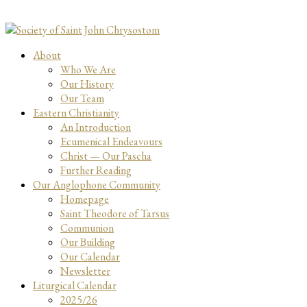
About
Who We Are
Our History
Our Team
Eastern Christianity
An Introduction
Ecumenical Endeavours
Christ — Our Pascha
Further Reading
Our Anglophone Community
Homepage
Saint Theodore of Tarsus
Communion
Our Building
Our Calendar
Newsletter
Liturgical Calendar
2025/26