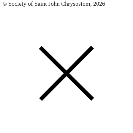
© Society of Saint John Chrysostom,
2026