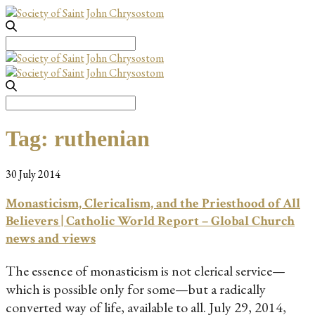
Search
for:
Search
for:
Tag:
ruthenian
30 July 2014
Monasticism, Clericalism, and the Priesthood of All
Believers | Catholic World Report – Global Church
news and views
The essence of monasticism is not clerical service—
which is possible only for some—but a radically
converted way of life, available to all. July 29, 2014,