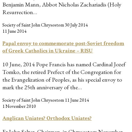
Benjamin Mann, Abbot Nicholas Zachariadis (Holy
Resurrection…
Society of Saint John Chrysostom
30 July 2014
11 June 2014
Papal envoy to commemorate post-Soviet freedom
of Greek Catholics in Ukraine – RISU
10 June, 2014 Pope Francis has named Cardinal Jozef
Tomko, the retired Prefect of the Congregation for
the Evangelization of Peoples, as his special envoy to
mark the 25th anniversary of the…
Society of Saint John Chrysostom
11 June 2014
1 November 2010
Anglican Uniates? Orthodox Uniates?
Fr John Salter, Chairman, in Chrysostom November