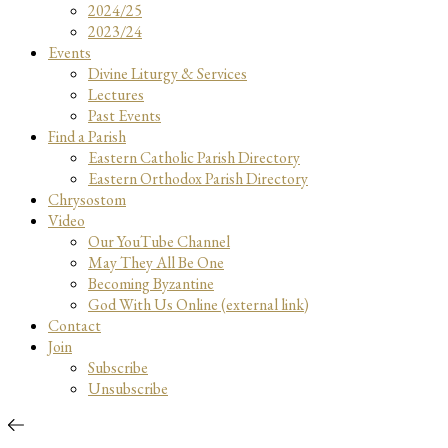
2024/25
2023/24
Events
Divine Liturgy & Services
Lectures
Past Events
Find a Parish
Eastern Catholic Parish Directory
Eastern Orthodox Parish Directory
Chrysostom
Video
Our YouTube Channel
May They All Be One
Becoming Byzantine
God With Us Online (external link)
Contact
Join
Subscribe
Unsubscribe