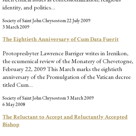
identity, and politics…
Society of Saint John Chrysostom
22 July 2009
3 March 2009
The Eightieth Anniversary of Cum Data Fuerit
Protopresbyter Lawrence Barriger writes in Irenikon,
the ecumenical review of the Monatery of Chevetogne,
February 22, 2009 This March marks the eightieth
anniversary of the Promulgation of the Vatican decree
titled Cum…
Society of Saint John Chrysostom
3 March 2009
6 May 2008
The Reluctant to Accept and Reluctantly Accepted
Bishop