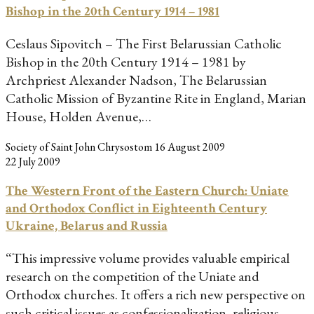
Bishop in the 20th Century 1914 – 1981
Ceslaus Sipovitch – The First Belarussian Catholic
Bishop in the 20th Century 1914 – 1981 by
Archpriest Alexander Nadson, The Belarussian
Catholic Mission of Byzantine Rite in England, Marian
House, Holden Avenue,…
Society of Saint John Chrysostom
16 August 2009
22 July 2009
The Western Front of the Eastern Church: Uniate
and Orthodox Conflict in Eighteenth Century
Ukraine, Belarus and Russia
“This impressive volume provides valuable empirical
research on the competition of the Uniate and
Orthodox churches. It offers a rich new perspective on
such critical issues as confessionalization, religious