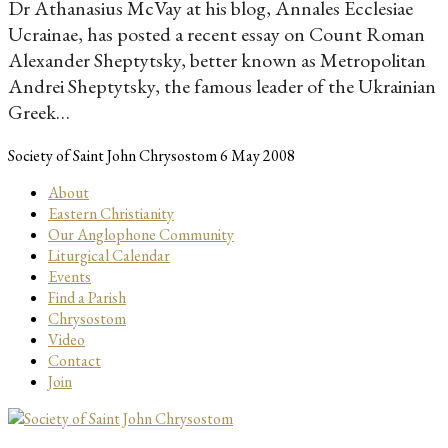
Dr Athanasius McVay at his blog, Annales Ecclesiae
Ucrainae, has posted a recent essay on Count Roman
Alexander Sheptytsky, better known as Metropolitan
Andrei Sheptytsky, the famous leader of the Ukrainian
Greek…
Society of Saint John Chrysostom
6 May 2008
About
Eastern Christianity
Our Anglophone Community
Liturgical Calendar
Events
Find a Parish
Chrysostom
Video
Contact
Join