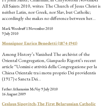
All Saints 2010, writes: The Church of Jesus Christ is
neither Latin, nor Greek, nor Slav, but Catholic;
accordingly she makes no difference between her…
Mark Woodruff
1 November 2010
9 July 2010
Monsignor Enrico Benedetti (1874-1941)
Among History’s Vanished The archivist of the
Oriental Congregation, Gianpaolo Rigotti’s recent
article “Uomini e attività della Congregazione per la
Chiesa Orientale tra i motu proprio Dei providentis
(1917) e Sancta Dei…
Father Athanasius McVay
9 July 2010
16 August 2009
Ceslaus Sipovitch-The First Belarussian Catholic