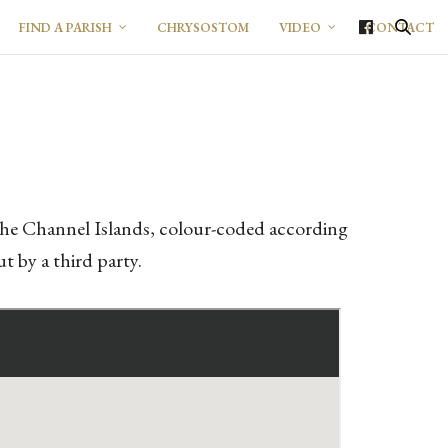
FIND A PARISH
CHRYSOSTOM
VIDEO
CONTACT
d the Channel Islands, colour-coded according
t by a third party.