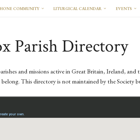
PHONE COMMUNITY
LITURGICAL CALENDAR
EVENTS
x Parish Directory
arishes and missions active in Great Britain, Ireland, an
elong. This directory is not maintained by the Society bu