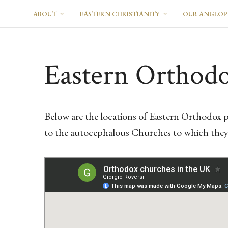
ABOUT
EASTERN CHRISTIANITY
OUR ANGLO
Eastern Orthodo
Below are the locations of Eastern Orthodox p
to the autocephalous Churches to which they b