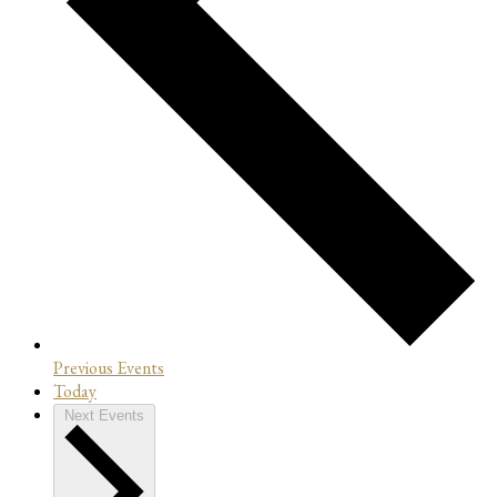
Previous
Events
Today
Next
Events