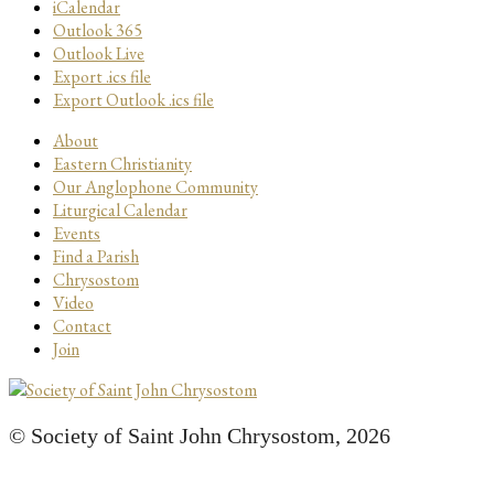
iCalendar
Outlook 365
Outlook Live
Export .ics file
Export Outlook .ics file
About
Eastern Christianity
Our Anglophone Community
Liturgical Calendar
Events
Find a Parish
Chrysostom
Video
Contact
Join
© Society of Saint John Chrysostom,
2026