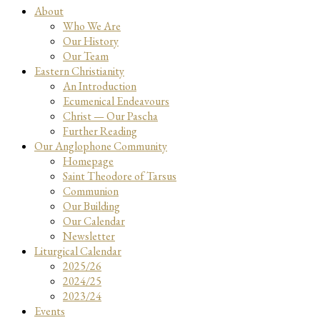
About
Who We Are
Our History
Our Team
Eastern Christianity
An Introduction
Ecumenical Endeavours
Christ — Our Pascha
Further Reading
Our Anglophone Community
Homepage
Saint Theodore of Tarsus
Communion
Our Building
Our Calendar
Newsletter
Liturgical Calendar
2025/26
2024/25
2023/24
Events