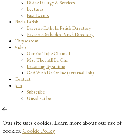
Divine Liturgy & Services
Lectures
Past Events
Find a Parish
Eastern Catholic Parish Directory
Eastern Orthodox Parish Directory
Chrysostom
Video
Our YouTube Channel
May They All Be One
Becoming Byzantine
God With Us Online (external link)
Contact
Join
Subscribe
Unsubscribe
Our site uses cookies. Learn more about our use of
cookies:
Cookie Policy