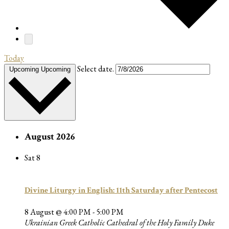
Today
Select date.
Upcoming
Upcoming
August 2026
Sat
8
Divine Liturgy in English: 11th Saturday after Pentecost
8 August @ 4:00 PM
-
5:00 PM
Ukrainian Greek Catholic Cathedral of the Holy Family
Duke