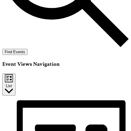
Find Events
Event Views Navigation
List