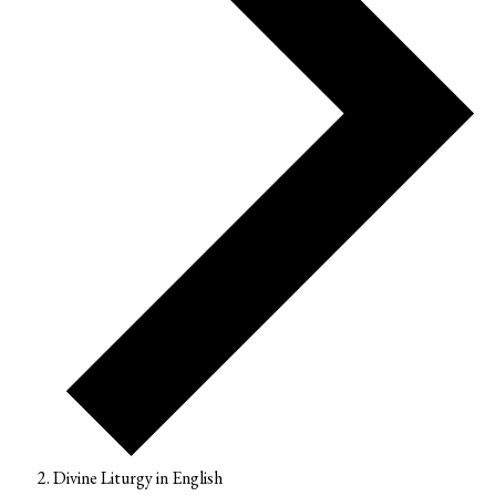
Divine Liturgy in English