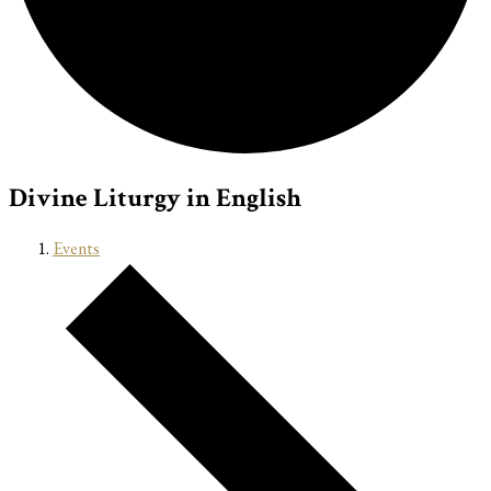
Divine Liturgy in English
Events