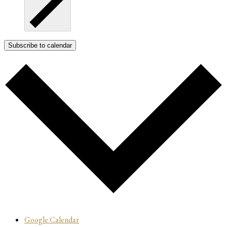
Subscribe to calendar
Google Calendar