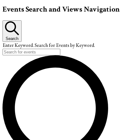
Events
Events Search and Views Navigation
Search
Enter Keyword. Search for Events by Keyword.