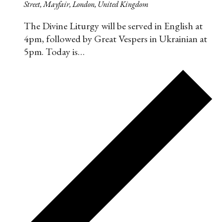
Street, Mayfair, London, United Kingdom
The Divine Liturgy will be served in English at
4pm, followed by Great Vespers in Ukrainian at
5pm. Today is…