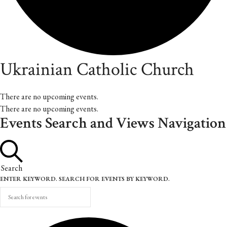
Ukrainian Catholic Church
There are no upcoming events.
There are no upcoming events.
Events Search and Views Navigation
Search
ENTER KEYWORD. SEARCH FOR EVENTS BY KEYWORD.