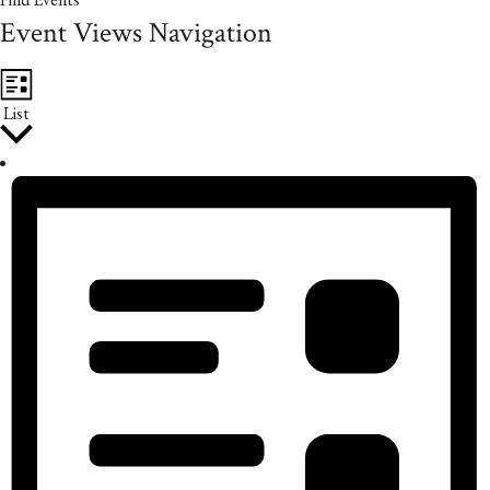
Event Views Navigation
List