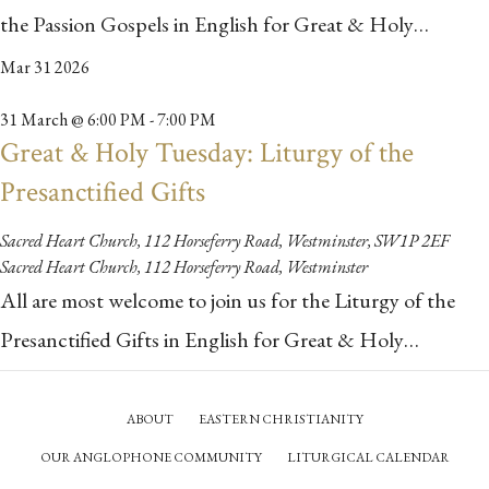
the Passion Gospels in English for Great & Holy…
Mar
31
2026
31 March @ 6:00 PM
-
7:00 PM
Great & Holy Tuesday: Liturgy of the
Presanctified Gifts
Sacred Heart Church, 112 Horseferry Road, Westminster, SW1P 2EF
Sacred Heart Church, 112 Horseferry Road, Westminster
All are most welcome to join us for the Liturgy of the
Presanctified Gifts in English for Great & Holy…
ABOUT
EASTERN CHRISTIANITY
OUR ANGLOPHONE COMMUNITY
LITURGICAL CALENDAR