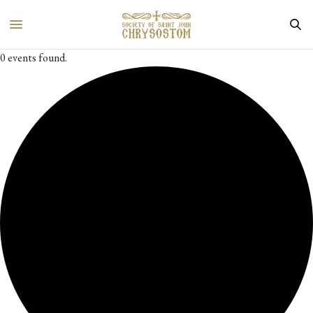
0 events found.