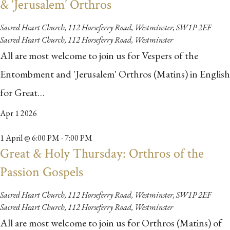
& ‘Jerusalem’ Orthros
Sacred Heart Church, 112 Horseferry Road, Westminster, SW1P 2EF
Sacred Heart Church, 112 Horseferry Road, Westminster
All are most welcome to join us for Vespers of the
Entombment and 'Jerusalem' Orthros (Matins) in English
for Great…
Apr
1
2026
1 April @ 6:00 PM
-
7:00 PM
Great & Holy Thursday: Orthros of the
Passion Gospels
Sacred Heart Church, 112 Horseferry Road, Westminster, SW1P 2EF
Sacred Heart Church, 112 Horseferry Road, Westminster
All are most welcome to join us for Orthros (Matins) of