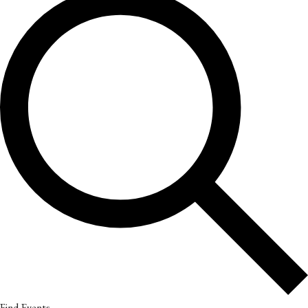
Find Events