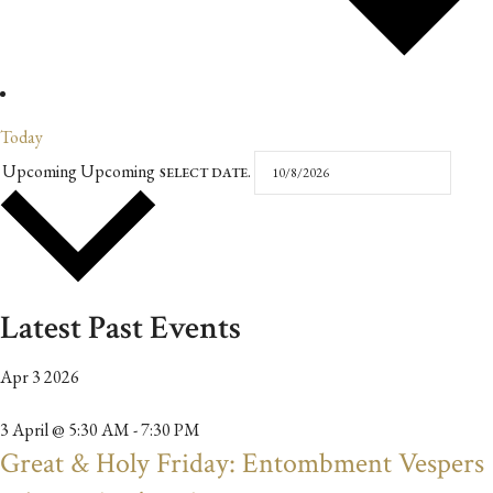
Today
Upcoming
Upcoming
SELECT DATE.
Latest Past Events
Apr
3
2026
3 April @ 5:30 AM
-
7:30 PM
Great & Holy Friday: Entombment Vespers