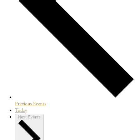
Previous
Events
Today
Next
Events