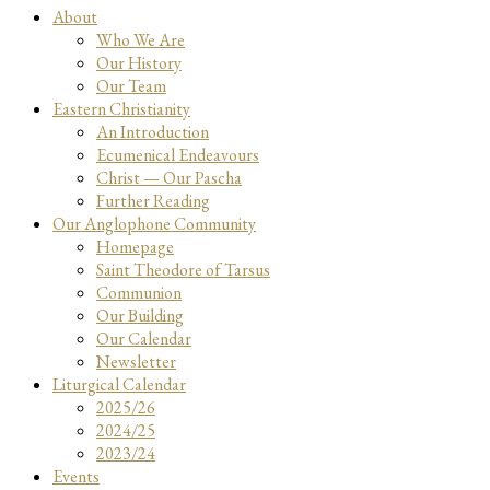
About
Who We Are
Our History
Our Team
Eastern Christianity
An Introduction
Ecumenical Endeavours
Christ — Our Pascha
Further Reading
Our Anglophone Community
Homepage
Saint Theodore of Tarsus
Communion
Our Building
Our Calendar
Newsletter
Liturgical Calendar
2025/26
2024/25
2023/24
Events