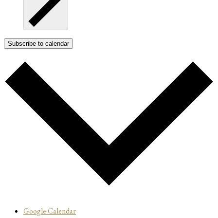
Subscribe to calendar
Google Calendar