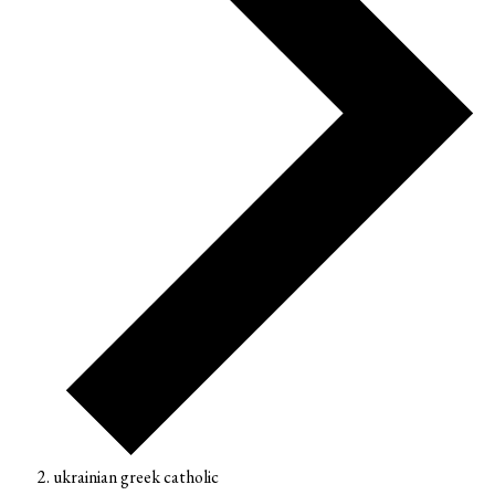
ukrainian greek catholic