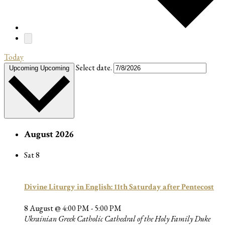
Today
Select date.
Upcoming
Upcoming
August 2026
Sat
8
Divine Liturgy in English: 11th Saturday after Pentecost
8 August @ 4:00 PM
-
5:00 PM
Ukrainian Greek Catholic Cathedral of the Holy Family
Duke