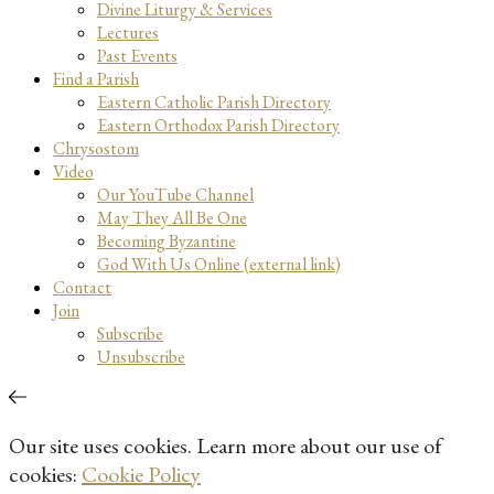
Divine Liturgy & Services
Lectures
Past Events
Find a Parish
Eastern Catholic Parish Directory
Eastern Orthodox Parish Directory
Chrysostom
Video
Our YouTube Channel
May They All Be One
Becoming Byzantine
God With Us Online (external link)
Contact
Join
Subscribe
Unsubscribe
Our site uses cookies. Learn more about our use of
cookies:
Cookie Policy