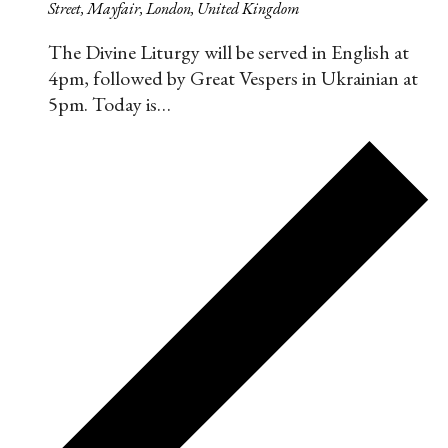
Street, Mayfair, London, United Kingdom
The Divine Liturgy will be served in English at
4pm, followed by Great Vespers in Ukrainian at
5pm. Today is…