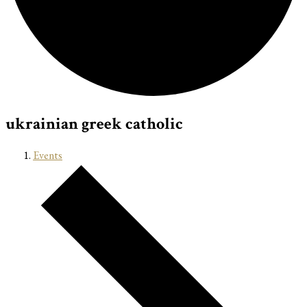
ukrainian greek catholic
Events