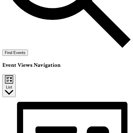
Find Events
Event Views Navigation
List