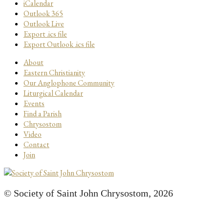
iCalendar
Outlook 365
Outlook Live
Export .ics file
Export Outlook .ics file
About
Eastern Christianity
Our Anglophone Community
Liturgical Calendar
Events
Find a Parish
Chrysostom
Video
Contact
Join
© Society of Saint John Chrysostom,
2026