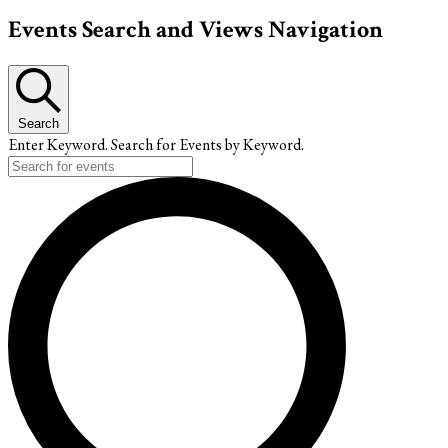
Events
Events Search and Views Navigation
Search
Enter Keyword. Search for Events by Keyword.