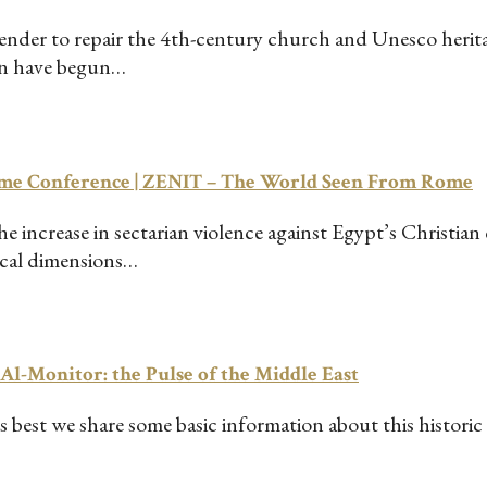
 tender to repair the 4th-century church and Unesco heri
en have begun…
Rome Conference | ZENIT – The World Seen From Rome
increase in sectarian violence against Egypt’s Christian
tical dimensions…
– Al-Monitor: the Pulse of the Middle East
best we share some basic information about this historic e