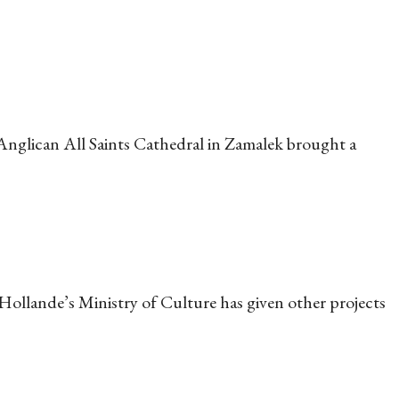
Anglican All Saints Cathedral in Zamalek brought a
 Hollande’s Ministry of Culture has given other projects