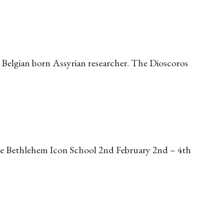
Belgian born Assyrian researcher. The Dioscoros
 the Bethlehem Icon School 2nd February 2nd – 4th