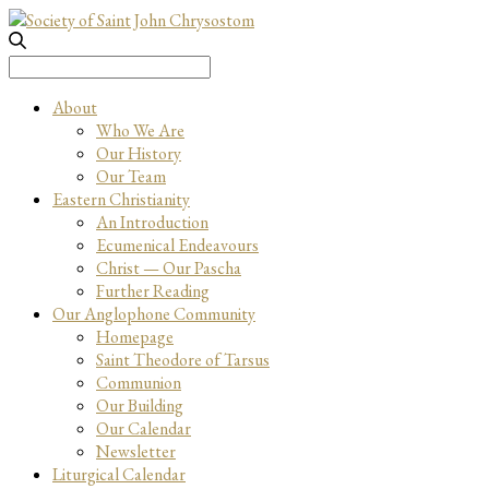
Search
for:
About
Who We Are
Our History
Our Team
Eastern Christianity
An Introduction
Ecumenical Endeavours
Christ — Our Pascha
Further Reading
Our Anglophone Community
Homepage
Saint Theodore of Tarsus
Communion
Our Building
Our Calendar
Newsletter
Liturgical Calendar