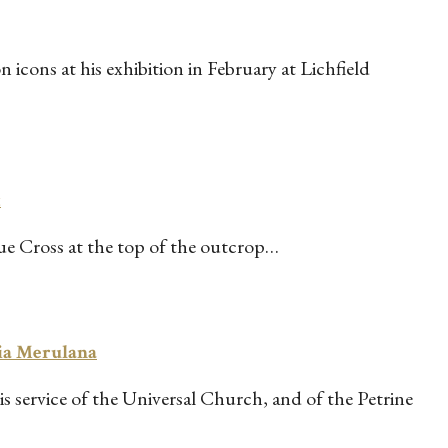
icons at his exhibition in February at Lichfield
t
rue Cross at the top of the outcrop…
Via Merulana
service of the Universal Church, and of the Petrine