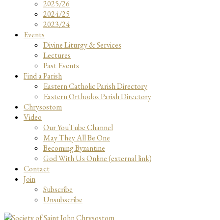
2025/26
2024/25
2023/24
Events
Divine Liturgy & Services
Lectures
Past Events
Find a Parish
Eastern Catholic Parish Directory
Eastern Orthodox Parish Directory
Chrysostom
Video
Our YouTube Channel
May They All Be One
Becoming Byzantine
God With Us Online (external link)
Contact
Join
Subscribe
Unsubscribe