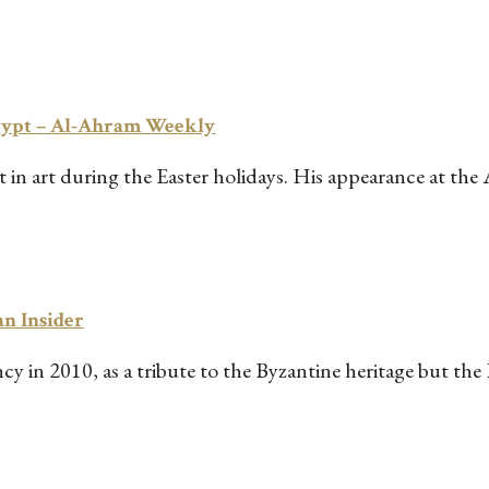
Egypt – Al-Ahram Weekly
n art during the Easter holidays. His appearance at the 
an Insider
y in 2010, as a tribute to the Byzantine heritage but the