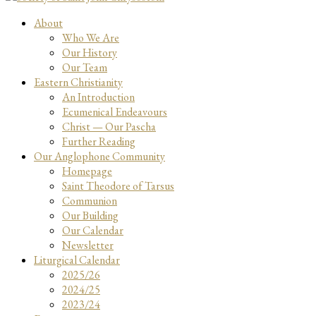
About
Who We Are
Our History
Our Team
Eastern Christianity
An Introduction
Ecumenical Endeavours
Christ — Our Pascha
Further Reading
Our Anglophone Community
Homepage
Saint Theodore of Tarsus
Communion
Our Building
Our Calendar
Newsletter
Liturgical Calendar
2025/26
2024/25
2023/24