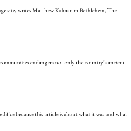
tage site, writes Matthew Kalman in Bethlehem, The
 communities endangers not only the country’s ancient
difice because this article is about what it was and what