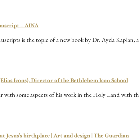
nuscript – AINA
ripts is the topic of a new book by Dr. Ayda Kaplan, a 
(Elias Icons), Director of the Bethlehem Icon School
her with some aspects of his work in the Holy Land with
at Jesus’s birthplace | Art and design | The Guardian