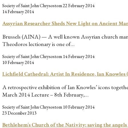
Society of Saint John Chrysostom
22 February 2014
14 February 2014
Assyrian Researcher Sheds New Light on Ancient Ma
Brussels (AINA) — A well known Assyrian church manusc
Theodoros lectionary is one of…
Society of Saint John Chrysostom
14 February 2014
10 February 2014
Lichfield Cathedral: Artist In Residence, Ian Knowles 
A retrospective exhibition of Ian Knowles’ icons toget
March 2014 Lecture – 8th February,…
Society of Saint John Chrysostom
10 February 2014
23 December 2013
Bethlehem’s Church of the Nativity: saving the angels 