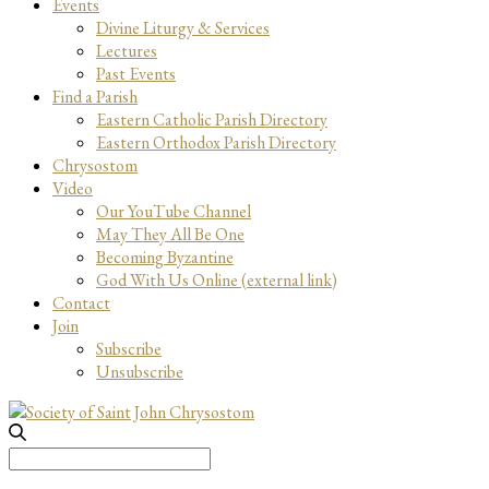
Events
Divine Liturgy & Services
Lectures
Past Events
Find a Parish
Eastern Catholic Parish Directory
Eastern Orthodox Parish Directory
Chrysostom
Video
Our YouTube Channel
May They All Be One
Becoming Byzantine
God With Us Online (external link)
Contact
Join
Subscribe
Unsubscribe
Search
for: