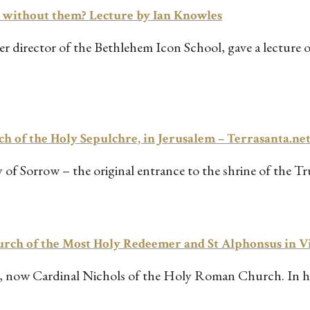
d without them? Lecture by Ian Knowles
 director of the Bethlehem Icon School, gave a lecture on 
ch of the Holy Sepulchre, in Jerusalem – Terrasanta.ne
y of Sorrow – the original entrance to the shrine of the T
hurch of the Most Holy Redeemer and St Alphonsus in 
 now Cardinal Nichols of the Holy Roman Church. In his 