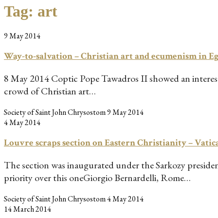
Tag:
art
9 May 2014
Way-to-salvation – Christian art and ecumenism in 
8 May 2014 Coptic Pope Tawadros II showed an interest i
crowd of Christian art…
Society of Saint John Chrysostom
9 May 2014
4 May 2014
Louvre scraps section on Eastern Christianity – Vatic
The section was inaugurated under the Sarkozy presidenc
priority over this oneGiorgio Bernardelli, Rome…
Society of Saint John Chrysostom
4 May 2014
14 March 2014