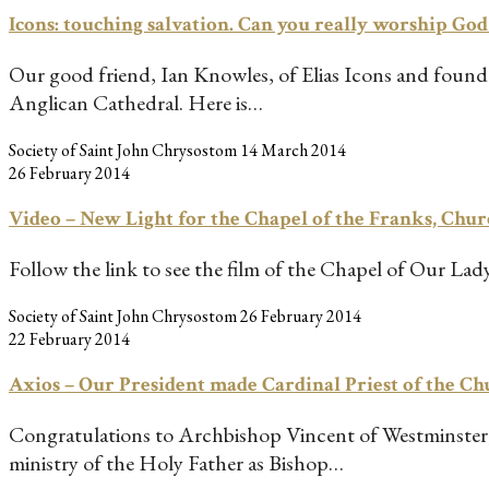
Icons: touching salvation. Can you really worship Go
Our good friend, Ian Knowles, of Elias Icons and founder
Anglican Cathedral. Here is…
Society of Saint John Chrysostom
14 March 2014
26 February 2014
Video – New Light for the Chapel of the Franks, Chur
Follow the link to see the film of the Chapel of Our Lad
Society of Saint John Chrysostom
26 February 2014
22 February 2014
Axios – Our President made Cardinal Priest of the C
Congratulations to Archbishop Vincent of Westminster,
ministry of the Holy Father as Bishop…