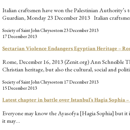
Italian craftsmen have won the Palestinian Authority’s
Guardian, Monday 23 December 2013 Italian craftsm
Society of Saint John Chrysostom
23 December 2013
17 December 2013
Sectarian Violence Endangers Egyptian Heritage – 
Rome, December 16, 2013 (Zenit.org) Ann Schneible The 
Christian heritage, but also the cultural, social and poli
Society of Saint John Chrysostom
17 December 2013
15 December 2013
Latest chapter in battle over Istanbul’s Hagia Sophia 
Everyone may know the Ayasofya [Hagia Sophia] but it is 
it may…