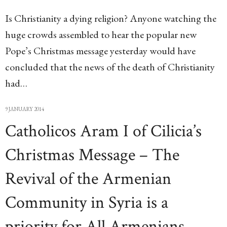
Is Christianity a dying religion? Anyone watching the
huge crowds assembled to hear the popular new
Pope’s Christmas message yesterday would have
concluded that the news of the death of Christianity
had…
9 JANUARY 2014
Catholicos Aram I of Cilicia’s
Christmas Message – The
Revival of the Armenian
Community in Syria is a
priority for All Armenians