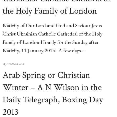
the Holy Family of London
Nativity of Our Lord and God and Saviour Jesus
Christ Ukrainian Catholic Cathedral of the Holy
Family of London Homily for the Sunday after
Nativity, 11 January 2014 A few days…
11 JANUARY 2014
Arab Spring or Christian
Winter – A N Wilson in the
Daily Telegraph, Boxing Day
2013