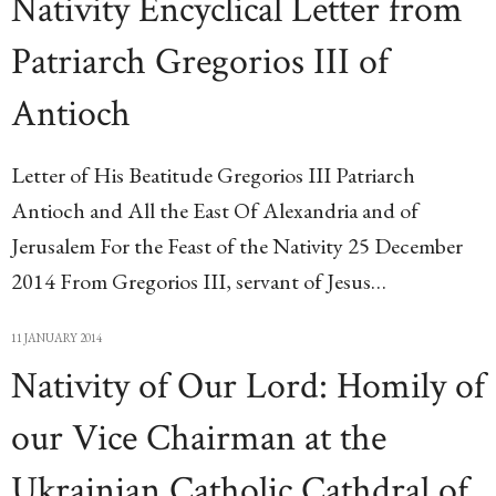
Nativity Encyclical Letter from
Patriarch Gregorios III of
Antioch
Letter of His Beatitude Gregorios III Patriarch
Antioch and All the East Of Alexandria and of
Jerusalem For the Feast of the Nativity 25 December
2014 From Gregorios III, servant of Jesus…
11 JANUARY 2014
Nativity of Our Lord: Homily of
our Vice Chairman at the
Ukrainian Catholic Cathdral of