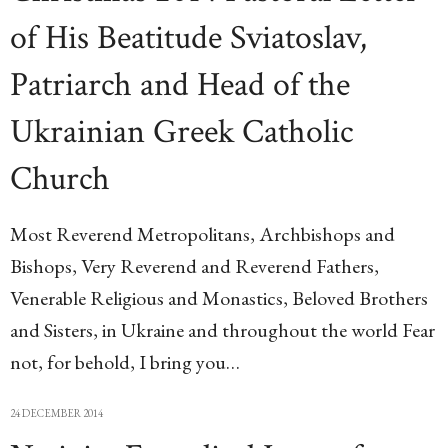
of His Beatitude Sviatoslav,
Patriarch and Head of the
Ukrainian Greek Catholic
Church
Most Reverend Metropolitans, Archbishops and
Bishops, Very Reverend and Reverend Fathers,
Venerable Religious and Monastics, Beloved Brothers
and Sisters, in Ukraine and throughout the world Fear
not, for behold, I bring you…
24 DECEMBER 2014