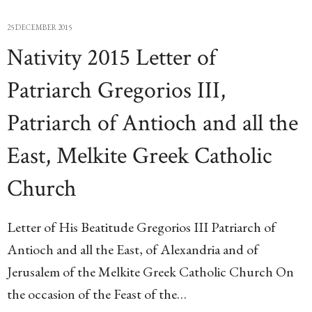
25 DECEMBER 2015
Nativity 2015 Letter of
Patriarch Gregorios III,
Patriarch of Antioch and all the
East, Melkite Greek Catholic
Church
Letter of His Beatitude Gregorios III Patriarch of
Antioch and all the East, of Alexandria and of
Jerusalem of the Melkite Greek Catholic Church On
the occasion of the Feast of the…