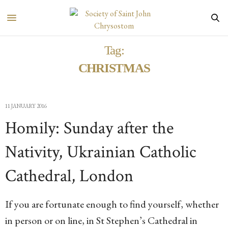
Tag:
CHRISTMAS
11 JANUARY 2016
Homily: Sunday after the
Nativity, Ukrainian Catholic
Cathedral, London
If you are fortunate enough to find yourself, whether
in person or on line, in St Stephen’s Cathedral in