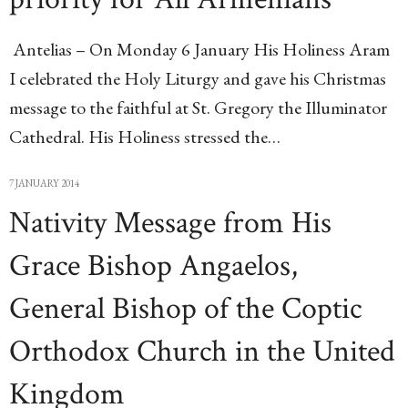
Antelias – On Monday 6 January His Holiness Aram
I celebrated the Holy Liturgy and gave his Christmas
message to the faithful at St. Gregory the Illuminator
Cathedral. His Holiness stressed the…
7 JANUARY 2014
Nativity Message from His
Grace Bishop Angaelos,
General Bishop of the Coptic
Orthodox Church in the United
Kingdom