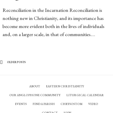
Reconciliation in the Incarnation Reconciliation is
nothing new in Christianity, and its importance has
become more evident both in the lives of individuals
and, on a larger scale, in that of communities.…
OLDER POSTS
ABOUT
EASTERN CHRISTIANITY
OUR ANGLOPHONE COMMUNITY
LITURGICAL CALENDAR
EVENTS
FIND A PARISH
CHRYSOSTOM
VIDEO
CONTACT
JOIN