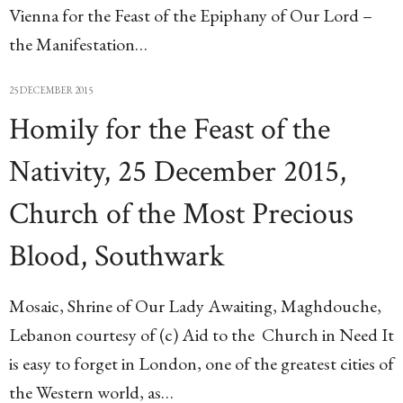
Vienna for the Feast of the Epiphany of Our Lord –
the Manifestation…
25 DECEMBER 2015
Homily for the Feast of the
Nativity, 25 December 2015,
Church of the Most Precious
Blood, Southwark
Mosaic, Shrine of Our Lady Awaiting, Maghdouche,
Lebanon courtesy of (c) Aid to the Church in Need It
is easy to forget in London, one of the greatest cities of
the Western world, as…