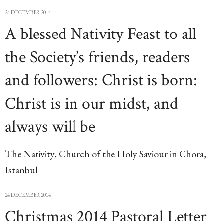
24 DECEMBER 2014
A blessed Nativity Feast to all
the Society’s friends, readers
and followers: Christ is born:
Christ is in our midst, and
always will be
The Nativity, Church of the Holy Saviour in Chora,
Istanbul
24 DECEMBER 2014
Christmas 2014 Pastoral Letter