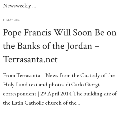
Newsweekly …
11 MAY 2014
Pope Francis Will Soon Be on
the Banks of the Jordan –
Terrasanta.net
From Terrasanta – News from the Custody of the
Holy Land text and photos di Carlo Giorgi,
correspondent | 29 April 2014 The building site of
the Latin Catholic church of the…