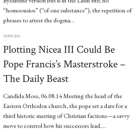
Byzantine version but is in the Latin rite; no
“homoousios” (“of one substance”), the repetition of
phrases to attest the dogma…
9 JUNE 2014
Plotting Nicea III Could Be
Pope Francis’s Masterstroke –
The Daily Beast
Candida Moss, 06.08.14 Meeting the head of the
Eastern Orthodox church, the pope set a date for a
third historic meeting of Christian factions—a savvy
move to control how his successors lead.…