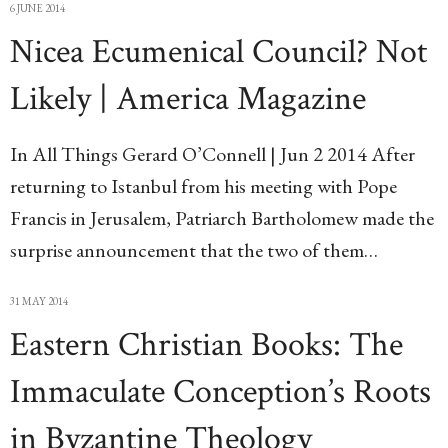
6 JUNE 2014
Nicea Ecumenical Council? Not
Likely | America Magazine
In All Things Gerard O’Connell | Jun 2 2014 After
returning to Istanbul from his meeting with Pope
Francis in Jerusalem, Patriarch Bartholomew made the
surprise announcement that the two of them…
31 MAY 2014
Eastern Christian Books: The
Immaculate Conception’s Roots
in Byzantine Theology