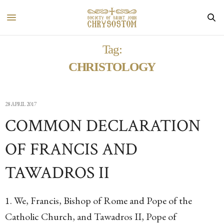
Tag:
CHRISTOLOGY
28 APRIL 2017
COMMON DECLARATION
OF FRANCIS AND
TAWADROS II
1. We, Francis, Bishop of Rome and Pope of the
Catholic Church, and Tawadros II, Pope of