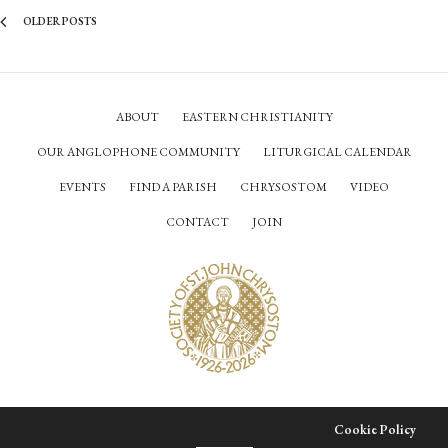
OLDER POSTS
ABOUT
EASTERN CHRISTIANITY
OUR ANGLOPHONE COMMUNITY
LITURGICAL CALENDAR
EVENTS
FIND A PARISH
CHRYSOSTOM
VIDEO
CONTACT
JOIN
© Society of Saint John Chrysostom,
2026
Our site uses cookies. Learn more about our use of cookies:
Cookie Policy