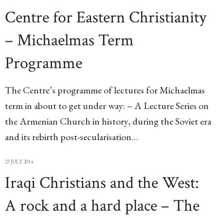
Centre for Eastern Christianity
– Michaelmas Term
Programme
The Centre’s programme of lectures for Michaelmas
term in about to get under way: – A Lecture Series on
the Armenian Church in history, during the Soviet era
and its rebirth post-secularisation…
23 JULY 2014
Iraqi Christians and the West:
A rock and a hard place – The