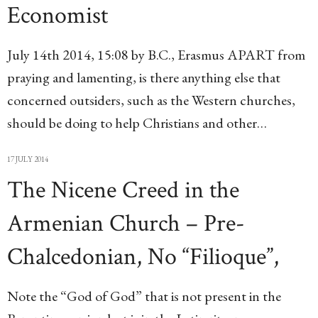
Economist
July 14th 2014, 15:08 by B.C., Erasmus APART from
praying and lamenting, is there anything else that
concerned outsiders, such as the Western churches,
should be doing to help Christians and other…
17 JULY 2014
The Nicene Creed in the
Armenian Church – Pre-
Chalcedonian, No “Filioque”,
Note the “God of God” that is not present in the