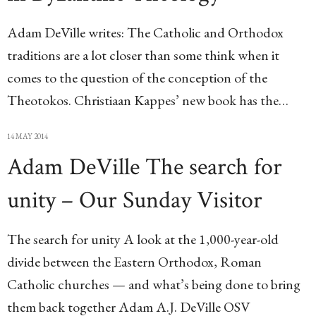
Adam DeVille writes: The Catholic and Orthodox
traditions are a lot closer than some think when it
comes to the question of the conception of the
Theotokos. Christiaan Kappes’ new book has the…
14 MAY 2014
Adam DeVille The search for
unity – Our Sunday Visitor
The search for unity A look at the 1,000-year-old
divide between the Eastern Orthodox, Roman
Catholic churches — and what’s being done to bring
them back together Adam A.J. DeVille OSV