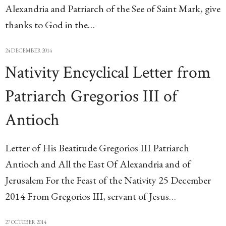
Alexandria and Patriarch of the See of Saint Mark, give
thanks to God in the…
24 DECEMBER 2014
Nativity Encyclical Letter from
Patriarch Gregorios III of
Antioch
Letter of His Beatitude Gregorios III Patriarch
Antioch and All the East Of Alexandria and of
Jerusalem For the Feast of the Nativity 25 December
2014 From Gregorios III, servant of Jesus…
27 OCTOBER 2014