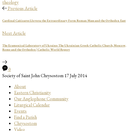
theology
Previous Article
Cardinal Cañizares Llovera: the Extraordinary Form Roman Mass and the Orthodox East
Next Article
The Ecumenical Laboratory of Ukraine: The Ukrainian Greek-Catholic Church, Moscow,
Rome and the Orthodox | Catholic World Report
0
Society of Saint John Chrysostom
17 July 2014
About
Eastern Christianity
Our Anglophone Community
Liturgical Calendar
Events
Find a Parish
Chrysostom
Video