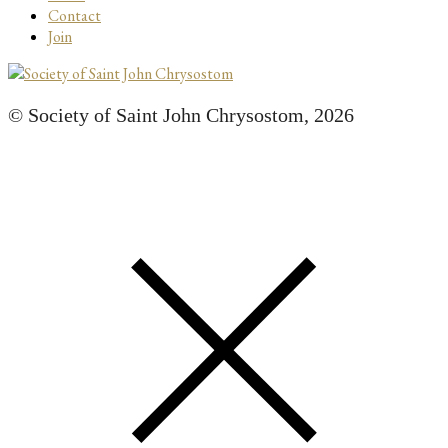
Contact
Join
© Society of Saint John Chrysostom,
2026