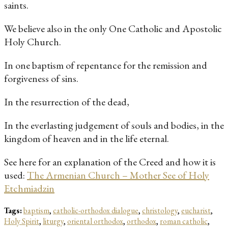
saints.
We believe also in the only One Catholic and Apostolic
Holy Church.
In one baptism of repentance for the remission and
forgiveness of sins.
In the resurrection of the dead,
In the everlasting judgement of souls and bodies, in the
kingdom of heaven and in the life eternal.
See here for an explanation of the Creed and how it is
used:
The Armenian Church – Mother See of Holy
Etchmiadzin
Tags:
baptism
,
catholic-orthodox dialogue
,
christology
,
eucharist
,
Holy Spirit
,
liturgy
,
oriental orthodox
,
orthodox
,
roman catholic
,