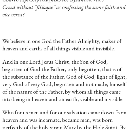
Creed without “filioque” as confessing the same faith and
vice versa?
We believe in one God the Father Almighty, maker of
heaven and earth, of all things visible and invisible.
And in one Lord Jesus Christ, the Son of God,
begotten of God the Father, only-begotten, that is of
the substance of the Father. God of God, light of light,
very God of very God, begotten and not made; himself
of the nature of the Father, by whom all things came
into being in heaven and on earth, visible and invisible.
Who for us men and for our salvation came down from
heaven and was incarnate, became man, was born
perfectly of the holy virgin Mary by the Holy Spirit. By