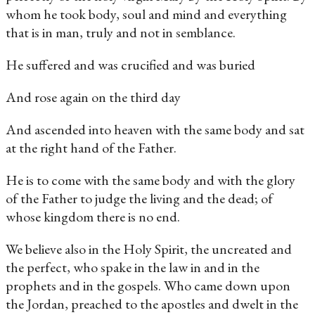
whom he took body, soul and mind and everything
that is in man, truly and not in semblance.
He suffered and was crucified and was buried
And rose again on the third day
And ascended into heaven with the same body and sat
at the right hand of the Father.
He is to come with the same body and with the glory
of the Father to judge the living and the dead; of
whose kingdom there is no end.
We believe also in the Holy Spirit, the uncreated and
the perfect, who spake in the law in and in the
prophets and in the gospels. Who came down upon
the Jordan, preached to the apostles and dwelt in the