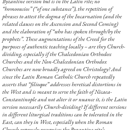
Byzantine version but is in the Latin rite; no
“homoousios” (“of one substance”), the repetition of
phrases to attest the dogma of the Incarnation (and the
related clauses on the Ascension and Second Coming)
and the elaboration of “who has spoken through/by the
prophets”. These augmentations of the Creed for the
purposes of authentic teaching locally – are they Church-
dividing, especially if the Chalcedonian Orthodox
Churches and the Non-Chalcedonian Orthodox
Churches are now broadly agreed on Christology? And
since the Latin Roman Catholic Church repeatedly
asserts that “filioque” addresses heretical distortions in
the West and is meant to serve the faith of Nicaea-
Constantinople and not alter it or nuance it, is the Latin
version necessarily Church-dividing? If different versions
in different liturgical traditions can be tolerated in the
East, can they in West, especially when the Roman
Church expressly recognises the Byzantine rite’s