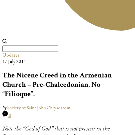
Search
for:
Updates
17 July 2014
The Nicene Creed in the Armenian
Church – Pre-Chalcedonian, No
“Filioque”,
by
Society of Saint John Chrysostom
0
Note the “God of God” that is not present in the