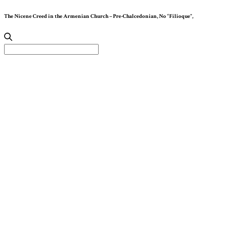
The Nicene Creed in the Armenian Church – Pre-Chalcedonian, No “Filioque”,
Search
for: