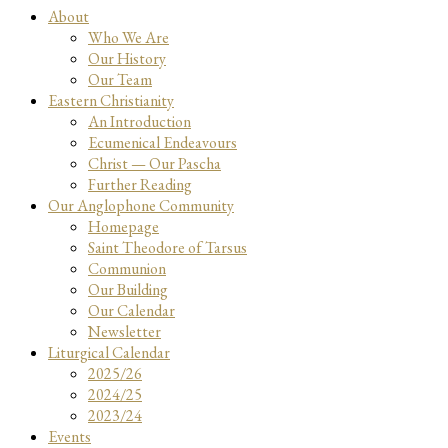
About
Who We Are
Our History
Our Team
Eastern Christianity
An Introduction
Ecumenical Endeavours
Christ — Our Pascha
Further Reading
Our Anglophone Community
Homepage
Saint Theodore of Tarsus
Communion
Our Building
Our Calendar
Newsletter
Liturgical Calendar
2025/26
2024/25
2023/24
Events