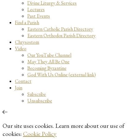
Divine Liturgy & Services
Lectures
Past Events
Find a Parish
Eastern Catholic Parish Directory
Eastern Orthodox Parish Directory
Chrysostom
Video
Our YouTube Channel
May They All Be One
Becoming Byzantine
God With Us Online (external link)
Contact
Join
Subscribe
Unsubscribe
Our site uses cookies. Learn more about our use of
cookies:
Cookie Policy