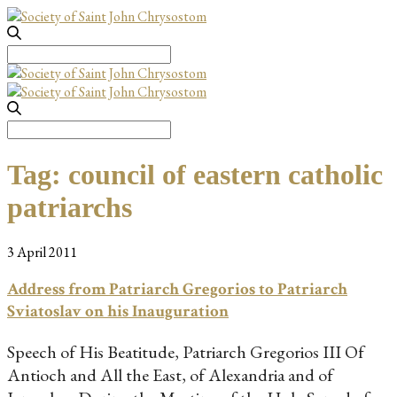
Search
for:
Search
for:
Tag:
council of eastern catholic
patriarchs
3 April 2011
Address from Patriarch Gregorios to Patriarch
Sviatoslav on his Inauguration
Speech of His Beatitude, Patriarch Gregorios III Of
Antioch and All the East, of Alexandria and of