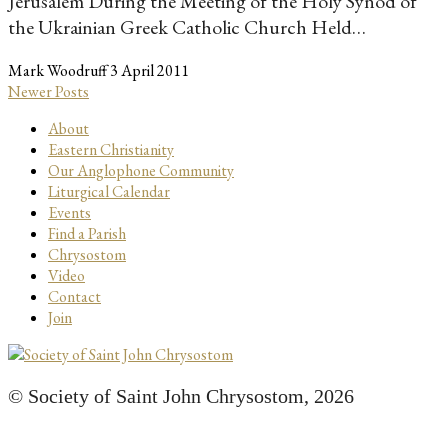
Jerusalem During the Meeting of the Holy Synod of
the Ukrainian Greek Catholic Church Held…
Mark Woodruff
3 April 2011
Newer Posts
About
Eastern Christianity
Our Anglophone Community
Liturgical Calendar
Events
Find a Parish
Chrysostom
Video
Contact
Join
© Society of Saint John Chrysostom,
2026