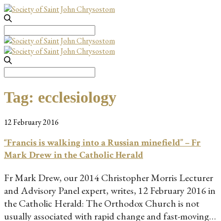
Search
for:
Search
for:
Tag:
ecclesiology
12 February 2016
“Francis is walking into a Russian minefield” – Fr
Mark Drew in the Catholic Herald
Fr Mark Drew, our 2014 Christopher Morris Lecturer
and Advisory Panel expert, writes, 12 February 2016 in
the Catholic Herald: The Orthodox Church is not
usually associated with rapid change and fast-moving…