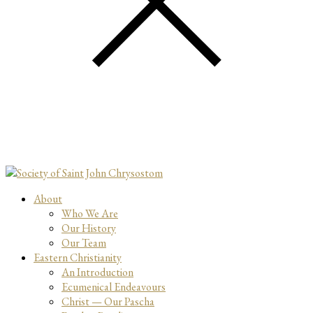
About
Who We Are
Our History
Our Team
Eastern Christianity
An Introduction
Ecumenical Endeavours
Christ — Our Pascha