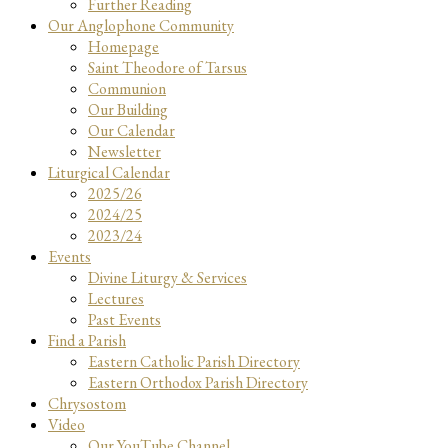
Further Reading
Our Anglophone Community
Homepage
Saint Theodore of Tarsus
Communion
Our Building
Our Calendar
Newsletter
Liturgical Calendar
2025/26
2024/25
2023/24
Events
Divine Liturgy & Services
Lectures
Past Events
Find a Parish
Eastern Catholic Parish Directory
Eastern Orthodox Parish Directory
Chrysostom
Video
Our YouTube Channel