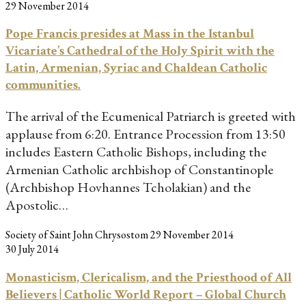
29 November 2014
Pope Francis presides at Mass in the Istanbul
Vicariate’s Cathedral of the Holy Spirit with the
Latin, Armenian, Syriac and Chaldean Catholic
communities.
The arrival of the Ecumenical Patriarch is greeted with
applause from 6:20. Entrance Procession from 13:50
includes Eastern Catholic Bishops, including the
Armenian Catholic archbishop of Constantinople
(Archbishop Hovhannes Tcholakian) and the
Apostolic…
Society of Saint John Chrysostom
29 November 2014
30 July 2014
Monasticism, Clericalism, and the Priesthood of All
Believers | Catholic World Report – Global Church