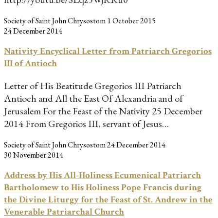
Society of Saint John Chrysostom
1 October 2015
24 December 2014
Nativity Encyclical Letter from Patriarch Gregorios
III of Antioch
Letter of His Beatitude Gregorios III Patriarch
Antioch and All the East Of Alexandria and of
Jerusalem For the Feast of the Nativity 25 December
2014 From Gregorios III, servant of Jesus…
Society of Saint John Chrysostom
24 December 2014
30 November 2014
Address by His All-Holiness Ecumenical Patriarch
Bartholomew to His Holiness Pope Francis during
the Divine Liturgy for the Feast of St. Andrew in the
Venerable Patriarchal Church