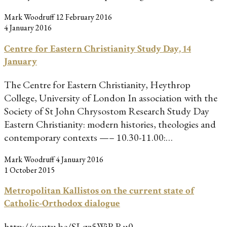
Mark Woodruff
12 February 2016
4 January 2016
Centre for Eastern Christianity Study Day, 14
January
The Centre for Eastern Christianity, Heythrop
College, University of London In association with the
Society of St John Chrysostom Research Study Day
Eastern Christianity: modern histories, theologies and
contemporary contexts —– 10.30-11.00:…
Mark Woodruff
4 January 2016
1 October 2015
Metropolitan Kallistos on the current state of
Catholic-Orthodox dialogue
http://youtu.be/SLqz5WjRRu0