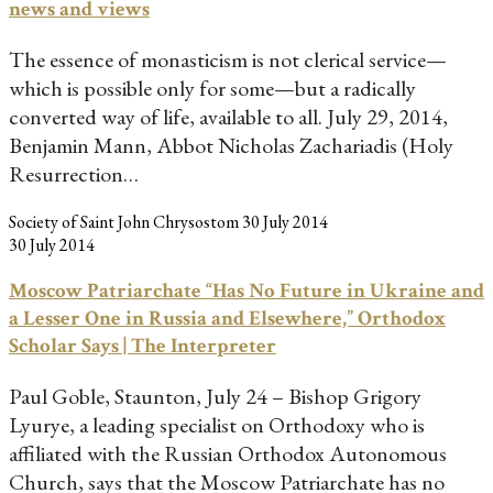
news and views
The essence of monasticism is not clerical service—
which is possible only for some—but a radically
converted way of life, available to all. July 29, 2014,
Benjamin Mann, Abbot Nicholas Zachariadis (Holy
Resurrection…
Society of Saint John Chrysostom
30 July 2014
30 July 2014
Moscow Patriarchate “Has No Future in Ukraine and
a Lesser One in Russia and Elsewhere,” Orthodox
Scholar Says | The Interpreter
Paul Goble, Staunton, July 24 – Bishop Grigory
Lyurye, a leading specialist on Orthodoxy who is
affiliated with the Russian Orthodox Autonomous
Church, says that the Moscow Patriarchate has no