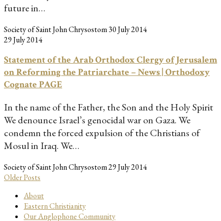
future in…
Society of Saint John Chrysostom
30 July 2014
29 July 2014
Statement of the Arab Orthodox Clergy of Jerusalem
on Reforming the Patriarchate – News | Orthodoxy
Cognate PAGE
In the name of the Father, the Son and the Holy Spirit
We denounce Israel’s genocidal war on Gaza. We
condemn the forced expulsion of the Christians of
Mosul in Iraq. We…
Society of Saint John Chrysostom
29 July 2014
Older Posts
About
Eastern Christianity
Our Anglophone Community