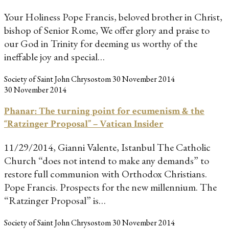
Your Holiness Pope Francis, beloved brother in Christ,
bishop of Senior Rome, We offer glory and praise to
our God in Trinity for deeming us worthy of the
ineffable joy and special…
Society of Saint John Chrysostom
30 November 2014
30 November 2014
Phanar: The turning point for ecumenism & the
“Ratzinger Proposal” – Vatican Insider
11/29/2014, Gianni Valente, Istanbul The Catholic
Church “does not intend to make any demands” to
restore full communion with Orthodox Christians.
Pope Francis. Prospects for the new millennium. The
“Ratzinger Proposal” is…
Society of Saint John Chrysostom
30 November 2014