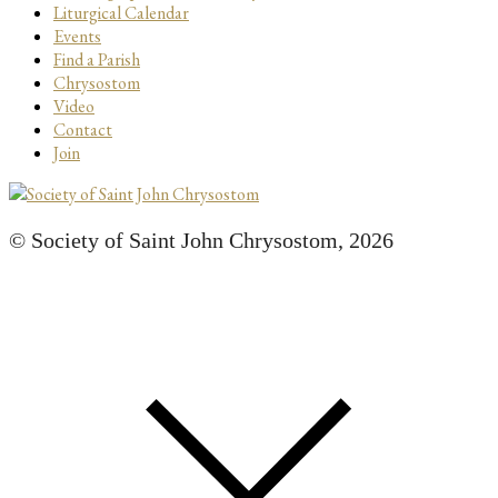
Liturgical Calendar
Events
Find a Parish
Chrysostom
Video
Contact
Join
© Society of Saint John Chrysostom,
2026