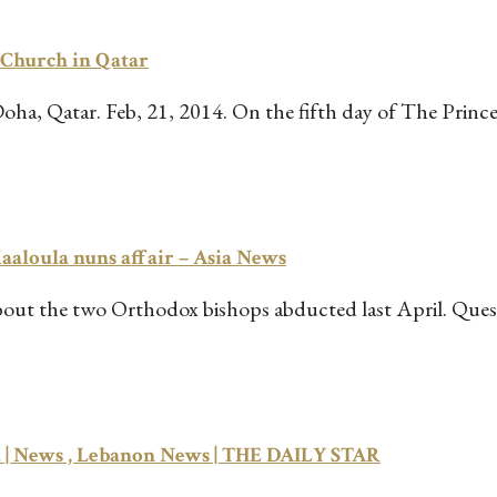
e Church in Qatar
, Qatar. Feb, 21, 2014. On the fifth day of The Prince 
aloula nuns affair – Asia News
out the two Orthodox bishops abducted last April. Questi
ia | News , Lebanon News | THE DAILY STAR