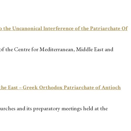
 the Uncanonical Interference of the Patriarchate Of
 of the Centre for Mediterranean, Middle East and
he East – Greek Orthodox Patriarchate of Antioch
urches and its preparatory meetings held at the