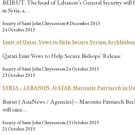
BEIRUT: The head of Lebanon’s General Security will head
in Syria, a…
Society of Saint John Chrysostom
8 December 2013
24 October 2013
Emir of Qatar Vows to Help Secure Syrian Archbishop
Qatari Emir Vows to Help Secure Bishops’ Release
Society of Saint John Chrysostom
24 October 2013
23 October 2013
SYRIA – LEBANON -QATAR Maronite Patriarch in Qata
Beirut ( AsiaNews / Agencies) – Maronite Patriarch Bechar
will raise…
Society of Saint John Chrysostom
23 October 2013
21 October 2013