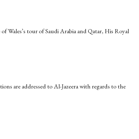
of Wales’s tour of Saudi Arabia and Qatar, His Royal
ons are addressed to Al-Jazeera with regards to the