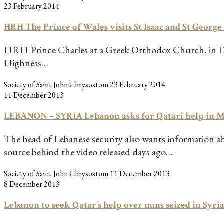
23 February 2014
HRH The Prince of Wales visits St Isaac and St Georg
HRH Prince Charles at a Greek Orthodox Church, in Doha
Highness…
Society of Saint John Chrysostom
23 February 2014
11 December 2013
LEBANON – SYRIA Lebanon asks for Qatari help in Ma
The head of Lebanese security also wants information ab
source behind the video released days ago…
Society of Saint John Chrysostom
11 December 2013
8 December 2013
Lebanon to seek Qatar’s help over nuns seized in Syr