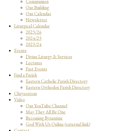
Communion
Our Building
Our Calendar
Newsletter
Liturgical Calendar
2025/26
2024/25
2023/24
Events
Divine Liturgy & Services
Lectures
Past Events
Find a Parish
Eastern Catholic Parish Directory
Eastern Orthodox Parish Directory
Chrysostom
Video
Our YouTube Channel
May They All Be One
Becoming Byzantine
God With Us Online (external link)
Contact