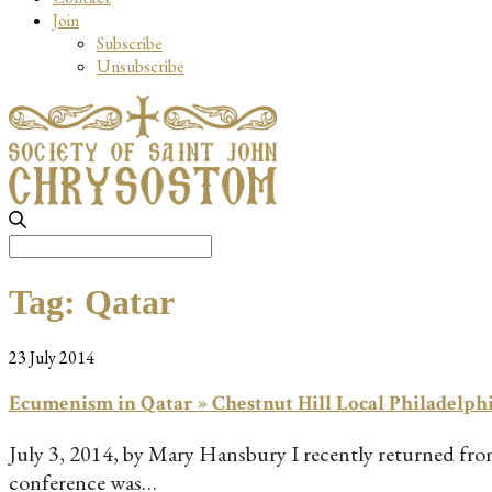
Join
Subscribe
Unsubscribe
Search
for:
Tag:
Qatar
23 July 2014
Ecumenism in Qatar » Chestnut Hill Local Philadelph
July 3, 2014, by Mary Hansbury I recently returned from 
conference was…