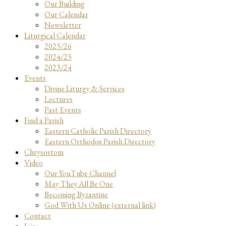
Our Building
Our Calendar
Newsletter
Liturgical Calendar
2025/26
2024/25
2023/24
Events
Divine Liturgy & Services
Lectures
Past Events
Find a Parish
Eastern Catholic Parish Directory
Eastern Orthodox Parish Directory
Chrysostom
Video
Our YouTube Channel
May They All Be One
Becoming Byzantine
God With Us Online (external link)
Contact