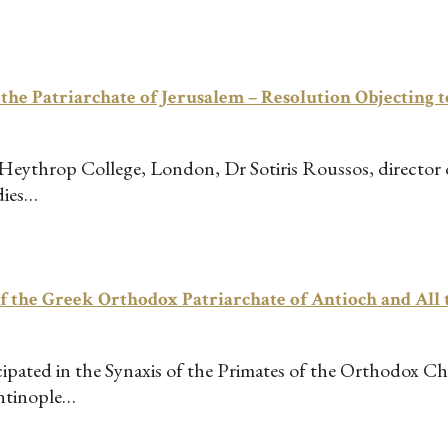
 Patriarchate of Jerusalem – Resolution Objecting to
 Heythrop College, London, Dr Sotiris Roussos, director
dies…
the Greek Orthodox Patriarchate of Antioch and All t
cipated in the Synaxis of the Primates of the Orthodox Ch
antinople…