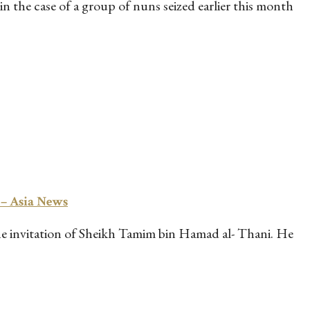
 the case of a group of nuns seized earlier this month
 – Asia News
 the invitation of Sheikh Tamim bin Hamad al- Thani. He