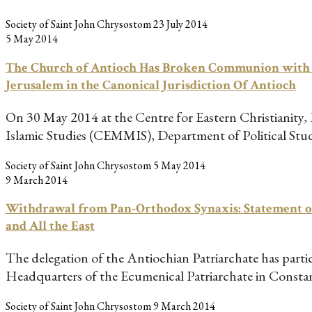
Society of Saint John Chrysostom
23 July 2014
5 May 2014
The Church of Antioch Has Broken Communion with the
Jerusalem in the Canonical Jurisdiction Of Antioch
On 30 May 2014 at the Centre for Eastern Christianity,
Islamic Studies (CEMMIS), Department of Political Stu
Society of Saint John Chrysostom
5 May 2014
9 March 2014
Withdrawal from Pan-Orthodox Synaxis: Statement of 
and All the East
The delegation of the Antiochian Patriarchate has parti
Headquarters of the Ecumenical Patriarchate in Const
Society of Saint John Chrysostom
9 March 2014