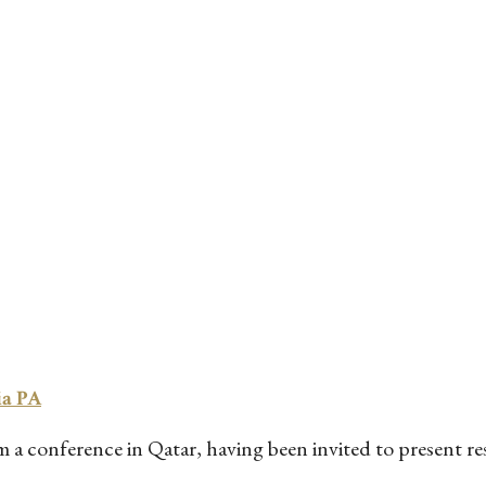
ia PA
a conference in Qatar, having been invited to present rese