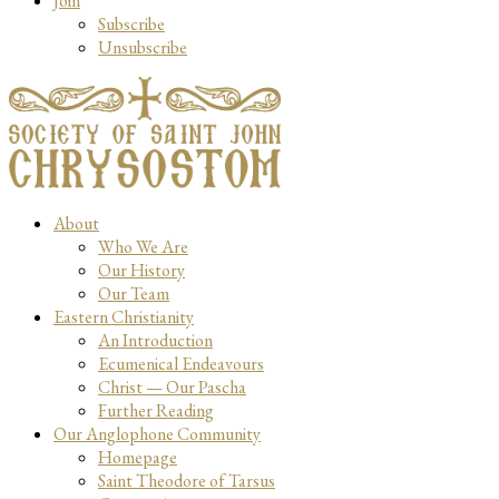
Join
Subscribe
Unsubscribe
About
Who We Are
Our History
Our Team
Eastern Christianity
An Introduction
Ecumenical Endeavours
Christ — Our Pascha
Further Reading
Our Anglophone Community
Homepage
Saint Theodore of Tarsus