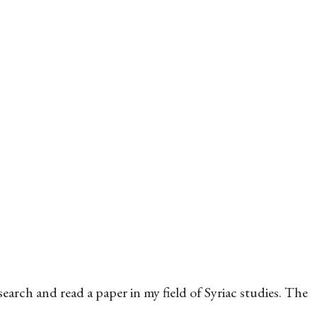
arch and read a paper in my field of Syriac studies. The