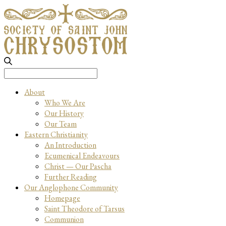
Search
for:
About
Who We Are
Our History
Our Team
Eastern Christianity
An Introduction
Ecumenical Endeavours
Christ — Our Pascha
Further Reading
Our Anglophone Community
Homepage
Saint Theodore of Tarsus
Communion