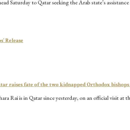
 Saturday to Qatar seeking the Arab state’s assistance in
s’ Release
r raises fate of the two kidnapped Orthodox bishops
a Rai is in Qatar since yesterday, on an official visit at