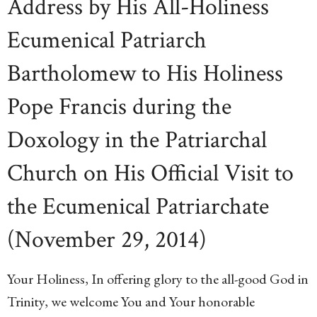
Address by His All-Holiness
Ecumenical Patriarch
Bartholomew to His Holiness
Pope Francis during the
Doxology in the Patriarchal
Church on His Official Visit to
the Ecumenical Patriarchate
(November 29, 2014)
Your Holiness, In offering glory to the all-good God in
Trinity, we welcome You and Your honorable