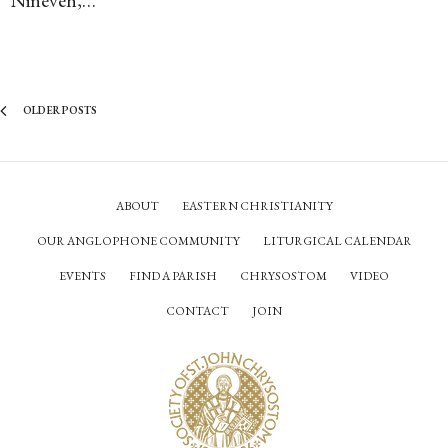
OLDER POSTS
ABOUT
EASTERN CHRISTIANITY
OUR ANGLOPHONE COMMUNITY
LITURGICAL CALENDAR
EVENTS
FIND A PARISH
CHRYSOSTOM
VIDEO
CONTACT
JOIN