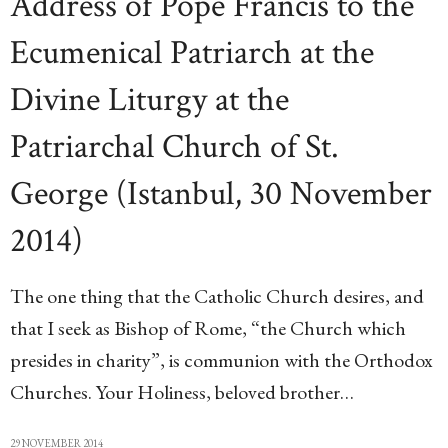
Address of Pope Francis to the
Ecumenical Patriarch at the
Divine Liturgy at the
Patriarchal Church of St.
George (Istanbul, 30 November
2014)
The one thing that the Catholic Church desires, and
that I seek as Bishop of Rome, “the Church which
presides in charity”, is communion with the Orthodox
Churches. Your Holiness, beloved brother…
29 NOVEMBER 2014