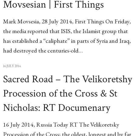
Movsesian | First Things
Mark Movsesia, 28 July 2014, First Things On Friday,
the media reported that ISIS, the Islamist group that
has established a “caliphate” in parts of Syria and Iraq,
had destroyed the centuries-old…
16 JULY 2014
Sacred Road – The Velikoretshy
Procession of the Cross & St
Nicholas: RT Documenary
16 July 2014, Russia Today RT The Velikoretsky
Procession of the Cross; the oldest, longest and by far