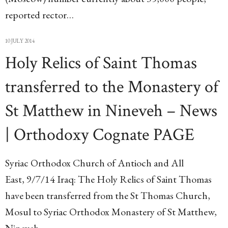
reported rector…
10 JULY 2014
Holy Relics of Saint Thomas
transferred to the Monastery of
St Matthew in Nineveh – News
| Orthodoxy Cognate PAGE
Syriac Orthodox Church of Antioch and All
East, 9/7/14 Iraq: The Holy Relics of Saint Thomas
have been transferred from the St Thomas Church,
Mosul to Syriac Orthodox Monastery of St Matthew,
Nineveh,…