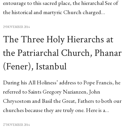
entourage to this sacred place, the hierarchal See of
the historical and martyric Church charged…
29 NOVEMBER 2014
The Three Holy Hierarchs at
the Patriarchal Church, Phanar
(Fener), Istanbul
During his All Holiness’ address to Pope Francis, he
referred to Saints Gregory Nazianzen, John
Chrysostom and Basil the Great, Fathers to both our
churches because they are truly one. Here is a…
27 NOVEMBER 2014