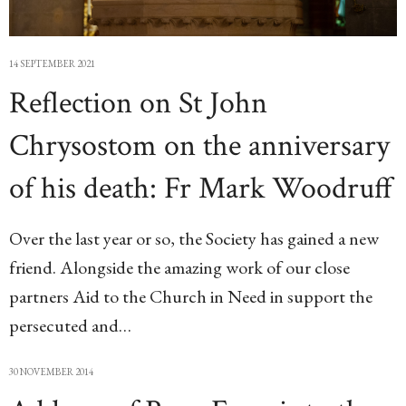
14 SEPTEMBER 2021
Reflection on St John
Chrysostom on the anniversary
of his death: Fr Mark Woodruff
Over the last year or so, the Society has gained a new
friend. Alongside the amazing work of our close
partners Aid to the Church in Need in support the
persecuted and…
30 NOVEMBER 2014