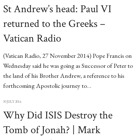
St Andrew’s head: Paul VI
returned to the Greeks –
Vatican Radio
(Vatican Radio, 27 November 2014) Pope Francis on
Wednesday said he was going as Successor of Peter to
the land of his Brother Andrew, a reference to his
forthcoming Apostolic journey to…
30 JULY 2014
Why Did ISIS Destroy the
Tomb of Jonah? | Mark