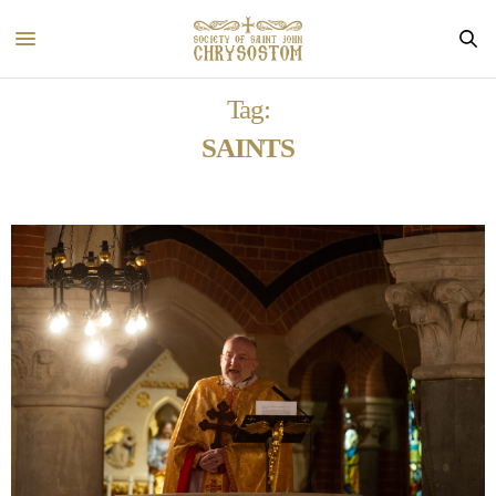
Tag:
SAINTS