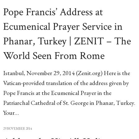
Pope Francis’ Address at
Ecumenical Prayer Service in
Phanar, Turkey | ZENIT – The
World Seen From Rome
Istanbul, November 29, 2014 (Zenit.org) Here is the
Vatican-provided translation of the address given by
Pope Francis at the Ecumenical Prayer in the
Patriarchal Cathedral of St. George in Phanar, Turkey.
Your…
29 NOVEMBER 2014