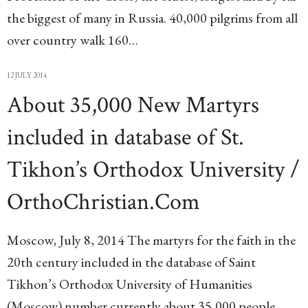
the biggest of many in Russia. 40,000 pilgrims from all
over country walk 160…
12 JULY 2014
About 35,000 New Martyrs
included in database of St.
Tikhon’s Orthodox University /
OrthoChristian.Com
Moscow, July 8, 2014 The martyrs for the faith in the
20th century included in the database of Saint
Tikhon’s Orthodox University of Humanities
(Moscow) number currently about 35,000 people,