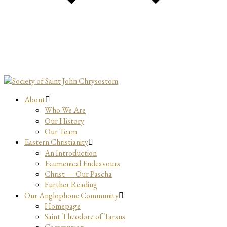
About
Who We Are
Our History
Our Team
Eastern Christianity
An Introduction
Ecumenical Endeavours
Christ — Our Pascha
Further Reading
Our Anglophone Community
Homepage
Saint Theodore of Tarsus