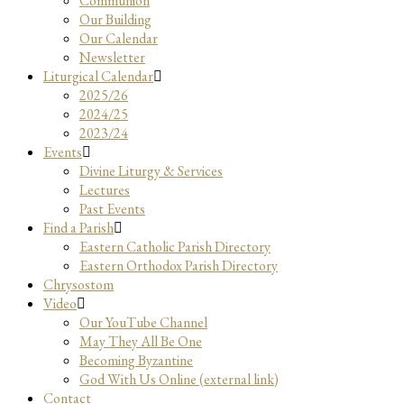
Communion
Our Building
Our Calendar
Newsletter
Liturgical Calendar
2025/26
2024/25
2023/24
Events
Divine Liturgy & Services
Lectures
Past Events
Find a Parish
Eastern Catholic Parish Directory
Eastern Orthodox Parish Directory
Chrysostom
Video
Our YouTube Channel
May They All Be One
Becoming Byzantine
God With Us Online (external link)
Contact