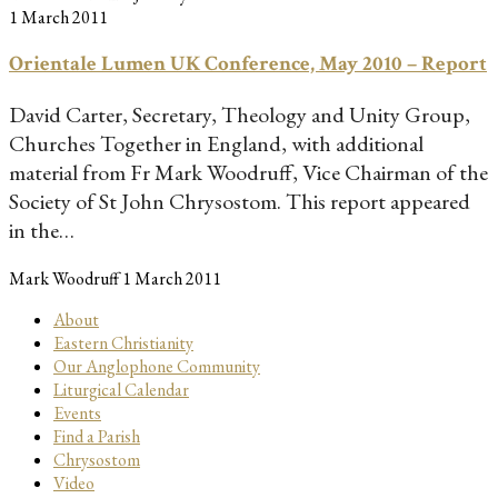
1 March 2011
Orientale Lumen UK Conference, May 2010 – Report
David Carter, Secretary, Theology and Unity Group,
Churches Together in England, with additional
material from Fr Mark Woodruff, Vice Chairman of the
Society of St John Chrysostom. This report appeared
in the…
Mark Woodruff
1 March 2011
About
Eastern Christianity
Our Anglophone Community
Liturgical Calendar
Events
Find a Parish
Chrysostom
Video