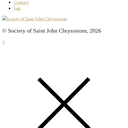
Contact
Join
© Society of Saint John Chrysostom,
2026