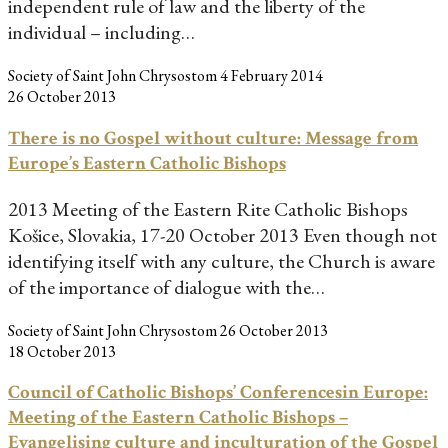
independent rule of law and the liberty of the
individual – including…
Society of Saint John Chrysostom
4 February 2014
26 October 2013
There is no Gospel without culture: Message from
Europe’s Eastern Catholic Bishops
2013 Meeting of the Eastern Rite Catholic Bishops
Košice, Slovakia, 17-20 October 2013 Even though not
identifying itself with any culture, the Church is aware
of the importance of dialogue with the…
Society of Saint John Chrysostom
26 October 2013
18 October 2013
Council of Catholic Bishops’ Conferencesin Europe:
Meeting of the Eastern Catholic Bishops –
Evangelising culture and inculturation of the Gospel