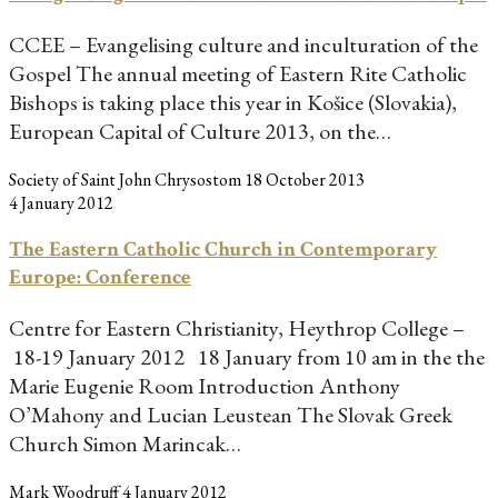
CCEE – Evangelising culture and inculturation of the
Gospel The annual meeting of Eastern Rite Catholic
Bishops is taking place this year in Košice (Slovakia),
European Capital of Culture 2013, on the…
Society of Saint John Chrysostom
18 October 2013
4 January 2012
The Eastern Catholic Church in Contemporary
Europe: Conference
Centre for Eastern Christianity, Heythrop College –
18-19 January 2012 18 January from 10 am in the the
Marie Eugenie Room Introduction Anthony
O’Mahony and Lucian Leustean The Slovak Greek
Church Simon Marincak…
Mark Woodruff
4 January 2012