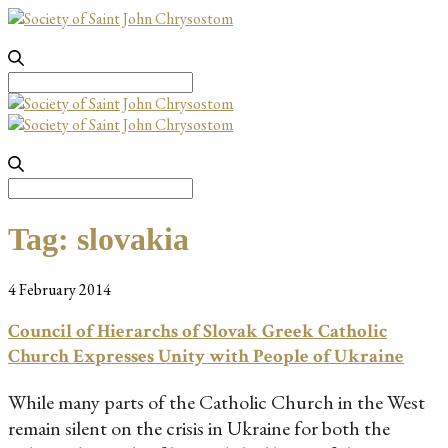
Search
for:
Search
for:
Tag:
slovakia
4 February 2014
Council of Hierarchs of Slovak Greek Catholic
Church Expresses Unity with People of Ukraine
While many parts of the Catholic Church in the West
remain silent on the crisis in Ukraine for both the