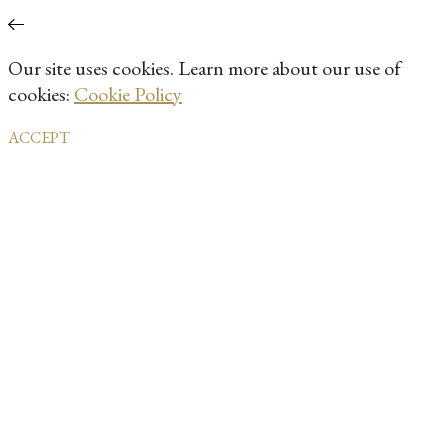
Our site uses cookies. Learn more about our use of
cookies:
Cookie Policy
ACCEPT