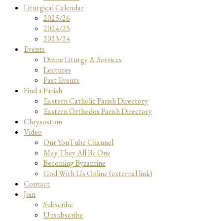
Liturgical Calendar
2025/26
2024/25
2023/24
Events
Divine Liturgy & Services
Lectures
Past Events
Find a Parish
Eastern Catholic Parish Directory
Eastern Orthodox Parish Directory
Chrysostom
Video
Our YouTube Channel
May They All Be One
Becoming Byzantine
God With Us Online (external link)
Contact
Join
Subscribe
Unsubscribe