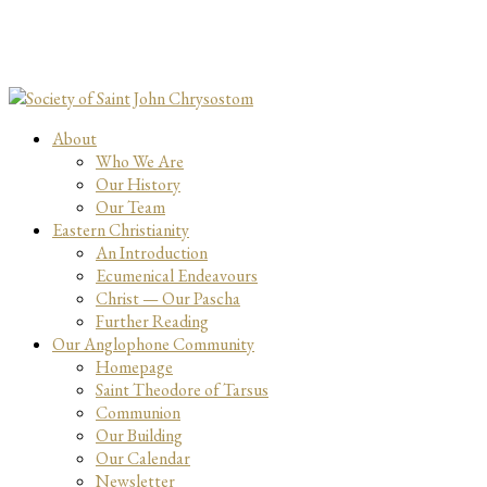
About
Who We Are
Our History
Our Team
Eastern Christianity
An Introduction
Ecumenical Endeavours
Christ — Our Pascha
Further Reading
Our Anglophone Community
Homepage
Saint Theodore of Tarsus
Communion
Our Building
Our Calendar
Newsletter