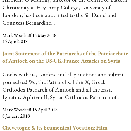
Christianity at Heythrop College, University of
London, has been appointed to the Sir Daniel and
Countess Bernardine…
Mark Woodruff
14 May 2018
15 April 2018
Joint Statement of the Patriarchs of the Patriarchate
of Antioch on the US-UK-France Attacks on Syria
God is with us; Understand all ye nations and submit
yourselves! We, the Patriarchs: John X, Greek
Orthodox Patriarch of Antioch and all the East,
Ignatius Aphrem II, Syrian Orthodox Patriarch of…
Mark Woodruff
15 April 2018
8 January 2018
Chevetogne & Its Ecumenical Vocation: Film