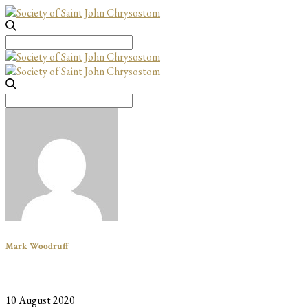
Search
for:
Search
for:
Mark Woodruff
10 August 2020