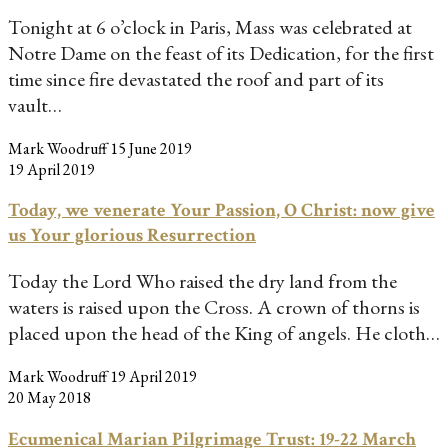
Tonight at 6 o’clock in Paris, Mass was celebrated at
Notre Dame on the feast of its Dedication, for the first
time since fire devastated the roof and part of its
vault…
Mark Woodruff
15 June 2019
19 April 2019
Today, we venerate Your Passion, O Christ: now give
us Your glorious Resurrection
Today the Lord Who raised the dry land from the
waters is raised upon the Cross. A crown of thorns is
placed upon the head of the King of angels. He cloth…
Mark Woodruff
19 April 2019
20 May 2018
Ecumenical Marian Pilgrimage Trust: 19-22 March