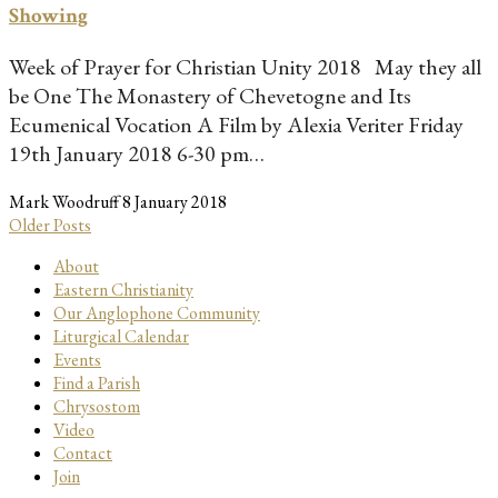
Showing
Week of Prayer for Christian Unity 2018 May they all
be One The Monastery of Chevetogne and Its
Ecumenical Vocation A Film by Alexia Veriter Friday
19th January 2018 6-30 pm…
Mark Woodruff
8 January 2018
Older Posts
About
Eastern Christianity
Our Anglophone Community
Liturgical Calendar
Events
Find a Parish
Chrysostom
Video
Contact
Join