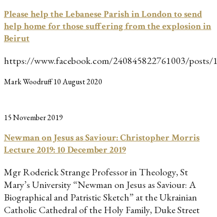
Please help the Lebanese Parish in London to send
help home for those suffering from the explosion in
Beirut
https://www.facebook.com/240845822761003/posts
Mark Woodruff
10 August 2020
15 November 2019
Newman on Jesus as Saviour: Christopher Morris
Lecture 2019: 10 December 2019
Mgr Roderick Strange Professor in Theology, St
Mary’s University “Newman on Jesus as Saviour: A
Biographical and Patristic Sketch” at the Ukrainian
Catholic Cathedral of the Holy Family, Duke Street