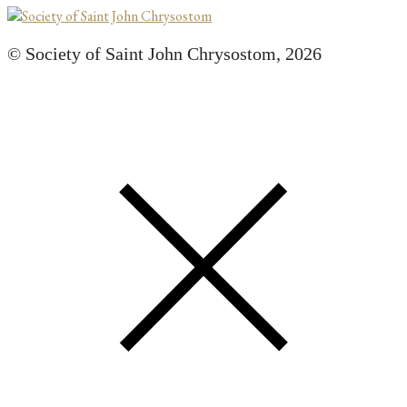
© Society of Saint John Chrysostom,
2026