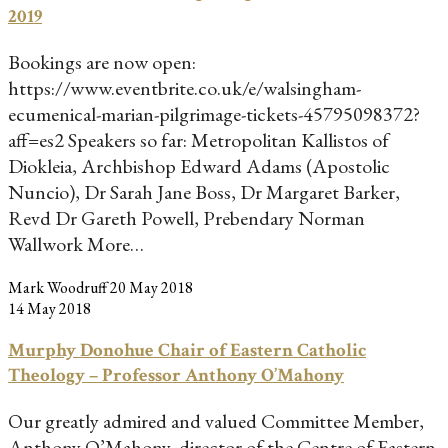
2019
Bookings are now open:
https://www.eventbrite.co.uk/e/walsingham-
ecumenical-marian-pilgrimage-tickets-45795098372?
aff=es2 Speakers so far: Metropolitan Kallistos of
Diokleia, Archbishop Edward Adams (Apostolic
Nuncio), Dr Sarah Jane Boss, Dr Margaret Barker,
Revd Dr Gareth Powell, Prebendary Norman
Wallwork More…
Mark Woodruff
20 May 2018
14 May 2018
Murphy Donohue Chair of Eastern Catholic
Theology – Professor Anthony O’Mahony
Our greatly admired and valued Committee Member,
Anthony O’Mahony, director of the Centre of Eastern