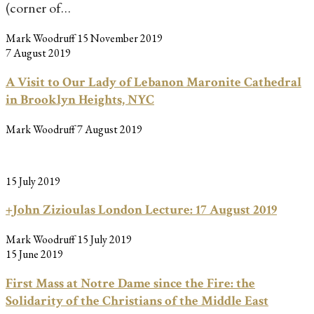
(corner of…
Mark Woodruff
15 November 2019
7 August 2019
A Visit to Our Lady of Lebanon Maronite Cathedral
in Brooklyn Heights, NYC
Mark Woodruff
7 August 2019
15 July 2019
+John Zizioulas London Lecture: 17 August 2019
Mark Woodruff
15 July 2019
15 June 2019
First Mass at Notre Dame since the Fire: the
Solidarity of the Christians of the Middle East