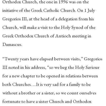
Orthodox Church, the one in 1996 was on the
initiative of the Greek Catholic Church. On 1 July
Gregorios III, at the head of a delegation from his
Church, will make a visit to the Holy Synod of the
Greek Orthodox Church of Antioch meeting in
Damascus.
“Twenty years have elapsed between visits,” Gregorios
III noted in his address, “so we beg the Holy Saviour
for a new chapter to be opened in relations between
both Churches. …It is very sad for a family to be
without a brother or a sister, so we count ourselves
fortunate to have a sister Church and Orthodox