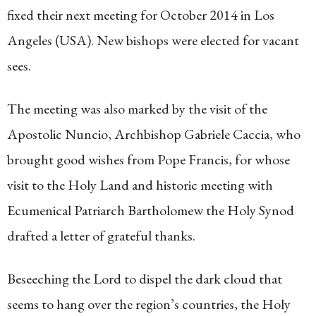
fixed their next meeting for October 2014 in Los
Angeles (USA). New bishops were elected for vacant
sees.
The meeting was also marked by the visit of the
Apostolic Nuncio, Archbishop Gabriele Caccia, who
brought good wishes from Pope Francis, for whose
visit to the Holy Land and historic meeting with
Ecumenical Patriarch Bartholomew the Holy Synod
drafted a letter of grateful thanks.
Beseeching the Lord to dispel the dark cloud that
seems to hang over the region’s countries, the Holy