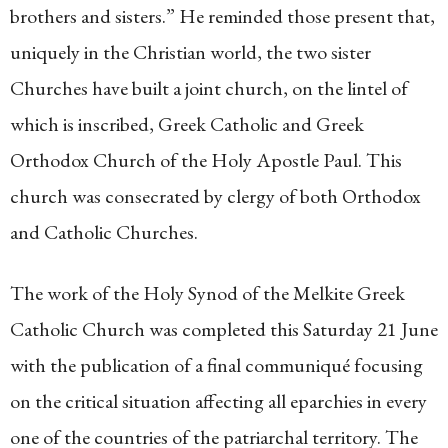
brothers and sisters.” He reminded those present that,
uniquely in the Christian world, the two sister
Churches have built a joint church, on the lintel of
which is inscribed, Greek Catholic and Greek
Orthodox Church of the Holy Apostle Paul. This
church was consecrated by clergy of both Orthodox
and Catholic Churches.
The work of the Holy Synod of the Melkite Greek
Catholic Church was completed this Saturday 21 June
with the publication of a final communiqué focusing
on the critical situation affecting all eparchies in every
one of the countries of the patriarchal territory. The