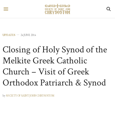
UPDATES
24 JUNE 2014
Closing of Holy Synod of the
Melkite Greek Catholic
Church – Visit of Greek
Orthodox Patriarch & Synod
by
SOCIETY OF SAINT JOHN CHRYSOSTOM