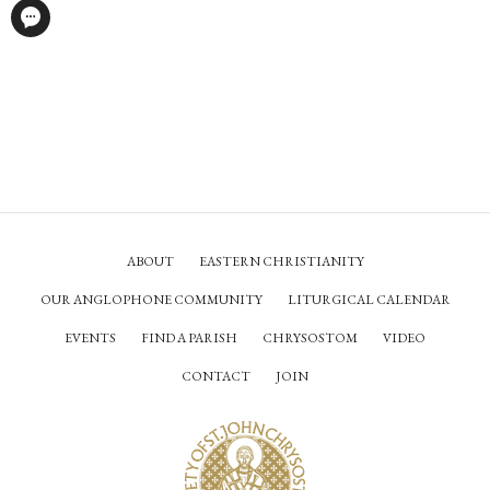
ABOUT
EASTERN CHRISTIANITY
OUR ANGLOPHONE COMMUNITY
LITURGICAL CALENDAR
EVENTS
FIND A PARISH
CHRYSOSTOM
VIDEO
CONTACT
JOIN