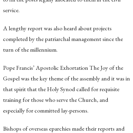
service.
A lengthy report was also heard about projects
completed by the patriarchal management since the
turn of the millennium.
Pope Francis’ Apostolic Exhortation The Joy of the
Gospel was the key theme of the assembly and it was in
that spirit that the Holy Synod called for requisite
training for those who serve the Church, and
especially for committed lay-persons.
Bishops of overseas eparchies made their reports and