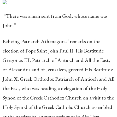
“There was a man sent from God, whose name was
John.”
Echoing Patriarch Athenagoras’ remarks on the
election of Pope Saint John Paul II, His Beatitude
Gregorios III, Patriarch of Antioch and All the East,
of Alexandria and of Jerusalem, greeted His Beatitude
John X, Greek Orthodox Patriarch of Antioch and All
the East, who was heading a delegation of the Holy
Synod of the Greek Orthodox Church on a visit to the
Holy Synod of the Greek Catholic Church assembled
at the patriarchal summer residence in Ain Traz