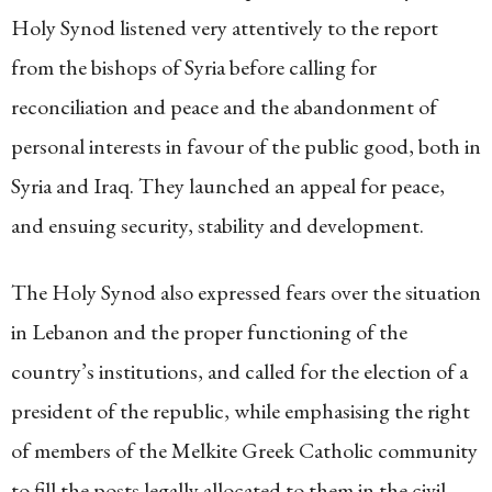
Holy Synod listened very attentively to the report
from the bishops of Syria before calling for
reconciliation and peace and the abandonment of
personal interests in favour of the public good, both in
Syria and Iraq. They launched an appeal for peace,
and ensuing security, stability and development.
The Holy Synod also expressed fears over the situation
in Lebanon and the proper functioning of the
country’s institutions, and called for the election of a
president of the republic, while emphasising the right
of members of the Melkite Greek Catholic community
to fill the posts legally allocated to them in the civil