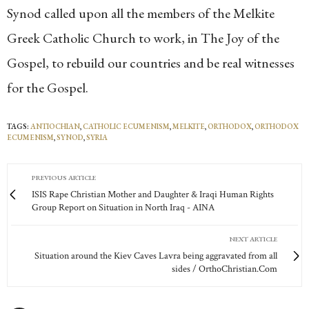
Synod called upon all the members of the Melkite
Greek Catholic Church to work, in The Joy of the
Gospel, to rebuild our countries and be real witnesses
for the Gospel.
TAGS:
ANTIOCHIAN
,
CATHOLIC ECUMENISM
,
MELKITE
,
ORTHODOX
,
ORTHODOX
ECUMENISM
,
SYNOD
,
SYRIA
PREVIOUS ARTICLE
ISIS Rape Christian Mother and Daughter & Iraqi Human Rights
Group Report on Situation in North Iraq - AINA
NEXT ARTICLE
Situation around the Kiev Caves Lavra being aggravated from all
sides / OrthoChristian.Com