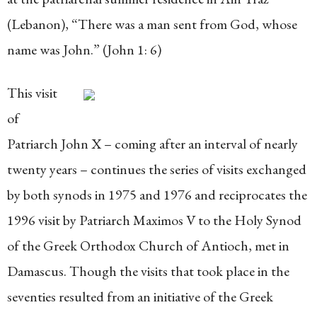
(Lebanon), “There was a man sent from God, whose
name was John.” (John 1: 6)
This visit
of
Patriarch John X – coming after an interval of nearly
twenty years – continues the series of visits exchanged
by both synods in 1975 and 1976 and reciprocates the
1996 visit by Patriarch Maximos V to the Holy Synod
of the Greek Orthodox Church of Antioch, met in
Damascus. Though the visits that took place in the
seventies resulted from an initiative of the Greek