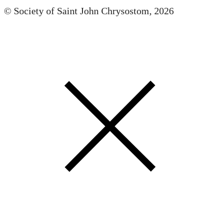
© Society of Saint John Chrysostom,
2026