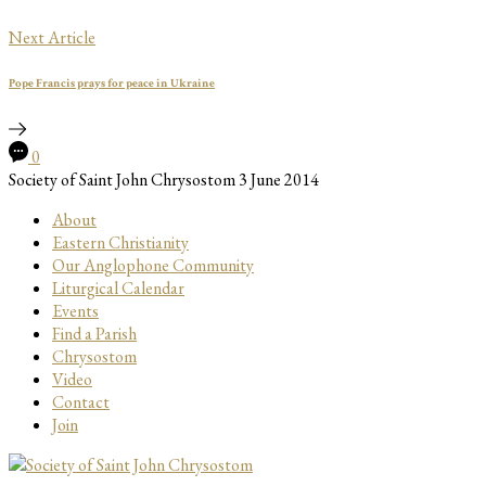
Next Article
Pope Francis prays for peace in Ukraine
0
Society of Saint John Chrysostom
3 June 2014
About
Eastern Christianity
Our Anglophone Community
Liturgical Calendar
Events
Find a Parish
Chrysostom
Video
Contact
Join