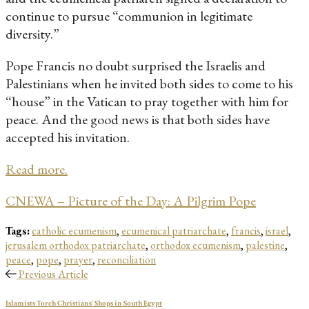
continue to pursue “communion in legitimate
diversity.”
Pope Francis no doubt surprised the Israelis and
Palestinians when he invited both sides to come to his
“house” in the Vatican to pray together with him for
peace. And the good news is that both sides have
accepted his invitation.
Read more.
CNEWA – Picture of the Day: A Pilgrim Pope
Tags:
catholic ecumenism
,
ecumenical patriarchate
,
francis
,
israel
,
jerusalem orthodox patriarchate
,
orthodox ecumenism
,
palestine
,
peace
,
pope
,
prayer
,
reconciliation
Previous Article
Islamists Torch Christians' Shops in South Egypt