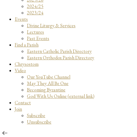
2024/25
2023/24
Events
Divine Liturgy & Services
Lectures
Past Events
Find a Parish
Eastern Catholic Parish Directory
Eastern Orthodox Parish Directory
Chrysostom
Video
Our YouTube Channel
May They All Be One
Becoming Byzantine
God With Us Online (external link)
Contact
Join
Subscribe
Unsubscribe