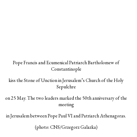
Pope Francis and Ecumenical Patriarch Bartholomew of
Constantinople
kiss the Stone of Unction in Jerusalem’s Church of the Holy
Sepulchre
on 25 May. The two leaders marked the 50th anniversary of the
meeting
in Jerusalem between Pope Paul VI and Patriarch Athenagoras.
(photo: CNS/Grzegorz Galazka)