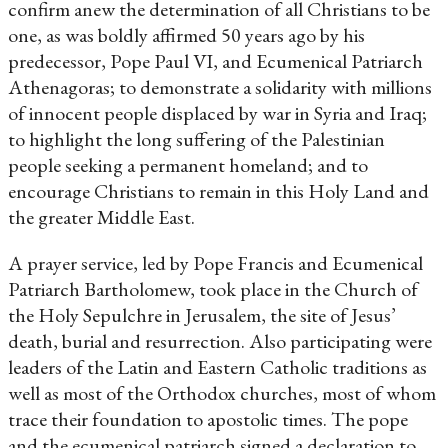
confirm anew the determination of all Christians to be
one, as was boldly affirmed 50 years ago by his
predecessor, Pope Paul VI, and Ecumenical Patriarch
Athenagoras; to demonstrate a solidarity with millions
of innocent people displaced by war in Syria and Iraq;
to highlight the long suffering of the Palestinian
people seeking a permanent homeland; and to
encourage Christians to remain in this Holy Land and
the greater Middle East.
A prayer service, led by Pope Francis and Ecumenical
Patriarch Bartholomew, took place in the Church of
the Holy Sepulchre in Jerusalem, the site of Jesus’
death, burial and resurrection. Also participating were
leaders of the Latin and Eastern Catholic traditions as
well as most of the Orthodox churches, most of whom
trace their foundation to apostolic times. The pope
and the ecumenical patriarch signed a declaration to