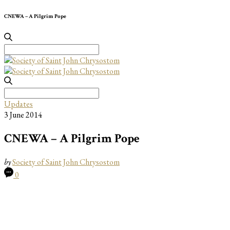
CNEWA – A Pilgrim Pope
Search
for:
Search
for:
Updates
3 June 2014
CNEWA – A Pilgrim Pope
by
Society of Saint John Chrysostom
0