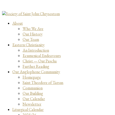
About
Who We Are
Our History
Our Team
Eastern Christianity
An Introduction
Ecumenical Endeavours
Christ — Our Pascha
Further Reading
Our Anglophone Community
Homepage
Saint Theodore of Tarsus
Communion
Our Building
Our Calendar
Newsletter
Liturgical Calendar
2025/26