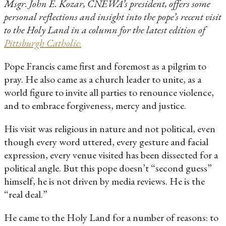
Msgr. John E. Kozar, CNEWA’s president, offers some
personal reflections and insight into the pope’s recent visit
to the Holy Land in a column for the latest edition of
Pittsburgh Catholic
:
Pope Francis came first and foremost as a pilgrim to
pray. He also came as a church leader to unite, as a
world figure to invite all parties to renounce violence,
and to embrace forgiveness, mercy and justice.
His visit was religious in nature and not political, even
though every word uttered, every gesture and facial
expression, every venue visited has been dissected for a
political angle. But this pope doesn’t “second guess”
himself, he is not driven by media reviews. He is the
“real deal.”
He came to the Holy Land for a number of reasons: to