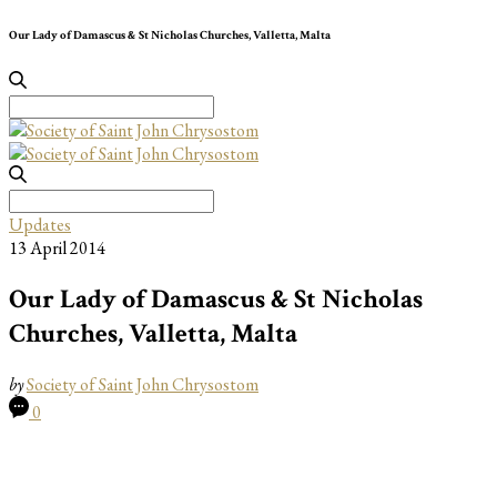
Our Lady of Damascus & St Nicholas Churches, Valletta, Malta
Search
for:
Search
for:
Updates
13 April 2014
Our Lady of Damascus & St Nicholas
Churches, Valletta, Malta
by
Society of Saint John Chrysostom
0