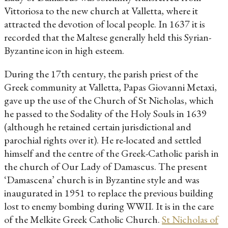
Vittoriosa to the new church at Valletta, where it
attracted the devotion of local people. In 1637 it is
recorded that the Maltese generally held this Syrian-
Byzantine icon in high esteem.
During the 17th century, the parish priest of the
Greek community at Valletta, Papas Giovanni Metaxi,
gave up the use of the Church of St Nicholas, which
he passed to the Sodality of the Holy Souls in 1639
(although he retained certain jurisdictional and
parochial rights over it). He re-located and settled
himself and the centre of the Greek-Catholic parish in
the church of Our Lady of Damascus. The present
‘Damascena’ church is in Byzantine style and was
inaugurated in 1951 to replace the previous building
lost to enemy bombing during WWII. It is in the care
of the Melkite Greek Catholic Church.
St Nicholas of