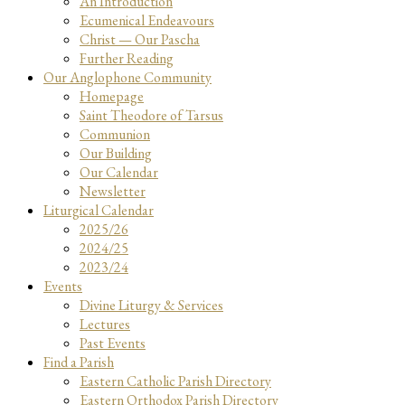
An Introduction
Ecumenical Endeavours
Christ — Our Pascha
Further Reading
Our Anglophone Community
Homepage
Saint Theodore of Tarsus
Communion
Our Building
Our Calendar
Newsletter
Liturgical Calendar
2025/26
2024/25
2023/24
Events
Divine Liturgy & Services
Lectures
Past Events
Find a Parish
Eastern Catholic Parish Directory
Eastern Orthodox Parish Directory