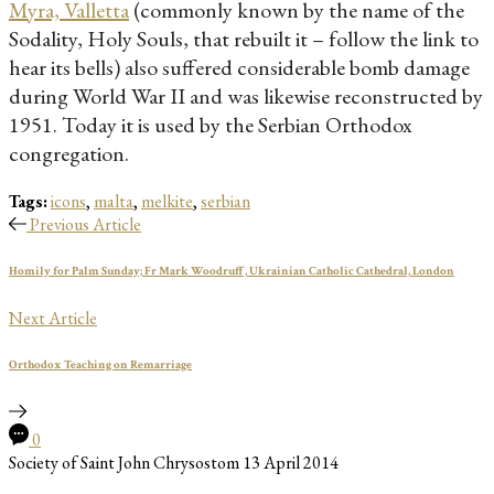
Myra, Valletta
(commonly known by the name of the
Sodality, Holy Souls, that rebuilt it – follow the link to
hear its bells) also suffered considerable bomb damage
during World War II and was likewise reconstructed by
1951. Today it is used by the Serbian Orthodox
congregation.
Tags:
icons
,
malta
,
melkite
,
serbian
Previous Article
Homily for Palm Sunday; Fr Mark Woodruff, Ukrainian Catholic Cathedral, London
Next Article
Orthodox Teaching on Remarriage
0
Society of Saint John Chrysostom
13 April 2014