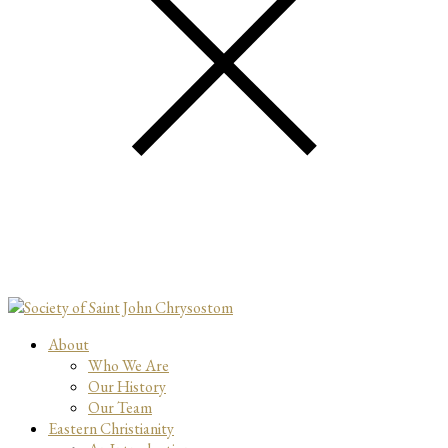
About
Who We Are
Our History
Our Team
Eastern Christianity