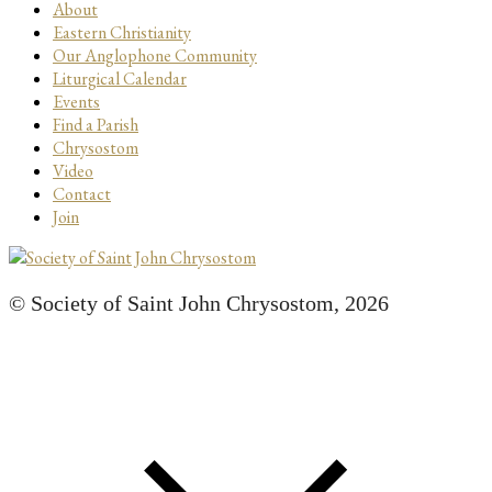
About
Eastern Christianity
Our Anglophone Community
Liturgical Calendar
Events
Find a Parish
Chrysostom
Video
Contact
Join
© Society of Saint John Chrysostom,
2026