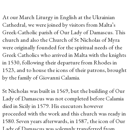
At our March Liturgy in English at the Ukrainian
Cathedral, we were joined by visitors from Malta’s
Greek-Catholic parish of Our Lady of Damascus. This
church and also the Church of St Nicholas of Myra
were originally founded for the spiritual needs of the
Greek Catholics who arrived in Malta with the knights
in 1530, following their departure from Rhodes in
1523, and to house the icons of their patrons, brought
by the family of Giovanni Calamia.
St Nicholas was built in 1569, but the building of Our
Lady of Damascus was not completed before Calamia
died in Sicily in 1579. His executors however
proceeded with the work and this church was ready in
1580. Seven years afterwards, in 1587, the icon of Our
Lady of Damascus was solemnly transferred from