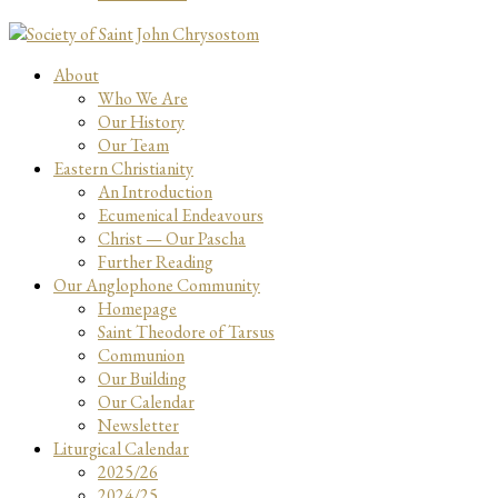
About
Who We Are
Our History
Our Team
Eastern Christianity
An Introduction
Ecumenical Endeavours
Christ — Our Pascha
Further Reading
Our Anglophone Community
Homepage
Saint Theodore of Tarsus
Communion
Our Building
Our Calendar
Newsletter
Liturgical Calendar
2025/26
2024/25