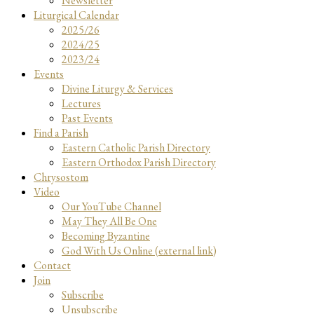
Newsletter
Liturgical Calendar
2025/26
2024/25
2023/24
Events
Divine Liturgy & Services
Lectures
Past Events
Find a Parish
Eastern Catholic Parish Directory
Eastern Orthodox Parish Directory
Chrysostom
Video
Our YouTube Channel
May They All Be One
Becoming Byzantine
God With Us Online (external link)
Contact
Join
Subscribe
Unsubscribe