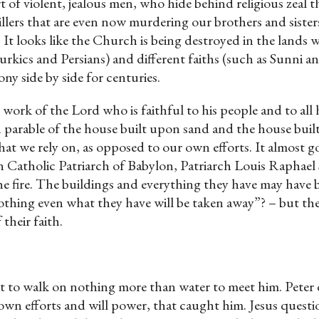
t of violent, jealous men, who hide behind religious zeal th
l killers that are even now murdering our brothers and sis
It looks like the Church is being destroyed in the lands whe
urkics and Persians) and different faiths (such as Sunni a
ny side by side for centuries.
ork of the Lord who is faithful to his people and to all h
wn parable of the house built upon sand and the house buil
 that we rely on, as opposed to our own efforts. It almost
 Catholic Patriarch of Babylon, Patriarch Louis Raphael 
the fire. The buildings and everything they have may have b
othing even what they have will be taken away”? – but t
 their faith.
t to walk on nothing more than water to meet him. Peter di
own efforts and will power, that caught him. Jesus question