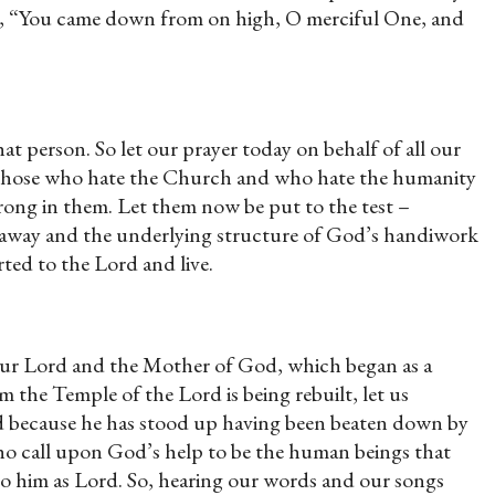
ay, “You came down from on high, O merciful One, and
at person. So let our prayer today on behalf of all our
hat those who hate the Church and who hate the humanity
 wrong in them. Let them now be put to the test –
melt away and the underlying structure of God’s handiwork
ted to the Lord and live.
 Our Lord and the Mother of God, which began as a
 the Temple of the Lord is being rebuilt, let us
nd because he has stood up having been beaten down by
who call upon God’s help to be the human beings that
to him as Lord. So, hearing our words and our songs