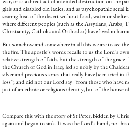
war, or as a direct act of intended destruction on the par
girls and disabled old ladies, and as psychopathic seria
searing heat of the desert without food, water or shelter. 
where different peoples (such as the Assyrians, Arabs, T
Christianity, Catholic and Orthodox) have lived in harmo
But somehow and somewhere in all this we are to see the w
the fire. The apostle’s words recalls to us the Lord’s o
relative strength of faith, but the strength of the grace
the Church of God in Iraq, led so nobly by the Chaldean
silver and precious stones that really have been tried in 
loss”; and did not our Lord say “from those who have n
just of an ethnic or religious identity, but of the house of
Compare this with the story of St Peter, bidden by Chris
again and began to sink. It was the Lord’s hand, not his 