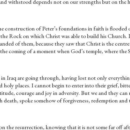
ed and withstood depends not on our strengths but on the
 construction of Peter’s foundations in faith is flooded ou
e the Rock on which Christ was able to build his Church.
nded of them, because they saw that Christ is the centre
 the coming of a moment when God’s temple, where the Sp
n Iraq are going through, having lost not only everything
d holy places. I cannot begin to enter into their grief, bi
titude, courage and joy in adversity. But we and they can 
h death, spoke somehow of forgiveness, redemption and t
n the resurrection, knowing that it is not some far off aft