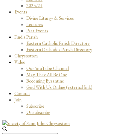
2023/24
Events
Divine Liturgy & Services
Lectures
Past Events
Find a Parish
Eastern Catholic Parish Directory
Eastern Orthodox Parish Directory
Chrysostom
Video
Our YouTube Channel
May They All Be One
Becoming Byzantine
God With Us Online (external link)
Contact
Join
Subscribe
Unsubscribe