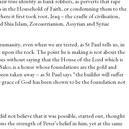
eir true identity as bank robbers, as perverts that rape
ters in the Household of Faith, or condemning them to the
re it first took root, Iraq – the cradle of civilisation,
nd Shia Islam, Zoroastrianism, Assyrian and Syriac
umanity, even when we are tested, as St Paul tells us, in
t upon the rock. The point he is making is not about the
 goes without saying that the House of the Lord which is
Sako, is a house whose foundations are the gold and
een taken away – as St Paul says “the builder will suffer
he grace of God has been shown to be the foundation not
d not believe that it was possible, started out, thought
s the strength of Peter’s belief in him, yet at the same