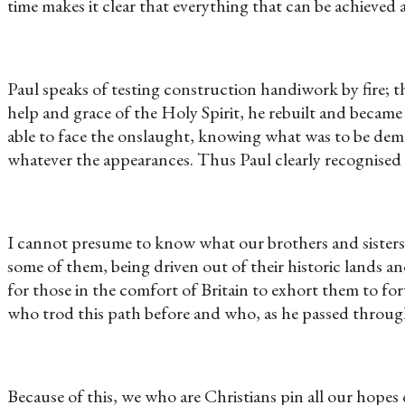
time makes it clear that everything that can be achiev
Paul speaks of testing construction handiwork by fire; the
help and grace of the Holy Spirit, he rebuilt and becam
able to face the onslaught, knowing what was to be dema
whatever the appearances. Thus Paul clearly recognised
I cannot presume to know what our brothers and sisters i
some of them, being driven out of their historic lands an
for those in the comfort of Britain to exhort them to for
who trod this path before and who, as he passed throug
Because of this, we who are Christians pin all our hopes o