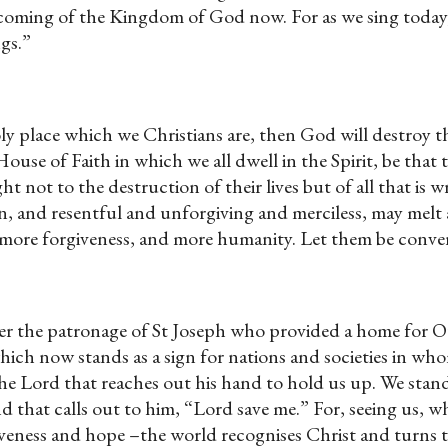
he coming of the Kingdom of God now. For as we sing tod
ngs.”
ly place which we Christians are, then God will destroy th
 House of Faith in which we all dwell in the Spirit, be t
t not to the destruction of their lives but of all that is
nd vain, and resentful and unforgiving and merciless, may 
 more forgiveness, and more humanity. Let them be conver
nder the patronage of St Joseph who provided a home for
ich now stands as a sign for nations and societies in whom
the Lord that reaches out his hand to hold us up. We sta
d that calls out to him, “Lord save me.” For, seeing us, 
giveness and hope –the world recognises Christ and turns 