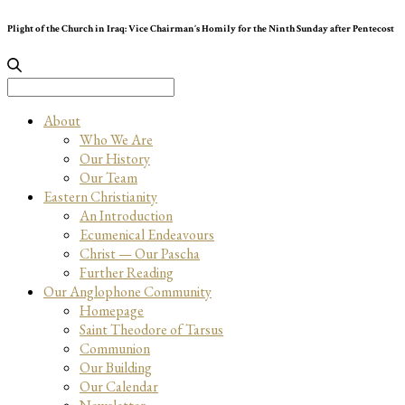
Plight of the Church in Iraq: Vice Chairman’s Homily for the Ninth Sunday after Pentecost
Search
for:
About
Who We Are
Our History
Our Team
Eastern Christianity
An Introduction
Ecumenical Endeavours
Christ — Our Pascha
Further Reading
Our Anglophone Community
Homepage
Saint Theodore of Tarsus
Communion
Our Building
Our Calendar