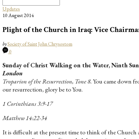
Search
for:
Updates
10 August 2014
Plight of the Church in Iraq: Vice Chairma
by
Society of Saint John Chrysostom
0
Sunday of Christ Walking on the Water, Ninth Sun
London
Troparion of the Resurrection, Tone 8.
You came down from
our resurrection, glory be to You.
1 Corinthians 3:9-17
Matthew 14:22-34
It is difficult at the present time to think of the Church