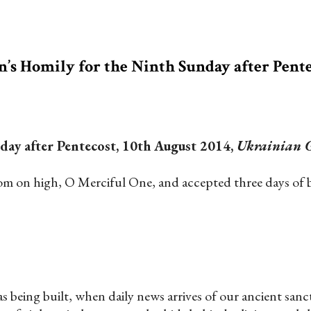
n’s Homily for the Ninth Sunday after Pent
day after Pentecost, 10th August 2014,
Ukrainian G
 on high, O Merciful One, and accepted three days of bur
 as being built, when daily news arrives of our ancient sanc