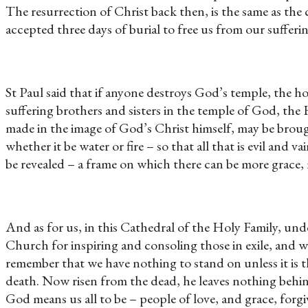
The resurrection of Christ back then, is the same as t
accepted three days of burial to free us from our sufferi
St Paul said that if anyone destroys God’s temple, the ho
suffering brothers and sisters in the temple of God, the
made in the image of God’s Christ himself, may be brough
whether it be water or fire – so that all that is evil a
be revealed – a frame on which there can be more grace,
And as for us, in this Cathedral of the Holy Family, u
Church for inspiring and consoling those in exile, and wh
remember that we have nothing to stand on unless it is 
death. Now risen from the dead, he leaves nothing behin
God means us all to be – people of love, and grace, for