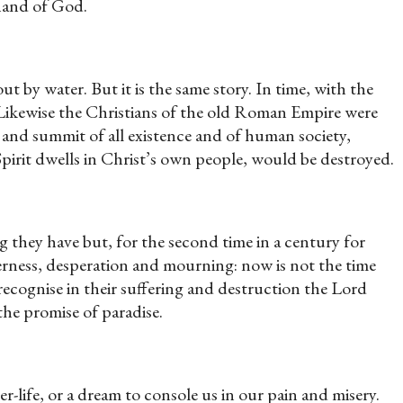
 hand of God.
t by water. But it is the same story. In time, with the
 Likewise the Christians of the old Roman Empire were
 and summit of all existence and of human society,
irit dwells in Christ’s own people, would be destroyed.
 they have but, for the second time in a century for
tterness, desperation and mourning: now is not the time
recognise in their suffering and destruction the Lord
he promise of paradise.
er-life, or a dream to console us in our pain and misery.