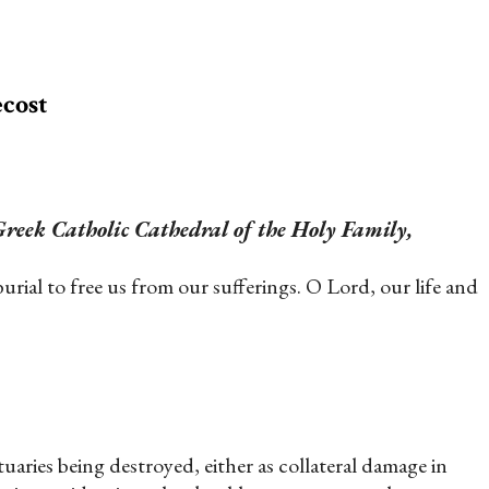
ecost
reek Catholic Cathedral of the Holy Family,
ial to free us from our sufferings. O Lord, our life and
tuaries being destroyed, either as collateral damage in