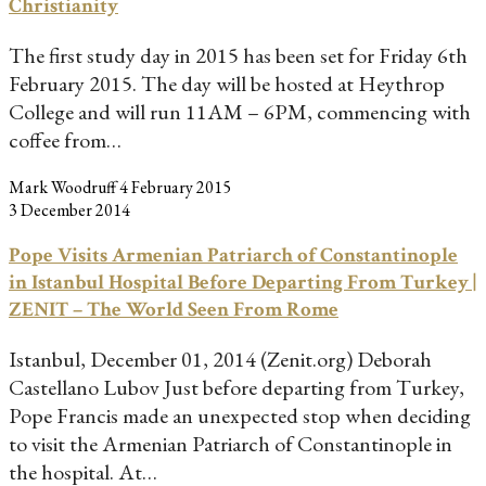
Christianity
The first study day in 2015 has been set for Friday 6th
February 2015. The day will be hosted at Heythrop
College and will run 11AM – 6PM, commencing with
coffee from…
Mark Woodruff
4 February 2015
3 December 2014
Pope Visits Armenian Patriarch of Constantinople
in Istanbul Hospital Before Departing From Turkey |
ZENIT – The World Seen From Rome
Istanbul, December 01, 2014 (Zenit.org) Deborah
Castellano Lubov Just before departing from Turkey,
Pope Francis made an unexpected stop when deciding
to visit the Armenian Patriarch of Constantinople in
the hospital. At…