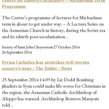
Centre for Eastern Christianity – Michaelmas Term
Programme
The Centre’s programme of lectures for Michaelmas
term in about to get under way: – A Lecture Series on
the Armenian Church in history, during the Soviet era
and its rebirth post-secularisation…
Society of Saint John Chrysostom
27 October 2014
26 September 2014
Syrian Catholics fear airstrikes will worsen
country’s woes – The Tablet – News
25 September 2014 14:05 by Liz Dodd Bombing
jihadists in Syria could make life worse for Christians in
the region, the Armenian Catholic Archbishop of
Aleppo has warned. Archbishop Boutros Marayati
told…