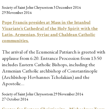
Society of Saint John Chrysostom
3 December 2014
29 November 2014
Pope Francis presides at Mass in the Istanbul
Vicariate’s Cathedral of the Holy Spirit with the
Latin, Armenian, Syriac and Chaldean Catholic
communities.
The arrival of the Ecumenical Patriarch is greeted with
applause from 6:20. Entrance Procession from 13:50
includes Eastern Catholic Bishops, including the
Armenian Catholic archbishop of Constantinople
(Archbishop Hovhannes Tcholakian) and the
Apostolic…
Society of Saint John Chrysostom
29 November 2014
27 October 2014