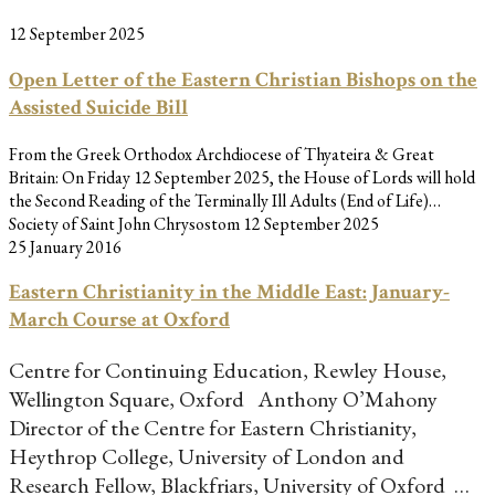
12 September 2025
Open Letter of the Eastern Christian Bishops on the
Assisted Suicide Bill
From the Greek Orthodox Archdiocese of Thyateira & Great
Britain: On Friday 12 September 2025, the House of Lords will hold
the Second Reading of the Terminally Ill Adults (End of Life)…
Society of Saint John Chrysostom
12 September 2025
25 January 2016
Eastern Christianity in the Middle East: January-
March Course at Oxford
Centre for Continuing Education, Rewley House,
Wellington Square, Oxford Anthony O’Mahony
Director of the Centre for Eastern Christianity,
Heythrop College, University of London and
Research Fellow, Blackfriars, University of Oxford …