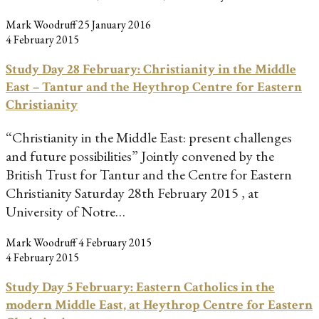
Mark Woodruff
25 January 2016
4 February 2015
Study Day 28 February: Christianity in the Middle
East – Tantur and the Heythrop Centre for Eastern
Christianity
“Christianity in the Middle East: present challenges
and future possibilities” Jointly convened by the
British Trust for Tantur and the Centre for Eastern
Christianity Saturday 28th February 2015 , at
University of Notre…
Mark Woodruff
4 February 2015
4 February 2015
Study Day 5 February: Eastern Catholics in the
modern Middle East, at Heythrop Centre for Eastern