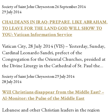
Society of Saint John Chrysostom
26 September 2014
29 July 2014
CHALDEANS IN IRAQ: PREPARE, LIKE ABRAHAM,
TO LEAVE FOR THE LAND GOD WILL SHOW TO
YOU: Vatican Information Service
Vatican City, 28 July 2014 (VIS) – Yesterday, Sunday,
Cardinal Leonardo Sandri, prefect of the
Congregation for the Oriental Churches, presided at
the Divine Liturgy in the Cathedral of St. Paul the…
Society of Saint John Chrysostom
29 July 2014
28 July 2014
Will Christians disappear from the Middle East? –
Al-Monitor: the Pulse of the Middle East
Lebanese and other Christian leaders in the region