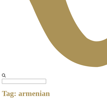
Search
for:
Tag:
armenian