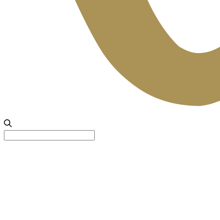
Search
for: