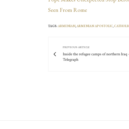
Seen From Rome
TAGS:
ARMENIAN
,
ARMENIAN APOSTOLIC
,
CATHOLI
PREVIOUS ARTICLE
Inside the refugee camps of northern Iraq 
Telegraph