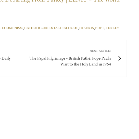
C ECUMENISM
,
CATHOLIC-ORIENTAL DIALOGUE
,
FRANCIS
,
POPE
,
TURKEY
NEXT ARTICLE
- Daily
The Papal Pilgrimage - British Pathé: Pope Paul's
Visit to the Holy Land in 1964