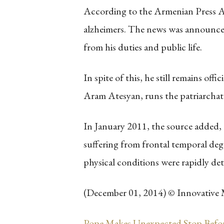
According to the Armenian Press Ag
alzheimers. The news was announced
from his duties and public life.
In spite of this, he still remains of
Aram Atesyan, runs the patriarchate
In January 2011, the source added,
suffering from frontal temporal deg
physical conditions were rapidly det
(December 01, 2014) © Innovative 
Pope Makes Unexpected Stop Befo