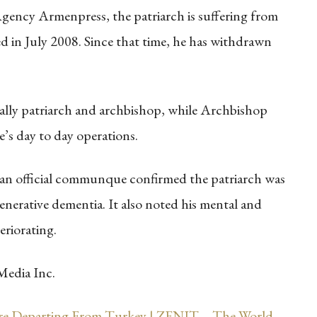
ency Armenpress, the patriarch is suffering from
 in July 2008. Since that time, he has withdrawn
ficially patriarch and archbishop, while Archbishop
’s day to day operations.
 an official communque confirmed the patriarch was
enerative dementia. It also noted his mental and
eriorating.
Media Inc.
re Departing From Turkey | ZENIT – The World