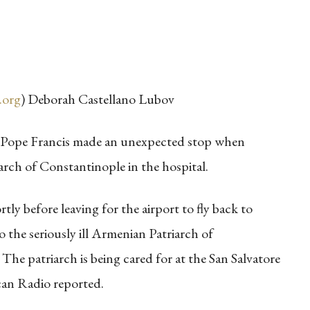
.org
) Deborah Castellano Lubov
, Pope Francis made an unexpected stop when
arch of Constantinople in the hospital.
rtly before leaving for the airport to fly back to
o the seriously ill Armenian Patriarch of
e patriarch is being cared for at the San Salvatore
can Radio reported.