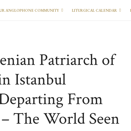
UR ANGLOPHONE COMMUNITY
LITURGICAL CALENDAR
enian Patriarch of
in Istanbul
 Departing From
 – The World Seen