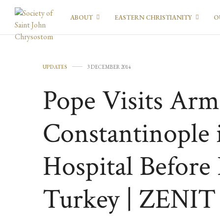
ABOUT
EASTERN CHRISTIANITY
O
UPDATES
3 DECEMBER 2014
Pope Visits Arm
Constantinople 
Hospital Before
Turkey | ZENIT