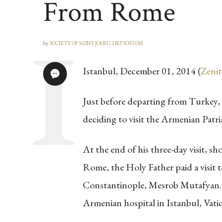
From Rome
by
SOCIETY OF SAINT JOHN CHRYSOSTOM
Istanbul, December 01, 2014 (
Zenit
Just before departing from Turkey
deciding to visit the Armenian Patri
At the end of his three-day visit, sho
Rome, the Holy Father paid a visit t
Constantinople, Mesrob Mutafyan. Th
Armenian hospital in Istanbul, Vati