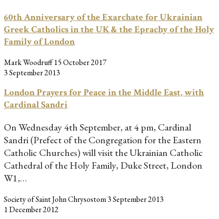
60th Anniversary of the Exarchate for Ukrainian
Greek Catholics in the UK & the Eprachy of the Holy
Family of London
Mark Woodruff
15 October 2017
3 September 2013
London Prayers for Peace in the Middle East, with
Cardinal Sandri
On Wednesday 4th September, at 4 pm, Cardinal
Sandri (Prefect of the Congregation for the Eastern
Catholic Churches) will visit the Ukrainian Catholic
Cathedral of the Holy Family, Duke Street, London
W1,…
Society of Saint John Chrysostom
3 September 2013
1 December 2012