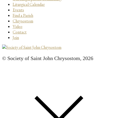
Liturgical Calendar
Events
Find a Parish
Chrysostom
Video
Contact
Join
© Society of Saint John Chrysostom,
2026