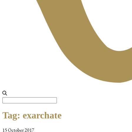
Search
for:
Tag:
exarchate
15 October 2017