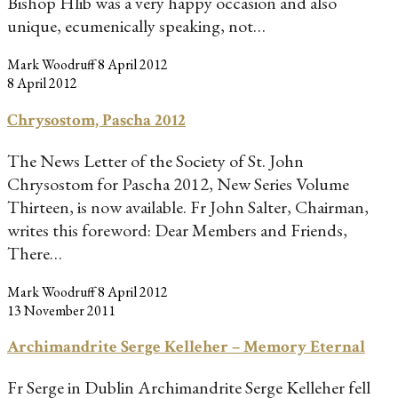
Bishop Hlib was a very happy occasion and also
unique, ecumenically speaking, not…
Mark Woodruff
8 April 2012
8 April 2012
Chrysostom, Pascha 2012
The News Letter of the Society of St. John
Chrysostom for Pascha 2012, New Series Volume
Thirteen, is now available. Fr John Salter, Chairman,
writes this foreword: Dear Members and Friends,
There…
Mark Woodruff
8 April 2012
13 November 2011
Archimandrite Serge Kelleher – Memory Eternal
Fr Serge in Dublin Archimandrite Serge Kelleher fell