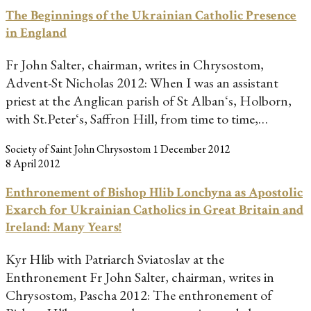
The Beginnings of the Ukrainian Catholic Presence
in England
Fr John Salter, chairman, writes in Chrysostom,
Advent-St Nicholas 2012: When I was an assistant
priest at the Anglican parish of St Alban‘s, Holborn,
with St.Peter‘s, Saffron Hill, from time to time,…
Society of Saint John Chrysostom
1 December 2012
8 April 2012
Enthronement of Bishop Hlib Lonchyna as Apostolic
Exarch for Ukrainian Catholics in Great Britain and
Ireland: Many Years!
Kyr Hlib with Patriarch Sviatoslav at the
Enthronement Fr John Salter, chairman, writes in
Chrysostom, Pascha 2012: The enthronement of