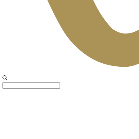
Search
for: