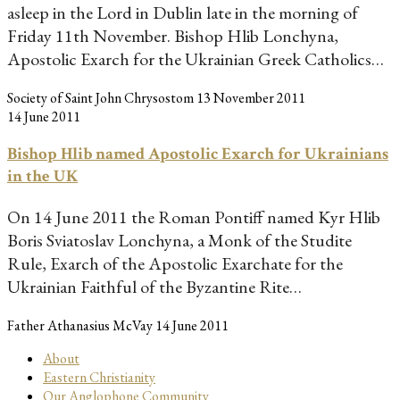
asleep in the Lord in Dublin late in the morning of
Friday 11th November. Bishop Hlib Lonchyna,
Apostolic Exarch for the Ukrainian Greek Catholics…
Society of Saint John Chrysostom
13 November 2011
14 June 2011
Bishop Hlib named Apostolic Exarch for Ukrainians
in the UK
On 14 June 2011 the Roman Pontiff named Kyr Hlib
Boris Sviatoslav Lonchyna, a Monk of the Studite
Rule, Exarch of the Apostolic Exarchate for the
Ukrainian Faithful of the Byzantine Rite…
Father Athanasius McVay
14 June 2011
About
Eastern Christianity
Our Anglophone Community