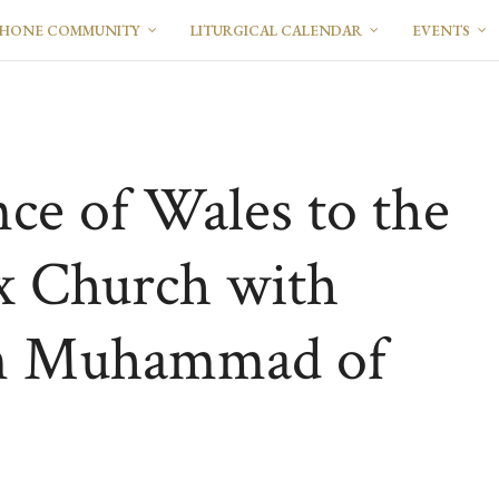
PHONE COMMUNITY
LITURGICAL CALENDAR
EVENTS
nce of Wales to the
x Church with
in Muhammad of