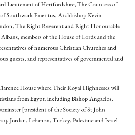
ord Lieutenant of Hertfordshire, The Countess of
 of Southwark Emeritus, Archbishop Kevin
ndon, The Right Reverent and Right Honourable
t Albans, members of the House of Lords and the
esentatives of numerous Christian Churches and
gious guests, and representatives of governmental and
at Clarence House where Their Royal Highnesses will
ristians from Egypt, including Bishop Angaelos,
minster [president of the Society of St John
raq, Jordan, Lebanon, Turkey, Palestine and Israel.