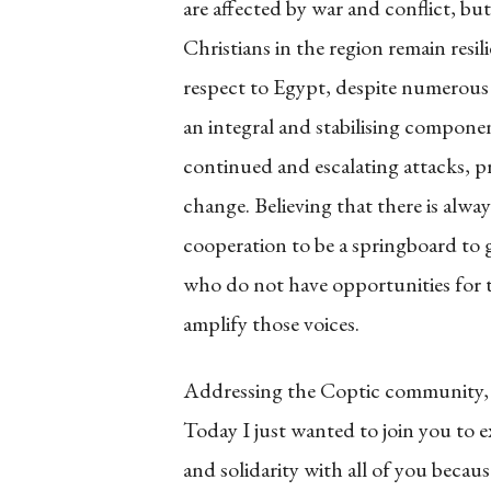
are affected by war and conflict, b
Christians in the region remain resil
respect to Egypt, despite numerous a
an integral and stabilising compone
continued and escalating attacks, p
change. Believing that there is alway
cooperation to be a springboard to 
who do not have opportunities for th
amplify those voices.
Addressing the Coptic community, 
Today I just wanted to join you to
and solidarity with all of you becaus