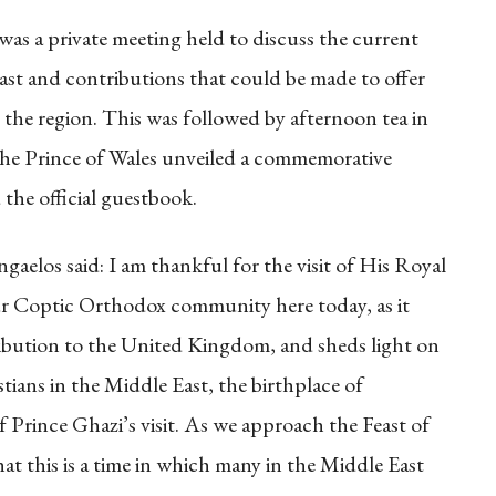
 was a private meeting held to discuss the current
ast and contributions that could be made to offer
n the region. This was followed by afternoon tea in
e Prince of Wales unveiled a commemorative
 the official guestbook.
aelos said: I am thankful for the visit of His Royal
r Coptic Orthodox community here today, as it
tribution to the United Kingdom, and sheds light on
stians in the Middle East, the birthplace of
of Prince Ghazi’s visit. As we approach the Feast of
hat this is a time in which many in the Middle East