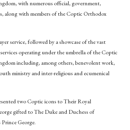
gdom, with numerous official, government,
sts, along with members of the Coptic Orthodox
ayer service, followed by a showcase of the vast
 services operating under the umbrella of the Coptic
ngdom including, among others, benevolent work,
outh ministry and inter-religious and ecumenical
esented two Coptic icons to Their Royal
George gifted to The Duke and Duchess of
 Prince George.