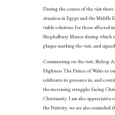
During the course of the visit there
situation in Egypt and the Middle E
viable solutions for those affected i
Shephalbury Manor during which th
plaque marking the visit, and signed
Commenting on the visit, Bishop Ang
Highness The Prince of Wales to ou
celebrates its presence in, and con
the increasing struggles facing Chri
Christianity. I am also appreciative 
the Nativity, we are also reminded t