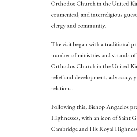
Orthodox Church in the United Kin
ecumenical, and interreligious gue
clergy and community.
The visit began with a traditional pr
number of ministries and strands of
Orthodox Church in the United Ki
relief and development, advocacy, y
relations.
Following this, Bishop Angaelos pr
Highnesses, with an icon of Saint 
Cambridge and His Royal Highness