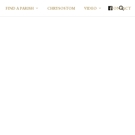
FIND A PARISH
CHRYSOSTOM
VIDEO
CONTACT