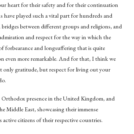
 our heart for their safety and for their continuation
s have played such a vital part for hundreds and
 bridges between different groups and religions, and
f admiration and respect for the way in which the
of forbearance and longsuffering that is quite
ion even more remarkable. And for that, I think we
t only gratitude, but respect for living out your
do.
tic Orthodox presence in the United Kingdom, and
 the Middle East, showcasing their immense
active citizens of their respective countries.