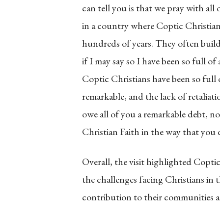
can tell you is that we pray with all
in a country where Coptic Christian
hundreds of years. They often build
if I may say so I have been so full o
Coptic Christians have been so full 
remarkable, and the lack of retaliat
owe all of you a remarkable debt, no
Christian Faith in the way that you 
Overall, the visit highlighted Cop
the challenges facing Christians in
contribution to their communities as 