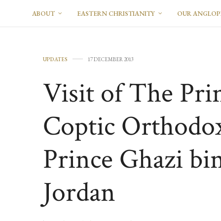
ABOUT
EASTERN CHRISTIANITY
OUR ANGLO
UPDATES
17 DECEMBER 2013
Visit of The Pri
Coptic Orthodo
Prince Ghazi b
Jordan