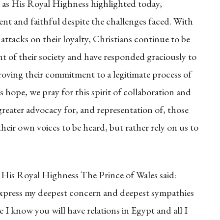
ut as His Royal Highness highlighted today,
ient and faithful despite the challenges faced. With
ttacks on their loyalty, Christians continue to be
nt of their society and have responded graciously to
roving their commitment to a legitimate process of
s hope, we pray for this spirit of collaboration and
greater advocacy for, and representation of, those
eir own voices to be heard, but rather rely on us to
His Royal Highness The Prince of Wales said:
 express my deepest concern and deepest sympathies
e I know you will have relations in Egypt and all I