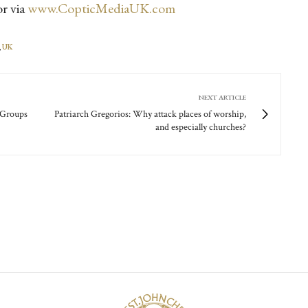
r via
www.CopticMediaUK.com
,
UK
NEXT ARTICLE
l Groups
Patriarch Gregorios: Why attack places of worship,
and especially churches?