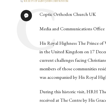
by
SOCIETY OF SAINT JOHN CHRYSOSTOM
Coptic Orthodox Church UK
Media and Communications Office
His Royal Highness The Prince of 
in the United Kingdom on 17 Decem
current challenges facing Christian
members of those communities resi
was accompanied by His Royal Hig
During this historic visit, HRH T
received at The Centre by His Grac