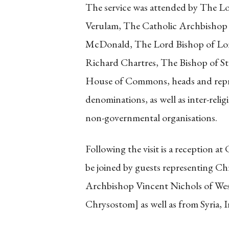
The service was attended by The L
Verulam, The Catholic Archbishop
McDonald, The Lord Bishop of Lo
Richard Chartres, The Bishop of S
House of Commons, heads and repr
denominations, as well as inter-reli
non-governmental organisations.
Following the visit is a reception 
be joined by guests representing Ch
Archbishop Vincent Nichols of West
Chrysostom] as well as from Syria, I