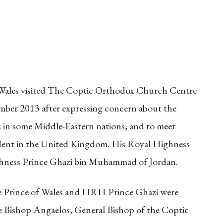
Wales visited The Coptic Orthodox Church Centre
ber 2013 after expressing concern about the
s in some Middle-Eastern nations, and to meet
dent in the United Kingdom. His Royal Highness
hness Prince Ghazi bin Muhammad of Jordan.
he Prince of Wales and HRH Prince Ghazi were
e Bishop Angaelos, General Bishop of the Coptic