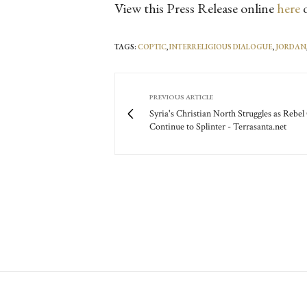
View this Press Release online
here
o
TAGS:
COPTIC
,
INTERRELIGIOUS DIALOGUE
,
JORDAN
PREVIOUS ARTICLE
Syria's Christian North Struggles as Rebe
Continue to Splinter - Terrasanta.net