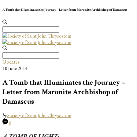
A Tomb that Illuminates the Journey – Letter from Maronite Archbishop of Damascus
Search
for:
Search
for:
Updates
10 June 2014
A Tomb that Illuminates the Journey –
Letter from Maronite Archbishop of
Damascus
by
Society of Saint John Chrysostom
0
A TOMB OF LIGHT: