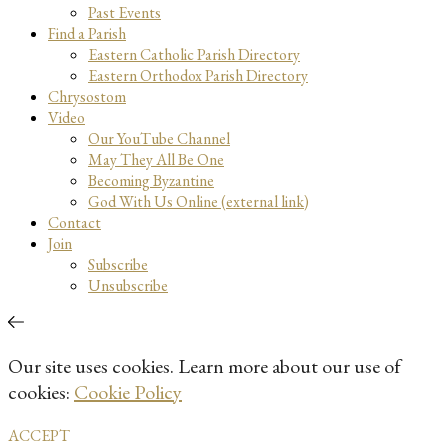
Past Events
Find a Parish
Eastern Catholic Parish Directory
Eastern Orthodox Parish Directory
Chrysostom
Video
Our YouTube Channel
May They All Be One
Becoming Byzantine
God With Us Online (external link)
Contact
Join
Subscribe
Unsubscribe
Our site uses cookies. Learn more about our use of
cookies:
Cookie Policy
ACCEPT