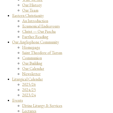
Our History
Our Team
Eastern Christianity
An Introduction
Ecumenical Endeavours
Christ — Our Pascha
Further Reading
Our Anglophone Community
Homepage
Saint Theodore of Tarsus
Communion
Our Building
Our Calendar
Newsletter
Liturgical Calendar
2025/26
2024/25
2023/24
Events
Divine Liturgy & Services
Lectures