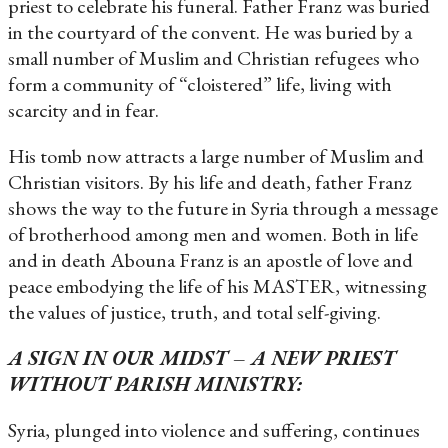
priest to celebrate his funeral. Father Franz was buried
in the courtyard of the convent. He was buried by a
small number of Muslim and Christian refugees who
form a community of “cloistered” life, living with
scarcity and in fear.
His tomb now attracts a large number of Muslim and
Christian visitors. By his life and death, father Franz
shows the way to the future in Syria through a message
of brotherhood among men and women. Both in life
and in death Abouna Franz is an apostle of love and
peace embodying the life of his MASTER, witnessing
the values ​​of justice, truth, and total self-giving.
A SIGN IN OUR MIDST – A NEW PRIEST
WITHOUT PARISH MINISTRY:
Syria, plunged into violence and suffering, continues