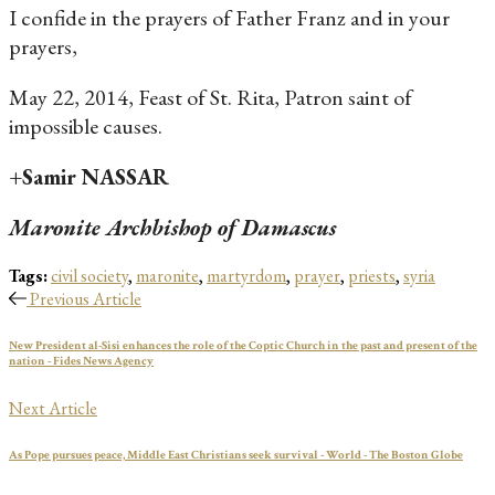
I confide in the prayers of Father Franz and in your
prayers,
May 22, 2014, Feast of St. Rita, Patron saint of
impossible causes.
+Samir NASSAR
Maronite Archbishop of Damascus
Tags:
civil society
,
maronite
,
martyrdom
,
prayer
,
priests
,
syria
Previous Article
New President al-Sisi enhances the role of the Coptic Church in the past and present of the
nation - Fides News Agency
Next Article
As Pope pursues peace, Middle East Christians seek survival - World - The Boston Globe