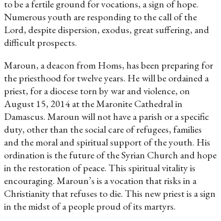
to be a fertile ground for vocations, a sign of hope.
Numerous youth are responding to the call of the
Lord, despite dispersion, exodus, great suffering, and
difficult prospects.
Maroun, a deacon from Homs, has been preparing for
the priesthood for twelve years. He will be ordained a
priest, for a diocese torn by war and violence, on
August 15, 2014 at the Maronite Cathedral in
Damascus. Maroun will not have a parish or a specific
duty, other than the social care of refugees, families
and the moral and spiritual support of the youth. His
ordination is the future of the Syrian Church and hope
in the restoration of peace. This spiritual vitality is
encouraging. Maroun’s is a vocation that risks in a
Christianity that refuses to die. This new priest is a sign
in the midst of a people proud of its martyrs.