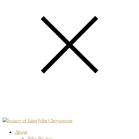
About
Who We Are