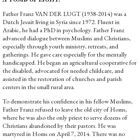
Father Franz VAN DER LUGT (1938-2014) was a
Dutch Jesuit living in Syria since 1972. Fluent in
Arabic, he had a PhD in psychology. Father Franz
advanced dialogue between Muslims and Christians,
especially through youth ministry, retreats, and
gatherings. He gave care especially for the mentally
handicapped. He began an agricultural cooperative for
the disabled, advocated for needed childcare, and
assisted in the restoration of churches and parish
centers in the small rural area.
To demonstrate his confidence in his fellow Muslims,
Father Franz refused to leave the old city of Homs,
where he was also the only priest to serve dozens of
Christians abandoned by their pastors. He was
martyred in Homs on April 7, 2014. There was no