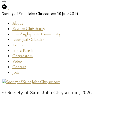
0
Society of Saint John Chrysostom
10 June 2014
About
Eastern Christianity
Our Anglophone Community
Liturgical Calendar
Events
Find a Parish
Chrysostom
Video
Contact
Join
© Society of Saint John Chrysostom,
2026