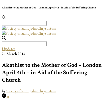
Akathist to the Mother of God – London April 4th – in Aid of the Suffering Church
Search
for:
Search
for:
Updates
21 March 2014
Akathist to the Mother of God – London
April 4th – in Aid of the Suffering
Church
by
Society of Saint John Chrysostom
0