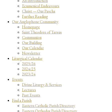
An Introduction
Ecumenical Endeavours
Christ — Our Pascha
Further Reading
Our Anglophone Community
Homepage
Saint Theodore of Tarsus
Communion
Our Building
Our Calendar
Newsletter
Liturgical Calendar
2025/26
2024/25
2023/24
Events
Divine Liturgy & Services
Lectures
Past Events
Find a Parish
Eastern Catholic Parish Directory
Eastern Orthodox Parish Directory