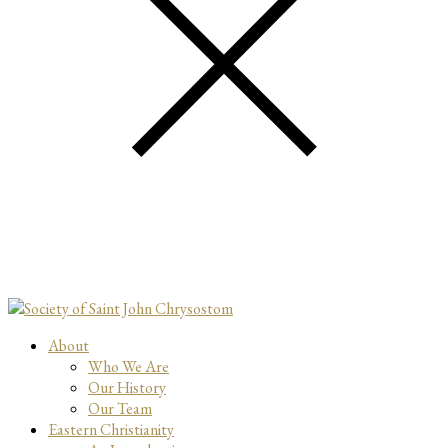
About
Who We Are
Our History
Our Team
Eastern Christianity