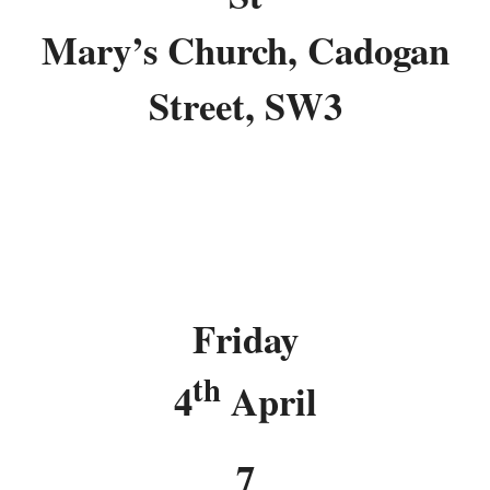
Mary’s Church, Cadogan
Street, SW3
Friday
th
4
April
7