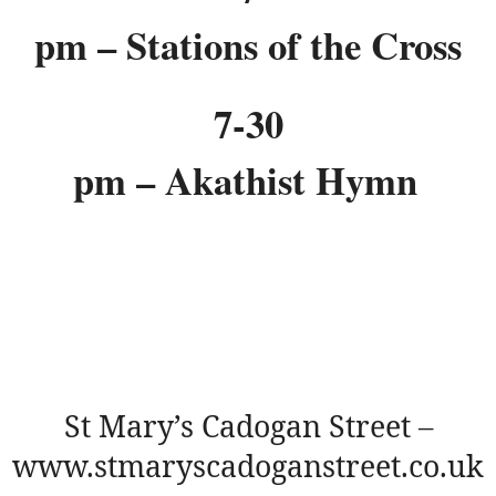
pm – Stations of the Cross
7-30
pm – Akathist Hymn
St Mary’s Cadogan Street –
www.stmaryscadoganstreet.co.uk