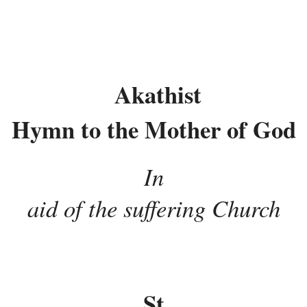
Akathist
Hymn to the Mother of God
In
aid of the suffering Church
St