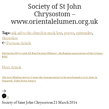
Society of St John
Chrysostom –
www.orientalelumen.org.uk
Tags:
aid
,
aid to the church in need
,
lent
,
prayer
,
spirituality
,
theotokos
Previous Article
Patriarch of Kyiv and All Rus-Ukraine Philaret - the Russian annexation of the Crimea -
RISU
Next Article
The new Muslim mayor: I want the Annunciation to be proclaimed a civic feast in
Nazareth - Fides News Agency
0
Society of Saint John Chrysostom
21 March 2014