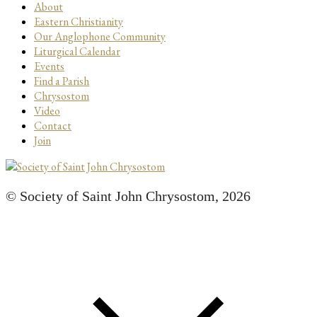
About
Eastern Christianity
Our Anglophone Community
Liturgical Calendar
Events
Find a Parish
Chrysostom
Video
Contact
Join
© Society of Saint John Chrysostom,
2026