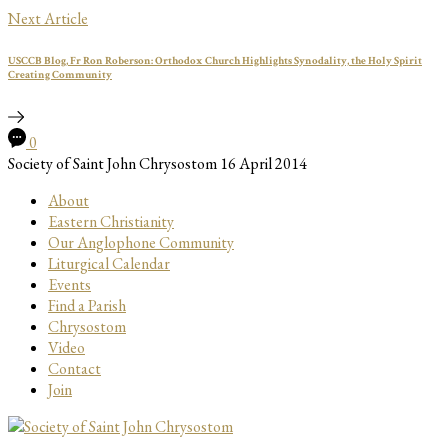
Next Article
USCCB Blog, Fr Ron Roberson: Orthodox Church Highlights Synodality, the Holy Spirit
Creating Community
0
Society of Saint John Chrysostom
16 April 2014
About
Eastern Christianity
Our Anglophone Community
Liturgical Calendar
Events
Find a Parish
Chrysostom
Video
Contact
Join