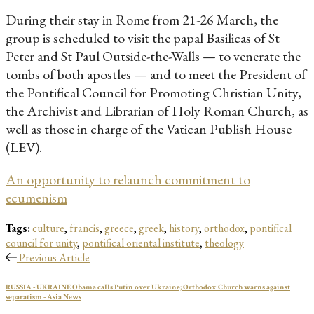
During their stay in Rome from 21-26 March, the
group is scheduled to visit the papal Basilicas of St
Peter and St Paul Outside-the-Walls — to venerate the
tombs of both apostles — and to meet the President of
the Pontifical Council for Promoting Christian Unity,
the Archivist and Librarian of Holy Roman Church, as
well as those in charge of the Vatican Publish House
(LEV).
An opportunity to relaunch commitment to
ecumenism
Tags:
culture
,
francis
,
greece
,
greek
,
history
,
orthodox
,
pontifical
council for unity
,
pontifical oriental institute
,
theology
Previous Article
RUSSIA - UKRAINE Obama calls Putin over Ukraine; Orthodox Church warns against
separatism - Asia News