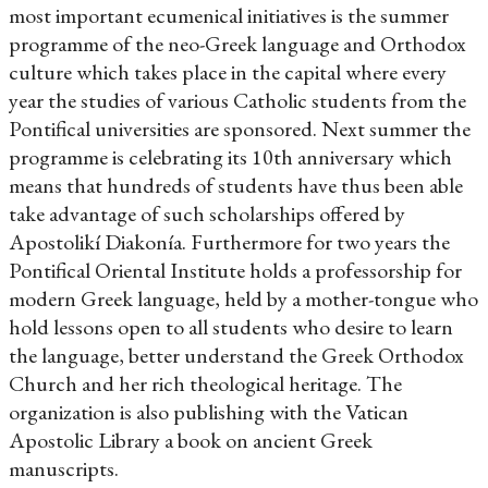
most important ecumenical initiatives is the summer
programme of the neo-Greek language and Orthodox
culture which takes place in the capital where every
year the studies of various Catholic students from the
Pontifical universities are sponsored. Next summer the
programme is celebrating its 10th anniversary which
means that hundreds of students have thus been able
take advantage of such scholarships offered by
Apostolikí Diakonía. Furthermore for two years the
Pontifical Oriental Institute holds a professorship for
modern Greek language, held by a mother-tongue who
hold lessons open to all students who desire to learn
the language, better understand the Greek Orthodox
Church and her rich theological heritage. The
organization is also publishing with the Vatican
Apostolic Library a book on ancient Greek
manuscripts.