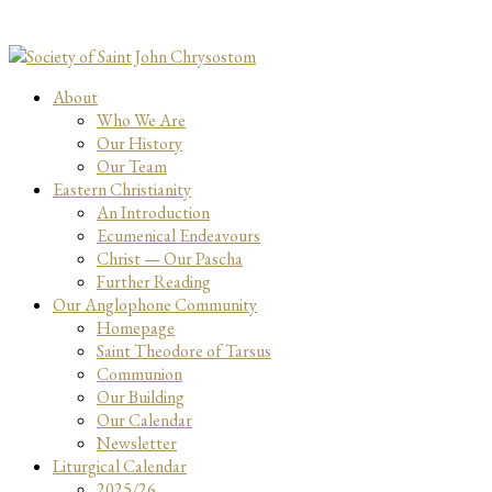
About
Who We Are
Our History
Our Team
Eastern Christianity
An Introduction
Ecumenical Endeavours
Christ — Our Pascha
Further Reading
Our Anglophone Community
Homepage
Saint Theodore of Tarsus
Communion
Our Building
Our Calendar
Newsletter
Liturgical Calendar
2025/26