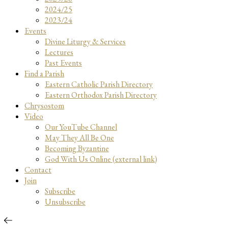
2024/25
2023/24
Events
Divine Liturgy & Services
Lectures
Past Events
Find a Parish
Eastern Catholic Parish Directory
Eastern Orthodox Parish Directory
Chrysostom
Video
Our YouTube Channel
May They All Be One
Becoming Byzantine
God With Us Online (external link)
Contact
Join
Subscribe
Unsubscribe