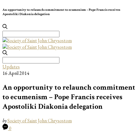
An opportunity to relaunch commitment to ecumenism – Pope Francis receives
Apostoliki Diakonia delegation
Search
for:
Search
for:
Updates
16 April 2014
An opportunity to relaunch commitment
to ecumenism – Pope Francis receives
Apostoliki Diakonia delegation
by
Society of Saint John Chrysostom
0