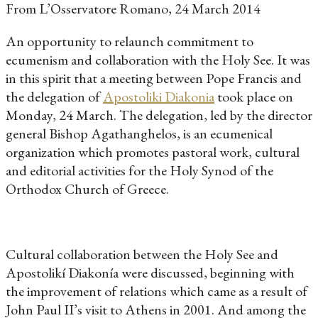
From L’Osservatore Romano, 24 March 2014
An opportunity to relaunch commitment to
ecumenism and collaboration with the Holy See. It was
in this spirit that a meeting between Pope Francis and
the delegation of
Apostoliki Diakonia
took place on
Monday, 24 March. The delegation, led by the director
general Bishop Agathanghelos, is an ecumenical
organization which promotes pastoral work, cultural
and editorial activities for the Holy Synod of the
Orthodox Church of Greece.
Cultural collaboration between the Holy See and
Apostolikí Diakonía were discussed, beginning with
the improvement of relations which came as a result of
John Paul II’s visit to Athens in 2001. And among the