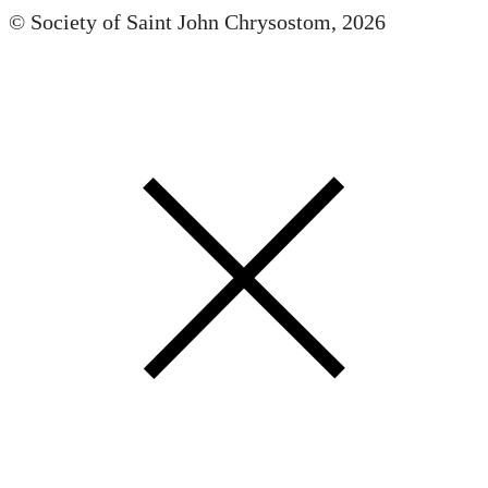
© Society of Saint John Chrysostom,
2026