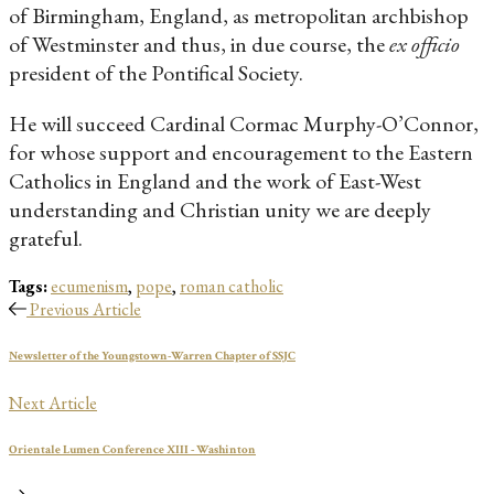
of Birmingham, England, as metropolitan archbishop
of Westminster and thus, in due course, the
ex officio
president of the Pontifical Society.
He will succeed Cardinal Cormac Murphy-O’Connor,
for whose support and encouragement to the Eastern
Catholics in England and the work of East-West
understanding and Christian unity we are deeply
grateful.
Tags:
ecumenism
,
pope
,
roman catholic
Previous Article
Newsletter of the Youngstown-Warren Chapter of SSJC
Next Article
Orientale Lumen Conference XIII - Washinton