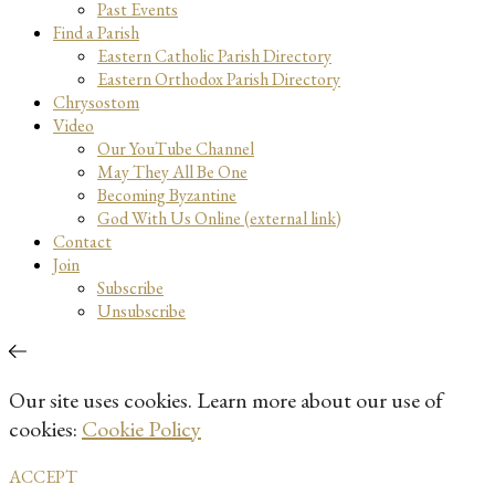
Past Events
Find a Parish
Eastern Catholic Parish Directory
Eastern Orthodox Parish Directory
Chrysostom
Video
Our YouTube Channel
May They All Be One
Becoming Byzantine
God With Us Online (external link)
Contact
Join
Subscribe
Unsubscribe
Our site uses cookies. Learn more about our use of
cookies:
Cookie Policy
ACCEPT