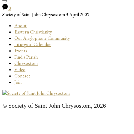
0
Society of Saint John Chrysostom
3 April 2009
About
Eastern Christianity
Our Anglophone Community
Liturgical Calendar
Events
Find a Parish
Chrysostom
Video
Contact
Join
© Society of Saint John Chrysostom,
2026