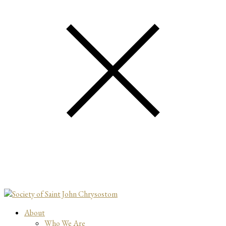
About
Who We Are