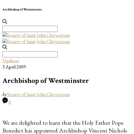
Archbishop of Westminster
Search
for:
Search
for:
Updates
3 April 2009
Archbishop of Westminster
by
Society of Saint John Chrysostom
0
We are delighted to learn that the Holy Father Pope
Benedict has appointed Archbishop Vincent Nichols