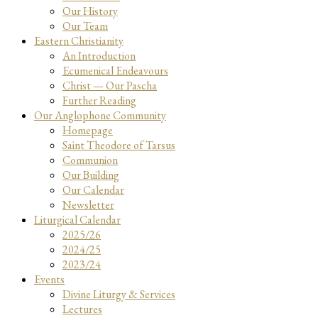
Our History
Our Team
Eastern Christianity
An Introduction
Ecumenical Endeavours
Christ — Our Pascha
Further Reading
Our Anglophone Community
Homepage
Saint Theodore of Tarsus
Communion
Our Building
Our Calendar
Newsletter
Liturgical Calendar
2025/26
2024/25
2023/24
Events
Divine Liturgy & Services
Lectures