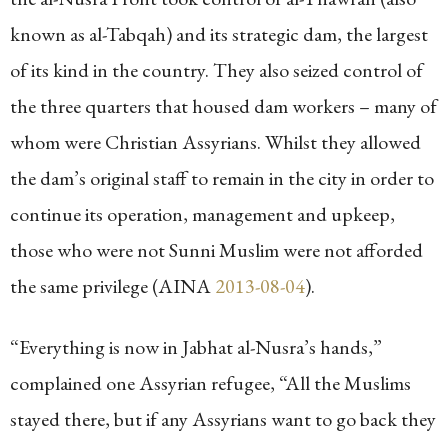
known as al-Tabqah) and its strategic dam, the largest
of its kind in the country. They also seized control of
the three quarters that housed dam workers – many of
whom were Christian Assyrians. Whilst they allowed
the dam’s original staff to remain in the city in order to
continue its operation, management and upkeep,
those who were not Sunni Muslim were not afforded
the same privilege (AINA
2013-08-04
).
“Everything is now in Jabhat al-Nusra’s hands,”
complained one Assyrian refugee, “All the Muslims
stayed there, but if any Assyrians want to go back they