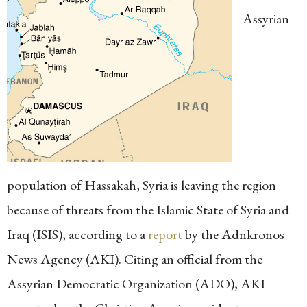
Assyrian
population of Hassakah, Syria is leaving the region
because of threats from the Islamic State of Syria and
Iraq (ISIS), according to a
report
by the Adnkronos
News Agency (AKI). Citing an official from the
Assyrian Democratic Organization (ADO), AKI