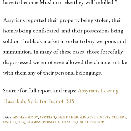
have to become Muslim or else they will be killed.”
Assyrians reported their property being stolen, their
homes being confiscated, and their possessions being
sold on the black market in order to buy weapons and
ammunition. In many of these cases, those forcefully
dispossessed were not even allowed the chance to take
with them any of their personal belongings.
Source for full report and maps:
Assyrians Leaving
Hassakah, Syria for Fear of ISIS
TAGS:
ARCHAEOLOGY
,
ASSYRIAN
,
CHRISTIAN-MUSLIM
,
CIVIL SOCIETY
,
CULTURE
,
HISTORY
,
IRAQ
,
ISLAMISM
,
PERSECUTION
,
SYRIA
,
UNITED NATIONS