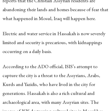
reports that the Christian Assyrian residents are
abandoning their lands and homes because of fear that
what happened in Mosul, Iraq will happen here.
Electric and water service in Hassakah is now severely
limited and security is precarious, with kidnappings
occurring on a daily basis.
According to the ADO official, ISIS’s attempt to
capture the city is a threat to the Assyrians, Arabs,
Kurds and Yazidis, who have lived in the city for
generations. Hassakah is also a rich cultural and
archaeological area, with many Assyrian sites. The