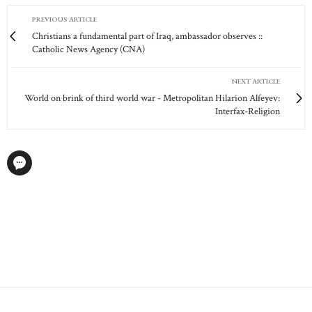
PREVIOUS ARTICLE
Christians a fundamental part of Iraq, ambassador observes ::
Catholic News Agency (CNA)
NEXT ARTICLE
World on brink of third world war - Metropolitan Hilarion Alfeyev:
Interfax-Religion