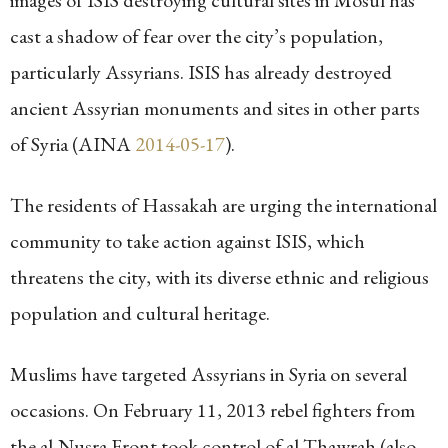
images of ISIS destroying cultural sites in Mosul has
cast a shadow of fear over the city’s population,
particularly Assyrians. ISIS has already destroyed
ancient Assyrian monuments and sites in other parts
of Syria (AINA
2014-05-17
).
The residents of Hassakah are urging the international
community to take action against ISIS, which
threatens the city, with its diverse ethnic and religious
population and cultural heritage.
Muslims have targeted Assyrians in Syria on several
occasions. On February 11, 2013 rebel fighters from
the al-Nusra Front took control of al-Thawrah (also