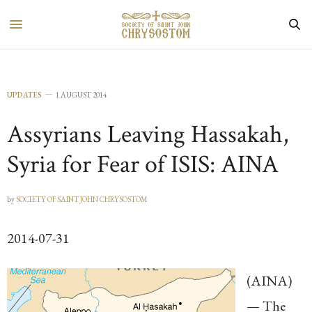
UPDATES
1 AUGUST 2014
Assyrians Leaving Hassakah,
Syria for Fear of ISIS: AINA
by
SOCIETY OF SAINT JOHN CHRYSOSTOM
2014-07-31
(AINA)
— The