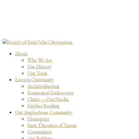
About
Who We Are
Our History
Our Team
Eastern Christianity
An Introduction
Ecumenical Endeavours
Christ — Our Pascha
Further Reading
Our Anglophone Community
Homepage
Saint Theodore of Tarsus
Communion
Our Building