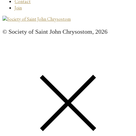
Contact
Join
© Society of Saint John Chrysostom,
2026