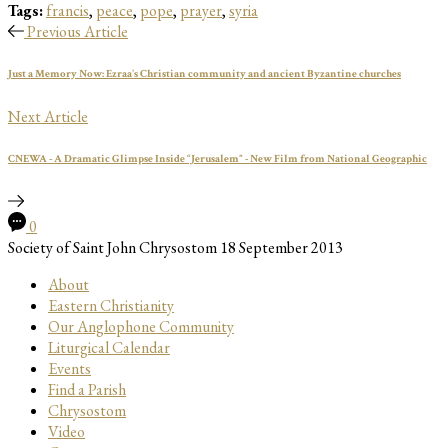
Tags:
francis
,
peace
,
pope
,
prayer
,
syria
Previous Article
Just a Memory Now: Ezraa's Christian community and ancient Byzantine churches
Next Article
CNEWA - A Dramatic Glimpse Inside “Jerusalem” - New Film from National Geographic
0
Society of Saint John Chrysostom
18 September 2013
About
Eastern Christianity
Our Anglophone Community
Liturgical Calendar
Events
Find a Parish
Chrysostom
Video