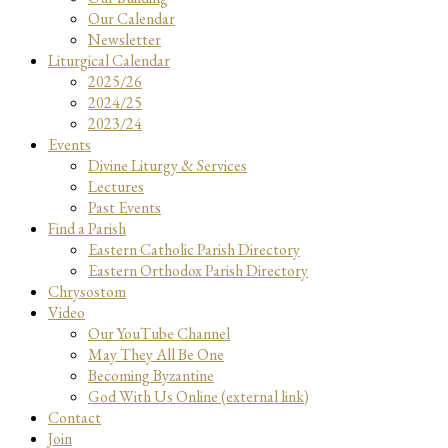
Our Calendar
Newsletter
Liturgical Calendar
2025/26
2024/25
2023/24
Events
Divine Liturgy & Services
Lectures
Past Events
Find a Parish
Eastern Catholic Parish Directory
Eastern Orthodox Parish Directory
Chrysostom
Video
Our YouTube Channel
May They All Be One
Becoming Byzantine
God With Us Online (external link)
Contact
Join