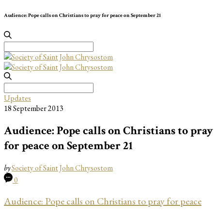
Audience: Pope calls on Christians to pray for peace on September 21
Search
for:
Search
for:
Updates
18 September 2013
Audience: Pope calls on Christians to pray
for peace on September 21
by
Society of Saint John Chrysostom
0
Audience: Pope calls on Christians to pray for peace