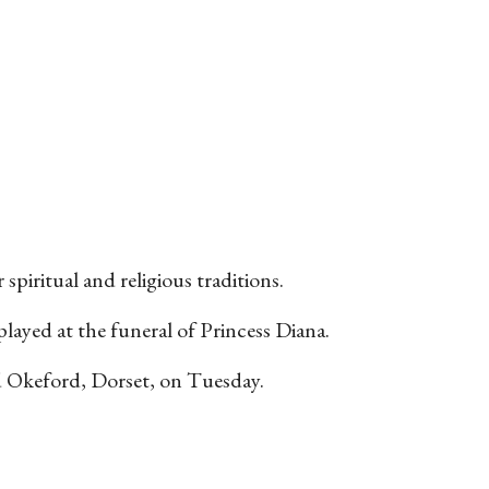
piritual and religious traditions.
layed at the funeral of Princess Diana.
ild Okeford, Dorset, on Tuesday.