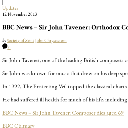
Search
for:
Updates
12 November 2013
BBC News – Sir John Tavener: Orthodox Co
by
Society of Saint John Chrysostom
0
Sir John Tavener, one of the leading British composers of 
Sir John was known for music that drew on his deep spirit
In 1992, The Protecting Veil topped the classical charts
He had suffered ill health for much of his life, includi
BBC News – Sir John Tavener: Composer dies aged 69
BBC Obituary