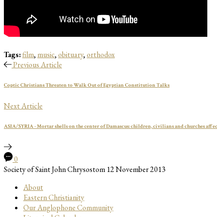
Tags:
film
,
music
,
obituary
,
orthodox
Previous Article
Coptic Christians Threaten to Walk Out of Egyptian Constitution Talks
Next Article
ASIA/SYRIA - Mortar shells on the center of Damascus: children, civilians and churches affe
0
Society of Saint John Chrysostom
12 November 2013
About
Eastern Christianity
Our Anglophone Community