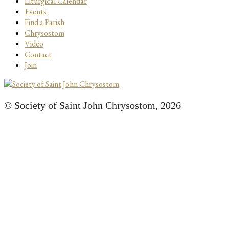
Liturgical Calendar
Events
Find a Parish
Chrysostom
Video
Contact
Join
© Society of Saint John Chrysostom,
2026