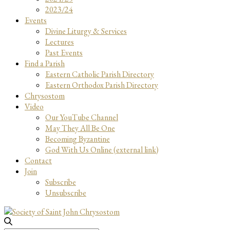
2023/24
Events
Divine Liturgy & Services
Lectures
Past Events
Find a Parish
Eastern Catholic Parish Directory
Eastern Orthodox Parish Directory
Chrysostom
Video
Our YouTube Channel
May They All Be One
Becoming Byzantine
God With Us Online (external link)
Contact
Join
Subscribe
Unsubscribe