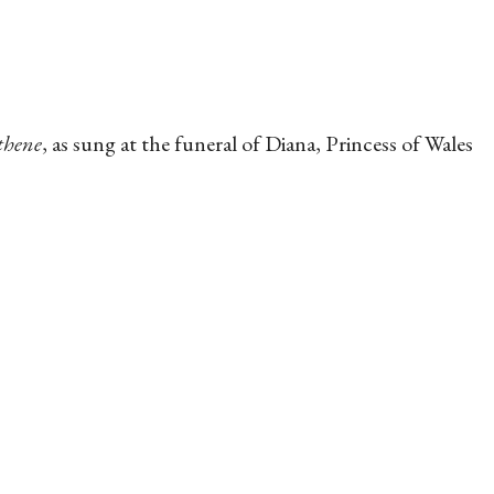
thene
, as sung at the funeral of Diana, Princess of Wales