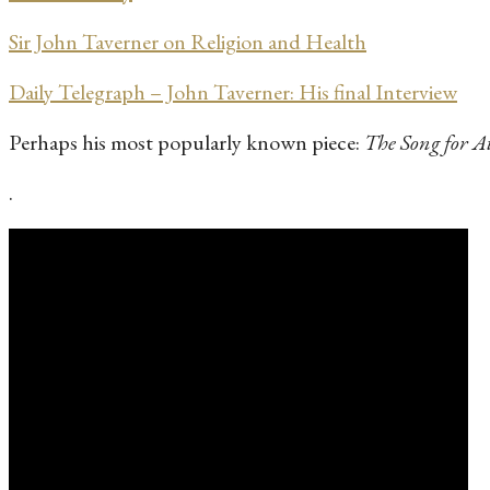
Sir John Taverner on Religion and Health
Daily Telegraph – John Taverner: His final Interview
Perhaps his most popularly known piece:
The Song for A
.