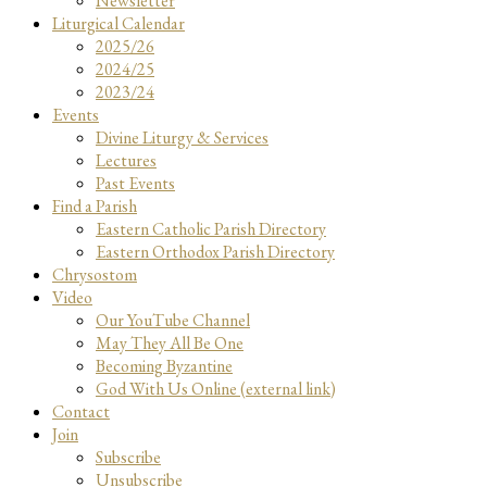
Newsletter
Liturgical Calendar
2025/26
2024/25
2023/24
Events
Divine Liturgy & Services
Lectures
Past Events
Find a Parish
Eastern Catholic Parish Directory
Eastern Orthodox Parish Directory
Chrysostom
Video
Our YouTube Channel
May They All Be One
Becoming Byzantine
God With Us Online (external link)
Contact
Join
Subscribe
Unsubscribe