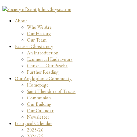
About
Who We Are
Our History
Our Team
Eastern Christianity
An Introduction
Ecumenical Endeavours
Christ — Our Pascha
Further Reading
Our Anglophone Community
Homepage
Saint Theodore of Tarsus
Communion
Our Building
Our Calendar
Newsletter
Liturgical Calendar
2025/26
2024/25