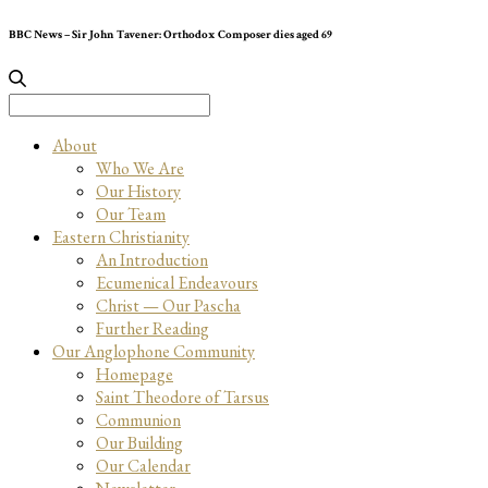
BBC News – Sir John Tavener: Orthodox Composer dies aged 69
Search
for:
About
Who We Are
Our History
Our Team
Eastern Christianity
An Introduction
Ecumenical Endeavours
Christ — Our Pascha
Further Reading
Our Anglophone Community
Homepage
Saint Theodore of Tarsus
Communion
Our Building
Our Calendar