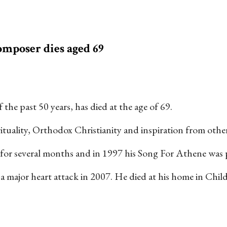
mposer dies aged 69
the past 50 years, has died at the age of 69.
uality, Orthodox Christianity and inspiration from other s
 for several months and in 1997 his Song For Athene was p
ng a major heart attack in 2007. He died at his home in Ch