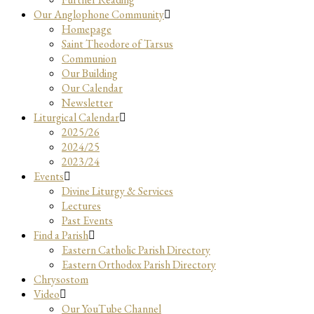
Our Anglophone Community
Homepage
Saint Theodore of Tarsus
Communion
Our Building
Our Calendar
Newsletter
Liturgical Calendar
2025/26
2024/25
2023/24
Events
Divine Liturgy & Services
Lectures
Past Events
Find a Parish
Eastern Catholic Parish Directory
Eastern Orthodox Parish Directory
Chrysostom
Video
Our YouTube Channel