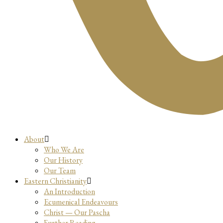
About
Who We Are
Our History
Our Team
Eastern Christianity
An Introduction
Ecumenical Endeavours
Christ — Our Pascha
Further Reading