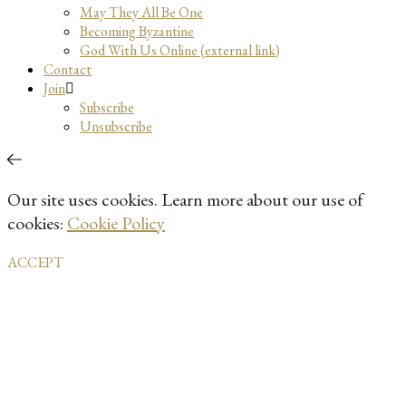
May They All Be One
Becoming Byzantine
God With Us Online (external link)
Contact
Join
Subscribe
Unsubscribe
Our site uses cookies. Learn more about our use of
cookies:
Cookie Policy
ACCEPT