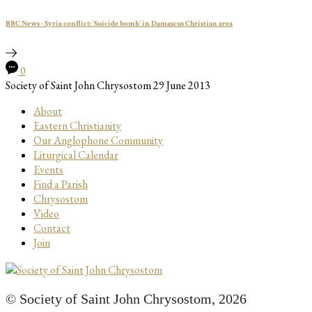
BBC News - Syria conflict: 'Suicide bomb' in Damascus Christian area
0
Society of Saint John Chrysostom
29 June 2013
About
Eastern Christianity
Our Anglophone Community
Liturgical Calendar
Events
Find a Parish
Chrysostom
Video
Contact
Join
© Society of Saint John Chrysostom,
2026