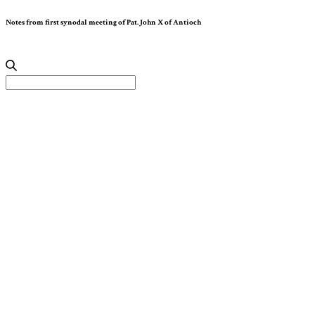
Notes from first synodal meeting of Pat. John X of Antioch
Search
for: