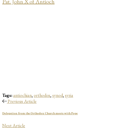
Pat. John X of Antioch
Tags:
antiochian
,
orthodox
,
synod
,
syria
Previous Article
Delegation from the Orthodox Church meets with Pope
Next Article