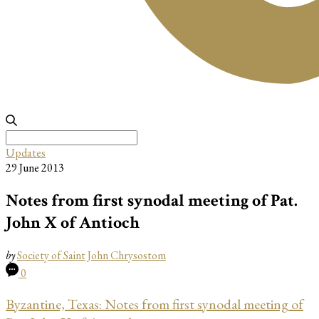
Search
for:
Updates
29 June 2013
Notes from first synodal meeting of Pat.
John X of Antioch
by
Society of Saint John Chrysostom
0
Byzantine, Texas: Notes from first synod
al meeting of