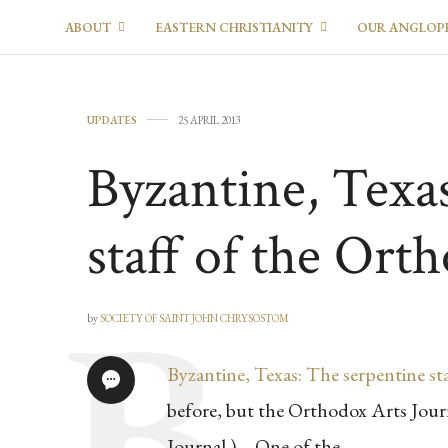
ABOUT
EASTERN CHRISTIANITY
OUR ANGLOP
UPDATES
25 APRIL 2013
Byzantine, Texa
staff of the Ort
by
SOCIETY OF SAINT JOHN CHRYSOSTOM
Byzantine, Texas: The serpentine st
before, but the Orthodox Arts Journ
Journal ) – One of the …