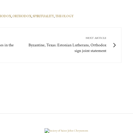
THODOX
,
ORTHODOX
,
SPIRITUALITY
,
THEOLOGY
NEXT ARTICLE
es in the
Byzantine, Texas: Estonian Lutherans, Orthodox
sign joint statement