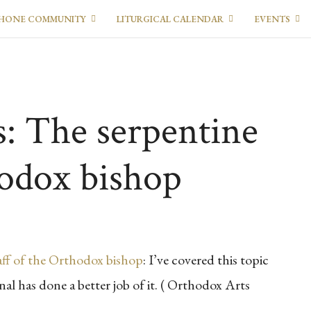
HONE COMMUNITY
LITURGICAL CALENDAR
EVENTS
s: The serpentine
hodox bishop
aff of the Orthodox bishop
: I’ve covered this topic
al has done a better job of it. ( Orthodox Arts