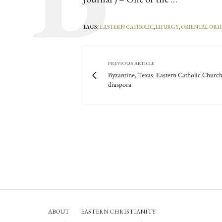
TAGS:
EASTERN CATHOLIC
,
LITURGY
,
ORIENTAL OR
PREVIOUS ARTICLE
Byzantine, Texas: Eastern Catholic Church
diaspora
ABOUT
EASTERN CHRISTIANITY