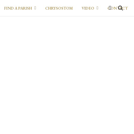
FIND A PARISH
CHRYSOSTOM
VIDEO
CONTACT