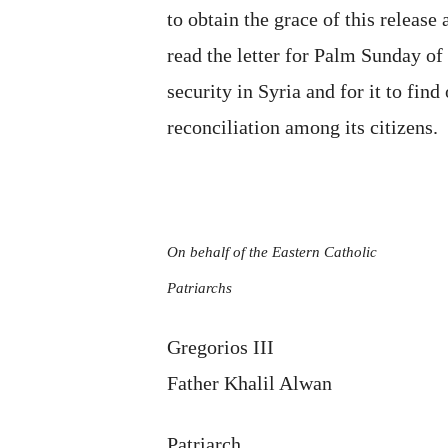
to obtain the grace of this release 
read the letter for Palm Sunday o
security in Syria and for it to fin
reconciliation among its citizens.
On behalf of the Eastern Catholic
Patriarchs
Gregorios III
Father Khalil Alwan
Patriarch