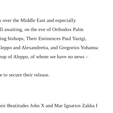
ts over the Middle East and especially
till awaiting, on the eve of Orthodox Palm
sing bishops, Their Eminences Paul Yazigi,
leppo and Alexandretta, and Gregorios Yohanna
hop of Aleppo, of whom we have no news –
e to secure their release.
heir Beatitudes
John X and Mar Ignatios Zakka I