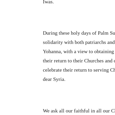
Iwas.
During these holy days of Palm S
solidarity with both patriarchs an
Yohanna, with a view to obtaining
their return to their Churches and
celebrate their return to serving C
dear Syria.
We ask all our faithful in all our 