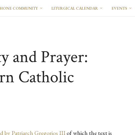
PHONE COMMUNITY
LITURGICAL CALENDAR
EVENTS
ty and Prayer:
rn Catholic
d by Patriarch Gregorios III
of which the text is