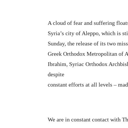
A cloud of fear and suffering floa
Syria’s city of Aleppo, which is s
Sunday, the release of its two mis
Greek Orthodox Metropolitan of A
Ibrahim, Syriac Orthodox Archbis
despite
constant efforts at all levels – mad
We are in constant contact with T