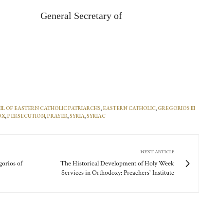
General Secretary of
L OF EASTERN CATHOLIC PATRIARCHS
,
EASTERN CATHOLIC
,
GREGORIOS III
OX
,
PERSECUTION
,
PRAYER
,
SYRIA
,
SYRIAC
NEXT ARTICLE
gorios of
The Historical Development of Holy Week
Services in Orthodoxy: Preachers' Institute