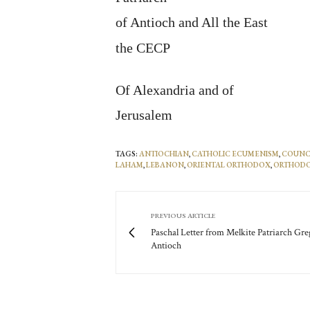
of Antioch and All the East
the CECP
Of Alexandria and of
Jerusalem
TAGS:
ANTIOCHIAN
,
CATHOLIC ECUMENISM
,
COUNCI
LAHAM
,
LEBANON
,
ORIENTAL ORTHODOX
,
ORTHOD
PREVIOUS ARTICLE
Paschal Letter from Melkite Patriarch Gre
Antioch