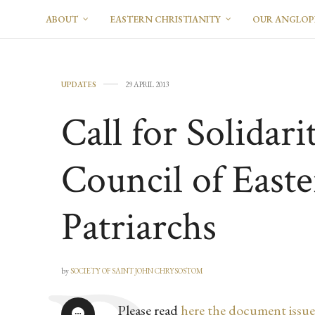
ABOUT
EASTERN CHRISTIANITY
OUR ANGLO
UPDATES
29 APRIL 2013
Call for Solidari
Council of Easte
Patriarchs
by
SOCIETY OF SAINT JOHN CHRYSOSTOM
Please read
here the document issue