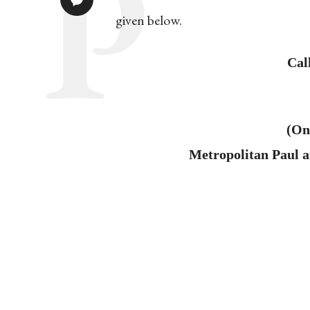
given below.
Cal
(On
Metropolitan Paul 