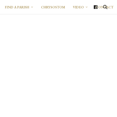
FIND A PARISH
CHRYSOSTOM
VIDEO
CONTACT