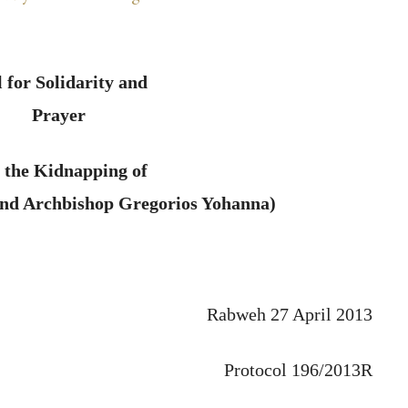
l for Solidarity and
Prayer
 the Kidnapping of
and Archbishop Gregorios Yohanna)
Rabweh 27 April 2013
Protocol 196/2013R