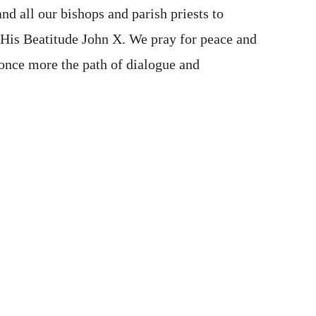
and all our bishops and parish priests to
f His Beatitude John X. We pray for peace and
d once more the path of dialogue and