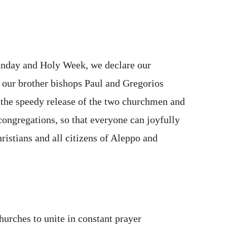
unday and Holy Week, we declare our
d our brother bishops Paul and Gregorios
 the speedy release of the two churchmen and
 congregations, so that everyone can joyfully
hristians and all citizens of Aleppo and
Churches to unite in constant prayer