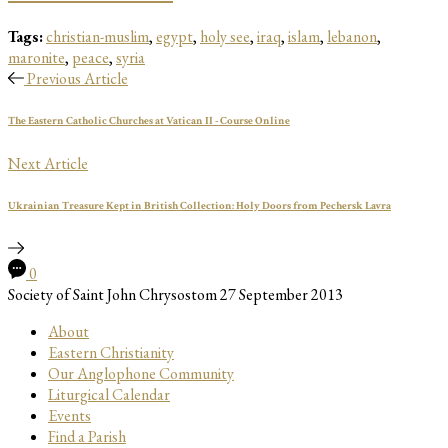
Tags:
christian-muslim
,
egypt
,
holy see
,
iraq
,
islam
,
lebanon
,
maronite
,
peace
,
syria
Previous Article
The Eastern Catholic Churches at Vatican II - Course Online
Next Article
Ukrainian Treasure Kept in British Collection: Holy Doors from Pechersk Lavra
0
Society of Saint John Chrysostom
27 September 2013
About
Eastern Christianity
Our Anglophone Community
Liturgical Calendar
Events
Find a Parish