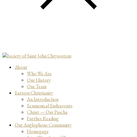
About
Who We Are
Our History
Our Team
Eastern Christianity
An Introduction
Ecumenical Endeavours
Christ — Our Pascha
Further Reading
Our Anglophone Community
Homepage