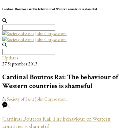
Cardinal Boutros Rai: The behaviour of Western countries is shameful
Search
for:
Search
for:
Updates
27 September 2013
Cardinal Boutros Rai: The behaviour of
Western countries is shameful
by
Society of Saint John Chrysostom
0
Cardinal Boutros Rai: The behaviour of Western
countries is shameful