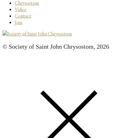
Chrysostom
Video
Contact
Join
© Society of Saint John Chrysostom,
2026