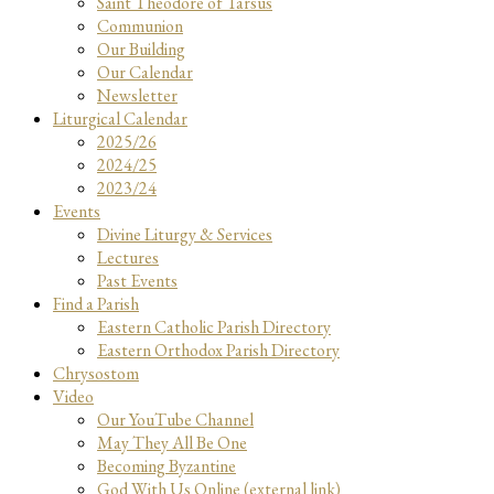
Saint Theodore of Tarsus
Communion
Our Building
Our Calendar
Newsletter
Liturgical Calendar
2025/26
2024/25
2023/24
Events
Divine Liturgy & Services
Lectures
Past Events
Find a Parish
Eastern Catholic Parish Directory
Eastern Orthodox Parish Directory
Chrysostom
Video
Our YouTube Channel
May They All Be One
Becoming Byzantine
God With Us Online (external link)