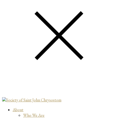
About
Who We Are