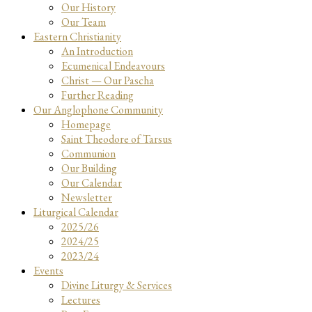
Our History
Our Team
Eastern Christianity
An Introduction
Ecumenical Endeavours
Christ — Our Pascha
Further Reading
Our Anglophone Community
Homepage
Saint Theodore of Tarsus
Communion
Our Building
Our Calendar
Newsletter
Liturgical Calendar
2025/26
2024/25
2023/24
Events
Divine Liturgy & Services
Lectures