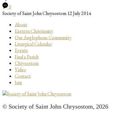
0
Society of Saint John Chrysostom
12 July 2014
About
Eastern Christianity
Our Anglophone Community
Liturgical Calendar
Events
Find a Parish
Chrysostom
Video
Contact
Join
© Society of Saint John Chrysostom,
2026