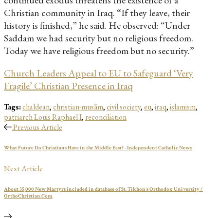
continued exodus threatens the existence of a
Christian community in Iraq. “If they leave, their
history is finished,” he said. He observed: “Under
Saddam we had security but no religious freedom.
Today we have religious freedom but no security.”
Church Leaders Appeal to EU to Safeguard ‘Very
Fragile’ Christian Presence in Iraq
Tags:
chaldean
,
christian-muslim
,
civil society
,
eu
,
iraq
,
islamism
,
patriarch Louis Raphael I
,
reconciliation
Previous Article
What Future Do Christians Have in the Middle East? - Independent Catholic News
Next Article
About 35,000 New Martyrs included in database of St. Tikhon's Orthodox University /
OrthoChristian.Com