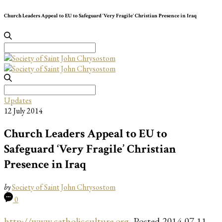
Church Leaders Appeal to EU to Safeguard ‘Very Fragile’ Christian Presence in Iraq
Search
for:
Search
for:
Updates
12 July 2014
Church Leaders Appeal to EU to
Safeguard ‘Very Fragile’ Christian
Presence in Iraq
by
Society of Saint John Chrysostom
0
http://www.catholicculture.org
, Posted 2014-07-11