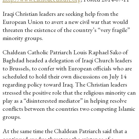
Iraqi Christian leaders are seeking help from the
European Union to avert a new civil war that would
threaten the existence of the country’s “very fragile”
minority groups.
Chaldean Catholic Patriarch Louis Raphael Sako of
Baghdad headed a delegation of Iraqi Church leaders
to Brussels, to confer with European officials who are
scheduled to hold their own discussions on July 14
regarding policy toward Iraq. The Christian leaders
stressed the positive role that the religious minority can
play as a “disinterested mediator” in helping resolve
conflicts between the countries two competing Islamic
groups.
At the same time the Chaldean Patriarch said that a