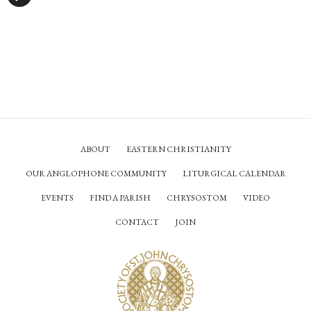
ABOUT
EASTERN CHRISTIANITY
OUR ANGLOPHONE COMMUNITY
LITURGICAL CALENDAR
EVENTS
FIND A PARISH
CHRYSOSTOM
VIDEO
CONTACT
JOIN