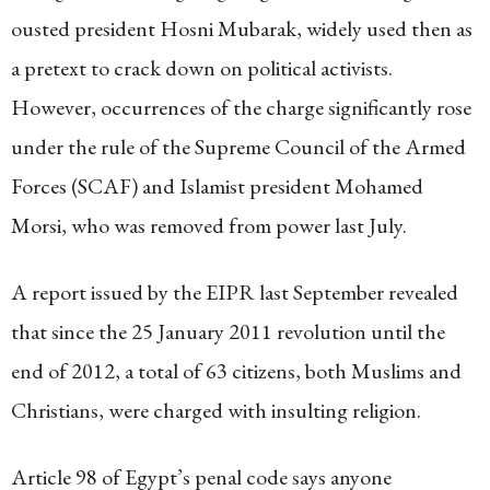
ousted president Hosni Mubarak, widely used then as
a pretext to crack down on political activists.
However, occurrences of the charge significantly rose
under the rule of the Supreme Council of the Armed
Forces (SCAF) and Islamist president Mohamed
Morsi, who was removed from power last July.
A report issued by the EIPR last September revealed
that since the 25 January 2011 revolution until the
end of 2012, a total of 63 citizens, both Muslims and
Christians, were charged with insulting religion.
Article 98 of Egypt’s penal code says anyone