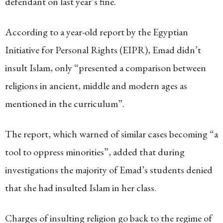
defendant on last year’s fine.
According to a year-old report by the Egyptian
Initiative for Personal Rights (EIPR), Emad didn’t
insult Islam, only “presented a comparison between
religions in ancient, middle and modern ages as
mentioned in the curriculum”.
The report, which warned of similar cases becoming “a
tool to oppress minorities”, added that during
investigations the majority of Emad’s students denied
that she had insulted Islam in her class.
Charges of insulting religion go back to the regime of