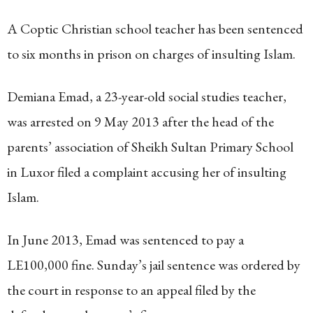
A Coptic Christian school teacher has been sentenced
to six months in prison on charges of insulting Islam.
Demiana Emad, a 23-year-old social studies teacher,
was arrested on 9 May 2013 after the head of the
parents’ association of Sheikh Sultan Primary School
in Luxor filed a complaint accusing her of insulting
Islam.
In June 2013, Emad was sentenced to pay a
LE100,000 fine. Sunday’s jail sentence was ordered by
the court in response to an appeal filed by the