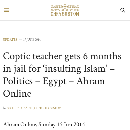
UPDATES
17 JUNE 2014
Coptic teacher gets 6 months
in jail for ‘insulting Islam’ –
Politics – Egypt – Ahram
Online
by
SOCIETY OF SAINT JOHN CHRYSOSTOM
Ahram Online, Sunday 15 Jun 2014