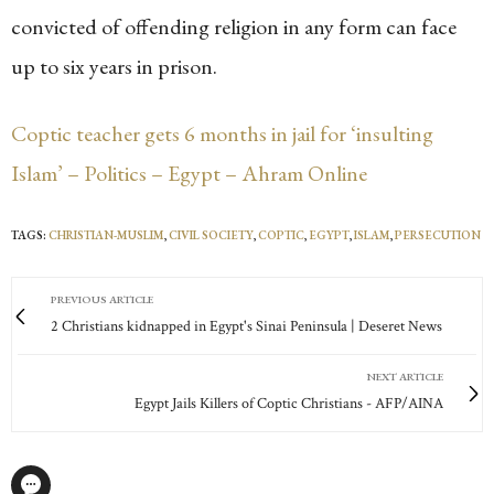
convicted of offending religion in any form can face
up to six years in prison.
Coptic teacher gets 6 months in jail for ‘insulting
Islam’ – Politics – Egypt – Ahram Online
TAGS:
CHRISTIAN-MUSLIM
,
CIVIL SOCIETY
,
COPTIC
,
EGYPT
,
ISLAM
,
PERSECUTION
PREVIOUS ARTICLE
2 Christians kidnapped in Egypt's Sinai Peninsula | Deseret News
NEXT ARTICLE
Egypt Jails Killers of Coptic Christians - AFP/AINA