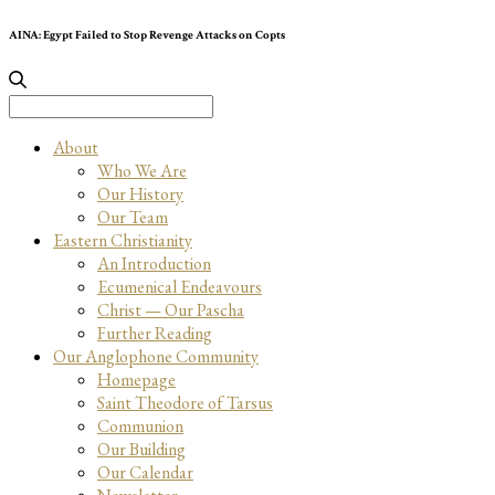
AINA: Egypt Failed to Stop Revenge Attacks on Copts
Search
for:
About
Who We Are
Our History
Our Team
Eastern Christianity
An Introduction
Ecumenical Endeavours
Christ — Our Pascha
Further Reading
Our Anglophone Community
Homepage
Saint Theodore of Tarsus
Communion
Our Building
Our Calendar