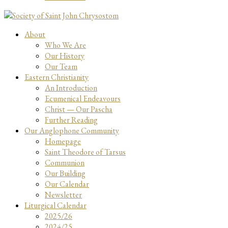
About
Who We Are
Our History
Our Team
Eastern Christianity
An Introduction
Ecumenical Endeavours
Christ — Our Pascha
Further Reading
Our Anglophone Community
Homepage
Saint Theodore of Tarsus
Communion
Our Building
Our Calendar
Newsletter
Liturgical Calendar
2025/26
2024/25