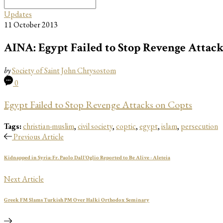
Search
for:
Updates
11 October 2013
AINA: Egypt Failed to Stop Revenge Attack
by
Society of Saint John Chrysostom
0
Egypt Failed to Stop Revenge Attacks on Copts
Tags:
christian-muslim
,
civil society
,
coptic
,
egypt
,
islam
,
persecution
Previous Article
Kidnapped in Syria: Fr. Paolo Dall'Oglio Reported to Be Alive - Aleteia
Next Article
Greek FM Slams Turkish PM Over Halki Orthodox Seminary