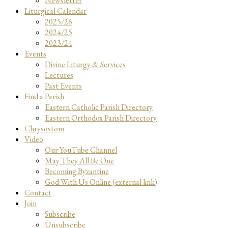
Newsletter
Liturgical Calendar
2025/26
2024/25
2023/24
Events
Divine Liturgy & Services
Lectures
Past Events
Find a Parish
Eastern Catholic Parish Directory
Eastern Orthodox Parish Directory
Chrysostom
Video
Our YouTube Channel
May They All Be One
Becoming Byzantine
God With Us Online (external link)
Contact
Join
Subscribe
Unsubscribe