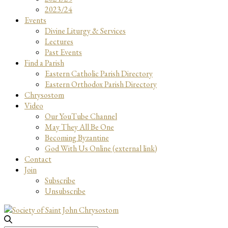
2023/24
Events
Divine Liturgy & Services
Lectures
Past Events
Find a Parish
Eastern Catholic Parish Directory
Eastern Orthodox Parish Directory
Chrysostom
Video
Our YouTube Channel
May They All Be One
Becoming Byzantine
God With Us Online (external link)
Contact
Join
Subscribe
Unsubscribe