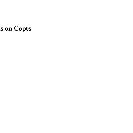
s on Copts