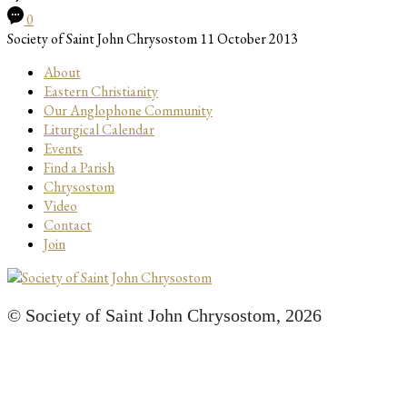
0
Society of Saint John Chrysostom
11 October 2013
About
Eastern Christianity
Our Anglophone Community
Liturgical Calendar
Events
Find a Parish
Chrysostom
Video
Contact
Join
© Society of Saint John Chrysostom,
2026