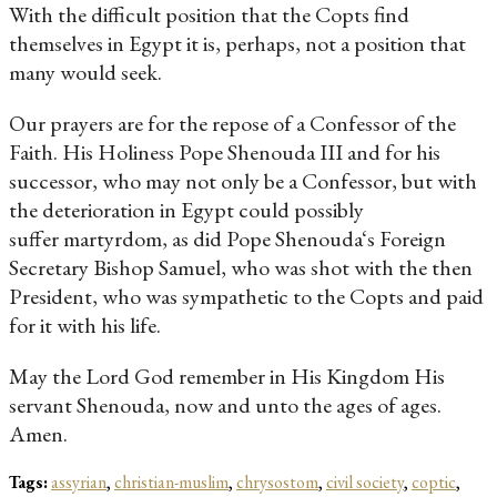
With the difficult position that the Copts find
themselves in Egypt it is, perhaps, not a position that
many would seek.
Our prayers are for the repose of a Confessor of the
Faith. His Holiness Pope Shenouda III and for his
successor, who may not only be a Confessor, but with
the deterioration in Egypt could possibly
suffer martyrdom, as did Pope Shenouda‘s Foreign
Secretary Bishop Samuel, who was shot with the then
President, who was sympathetic to the Copts and paid
for it with his life.
May the Lord God remember in His Kingdom His
servant Shenouda, now and unto the ages of ages.
Amen.
Tags:
assyrian
,
christian-muslim
,
chrysostom
,
civil society
,
coptic
,