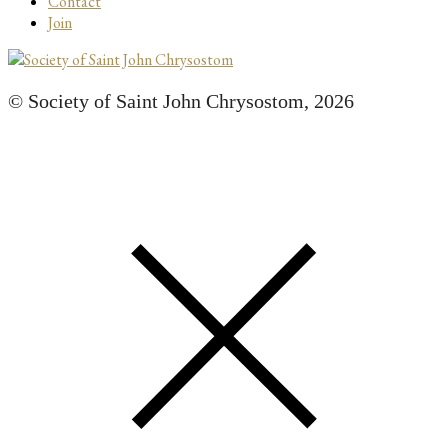
Contact
Join
© Society of Saint John Chrysostom,
2026