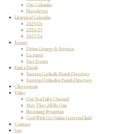
Our Calendar
Newsletter
Liturgical Calendar
2025/26
2024/25
2023/24
Events
Divine Liturgy & Services
Lectures
Past Events
Find a Parish
Eastern Catholic Parish Directory
Eastern Orthodox Parish Directory
Chrysostom
Video
Our YouTube Channel
May They All Be One
Becoming Byzantine
God With Us Online (external link)
Contact
Join