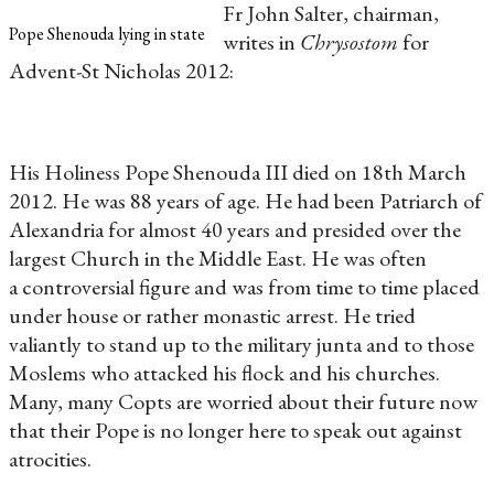
Fr John Salter, chairman,
Pope Shenouda lying in state
writes in
Chrysostom
for
Advent-St Nicholas 2012:
His Holiness Pope Shenouda III died on 18th March
2012. He was 88 years of age. He had been Patriarch of
Alexandria for almost 40 years and presided over the
largest Church in the Middle East. He was often
a controversial figure and was from time to time placed
under house or rather monastic arrest. He tried
valiantly to stand up to the military junta and to those
Moslems who attacked his flock and his churches.
Many, many Copts are worried about their future now
that their Pope is no longer here to speak out against
atrocities.