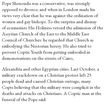
Pope Shenouda was a conservative, was strongly
opposed to divorce; and when in London made his
views very clear that he was against the ordination of
women and gay bishops. To the surprise and dismay
of ecumenists His Holiness vetoed the admission of the
Assyrian Church of the East to the Middle East
Council of Churches: he regarded that Church as
embodying the Nestorian heresy. He also tried to
prevent Coptic Youth from getting embroiled in
demonstrations on the streets of Cairo,
Alexandria and other Egyptian cities. Last October, a
military crackdown on a Christian protest left 25
people dead and caused Christian outrage, many
Copts believing that the military were complicit in the
deaths and attacks on Christians. A Coptic man at the
funeral of the Pope said: