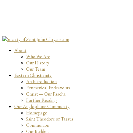
About
Who We Are
Our History
Our Team
Eastern Christianity
An Introduction
Ecumenical Endeavours
Christ — Our Pascha
Further Reading
Our Anglophone Community
Homepage
Saint Theodore of Tarsus
Communion
Our Building