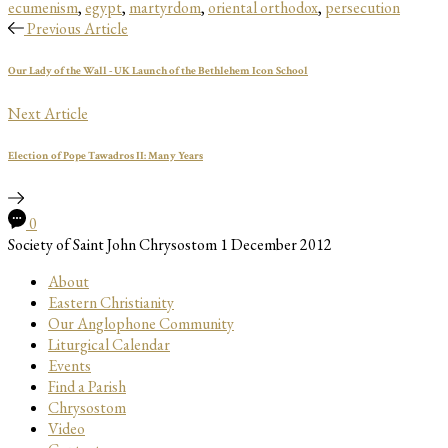
ecumenism
,
egypt
,
martyrdom
,
oriental orthodox
,
persecution
Previous Article
Our Lady of the Wall - UK Launch of the Bethlehem Icon School
Next Article
Election of Pope Tawadros II: Many Years
0
Society of Saint John Chrysostom
1 December 2012
About
Eastern Christianity
Our Anglophone Community
Liturgical Calendar
Events
Find a Parish
Chrysostom
Video