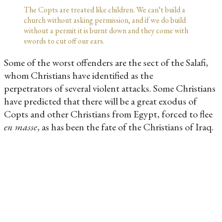
The Copts are treated like children. We can‘t build a
church without asking permission, and if we do build
without a permit it is burnt down and they come with
swords to cut off our ears.
Some of the worst offenders are the sect of the Salafi,
whom Christians have identified as the
perpetrators of several violent attacks. Some Christians
have predicted that there will be a great exodus of
Copts and other Christians from Egypt, forced to flee
en masse
, as has been the fate of the Christians of Iraq.