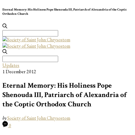
Eternal Memory: His Holiness Pope Shenouda III, Patriarch of Alexandria of the Coptic
Orthodox Church
Search
for:
Search
for:
Updates
1 December 2012
Eternal Memory: His Holiness Pope
Shenouda III, Patriarch of Alexandria of
the Coptic Orthodox Church
by
Society of Saint John Chrysostom
0