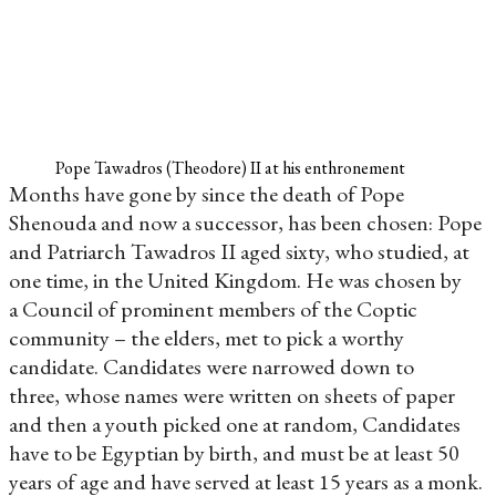
Pope Tawadros (Theodore) II at his enthronement
Months have gone by since the death of Pope
Shenouda and now a successor, has been chosen: Pope
and Patriarch Tawadros II aged sixty, who studied, at
one time, in the United Kingdom. He was chosen by
a Council of prominent members of the Coptic
community – the elders, met to pick a worthy
candidate. Candidates were narrowed down to
three, whose names were written on sheets of paper
and then a youth picked one at random, Candidates
have to be Egyptian by birth, and must be at least 50
years of age and have served at least 15 years as a monk.