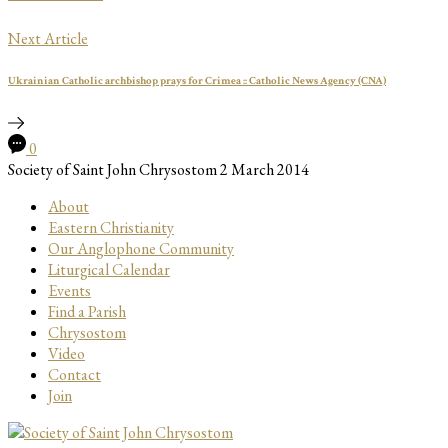
Next Article
Ukrainian Catholic archbishop prays for Crimea :: Catholic News Agency (CNA)
0
Society of Saint John Chrysostom
2 March 2014
About
Eastern Christianity
Our Anglophone Community
Liturgical Calendar
Events
Find a Parish
Chrysostom
Video
Contact
Join