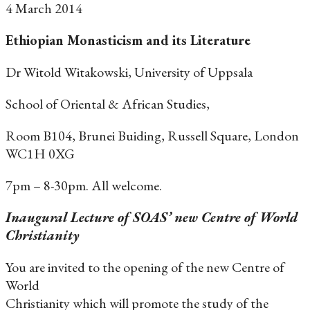
4 March 2014
Ethiopian Monasticism and its Literature
Dr Witold Witakowski, University of Uppsala
School of Oriental & African Studies,
Room B104, Brunei Buiding, Russell Square, London
WC1H 0XG
7pm – 8-30pm. All welcome.
Inaugural Lecture of SOAS’ new Centre of World
Christianity
You are invited to the opening of the new Centre of
World
Christianity which will promote the study of the