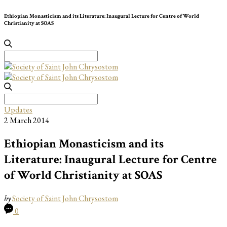
Ethiopian Monasticism and its Literature: Inaugural Lecture for Centre of World
Christianity at SOAS
Search
for:
Search
for:
Updates
2 March 2014
Ethiopian Monasticism and its
Literature: Inaugural Lecture for Centre
of World Christianity at SOAS
by
Society of Saint John Chrysostom
0