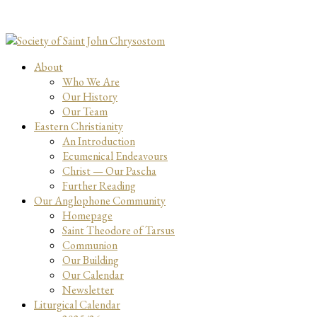
About
Who We Are
Our History
Our Team
Eastern Christianity
An Introduction
Ecumenical Endeavours
Christ — Our Pascha
Further Reading
Our Anglophone Community
Homepage
Saint Theodore of Tarsus
Communion
Our Building
Our Calendar
Newsletter
Liturgical Calendar