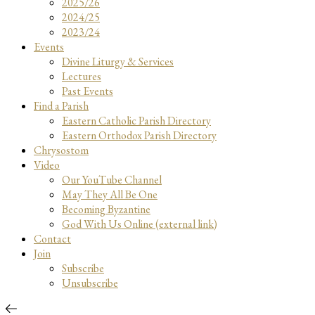
2025/26
2024/25
2023/24
Events
Divine Liturgy & Services
Lectures
Past Events
Find a Parish
Eastern Catholic Parish Directory
Eastern Orthodox Parish Directory
Chrysostom
Video
Our YouTube Channel
May They All Be One
Becoming Byzantine
God With Us Online (external link)
Contact
Join
Subscribe
Unsubscribe