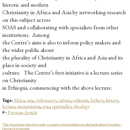
historic and modern
Christianity in Africa and Asia by networking research
on this subject across
SOAS and collaborating with specialists from other
institutions. Among
the Centre’s aims is also to inform policy makers and
the wider public about
the plurality of Christianity in Africa and Asia and its
place in society and
culture. The Centre’s first initiative is a lecture series
on Christianity
in Ethiopia, commencing with the above lecture.
Tags:
Africa
,
asia
,
civil society
,
culture
,
ethiopia
,
fathers
,
history
,
lecture
,
monasticism
,
soas
,
spirituality
,
theology
Previous Article
"The Ukrainian Church is ready to stand with its soldiers on the battle field if need be" -
Patriarch Sviatoslav