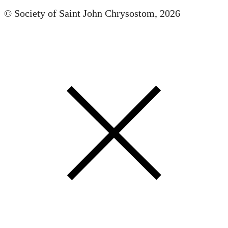
© Society of Saint John Chrysostom,
2026