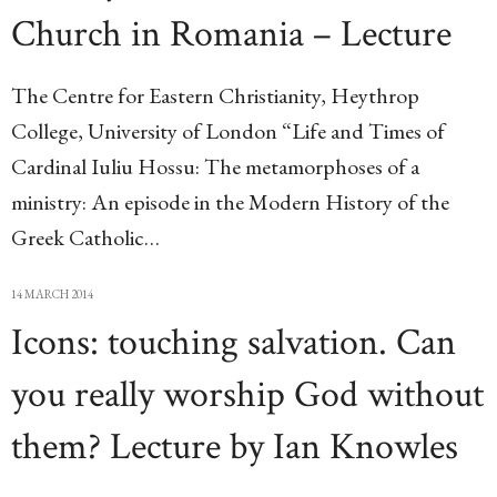
Church in Romania – Lecture
The Centre for Eastern Christianity, Heythrop
College, University of London “Life and Times of
Cardinal Iuliu Hossu: The metamorphoses of a
ministry: An episode in the Modern History of the
Greek Catholic…
14 MARCH 2014
Icons: touching salvation. Can
you really worship God without
them? Lecture by Ian Knowles