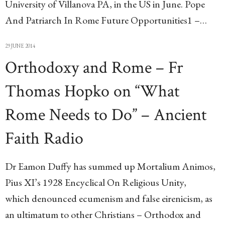
University of Villanova PA, in the US in June. Pope
And Patriarch In Rome Future Opportunities1 –…
29 JUNE 2014
Orthodoxy and Rome – Fr
Thomas Hopko on “What
Rome Needs to Do” – Ancient
Faith Radio
Dr Eamon Duffy has summed up Mortalium Animos,
Pius XI’s 1928 Encyclical On Religious Unity,
which denounced ecumenism and false eirenicism, as
an ultimatum to other Christians – Orthodox and