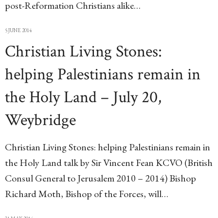
post-Reformation Christians alike…
5 JUNE 2014
Christian Living Stones:
helping Palestinians remain in
the Holy Land – July 20,
Weybridge
Christian Living Stones: helping Palestinians remain in
the Holy Land talk by Sir Vincent Fean KCVO (British
Consul General to Jerusalem 2010 – 2014) Bishop
Richard Moth, Bishop of the Forces, will…