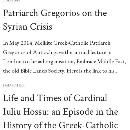
31 MAY 2014
Patriarch Gregorios on the
Syrian Crisis
In May 2014, Melkite Greek-Catholic Patriarch
Gregorios of Antioch gave the annual lecture in
London to the aid organisation, Embrace Middle East,
the old Bible Lands Society. Here is the link to his…
15 MARCH 2014
Life and Times of Cardinal
Iuliu Hossu: an Episode in the
History of the Greek-Catholic