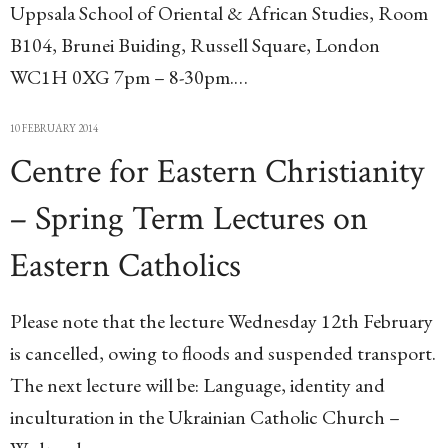
Uppsala School of Oriental & African Studies, Room
B104, Brunei Buiding, Russell Square, London
WC1H 0XG 7pm – 8-30pm.…
10 FEBRUARY 2014
Centre for Eastern Christianity
– Spring Term Lectures on
Eastern Catholics
Please note that the lecture Wednesday 12th February
is cancelled, owing to floods and suspended transport.
The next lecture will be: Language, identity and
inculturation in the Ukrainian Catholic Church –