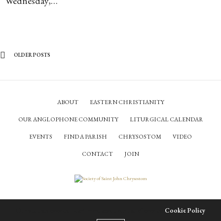
Wednesday,…
OLDER POSTS
ABOUT
EASTERN CHRISTIANITY
OUR ANGLOPHONE COMMUNITY
LITURGICAL CALENDAR
EVENTS
FIND A PARISH
CHRYSOSTOM
VIDEO
CONTACT
JOIN
© Society of Saint John Chrysostom,
2026
Our site uses cookies. Learn more about our use of cookies:
Cookie Policy