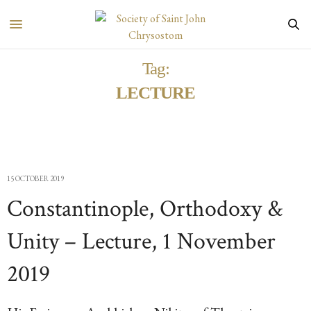
Tag:
LECTURE
15 OCTOBER 2019
Constantinople, Orthodoxy &
Unity – Lecture, 1 November
2019