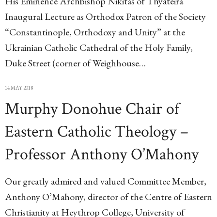
His Eminence Archbishop Nikitas of Thyateira
Inaugural Lecture as Orthodox Patron of the Society
“Constantinople, Orthodoxy and Unity” at the
Ukrainian Catholic Cathedral of the Holy Family,
Duke Street (corner of Weighhouse…
14 MAY 2018
Murphy Donohue Chair of
Eastern Catholic Theology –
Professor Anthony O’Mahony
Our greatly admired and valued Committee Member,
Anthony O’Mahony, director of the Centre of Eastern
Christianity at Heythrop College, University of