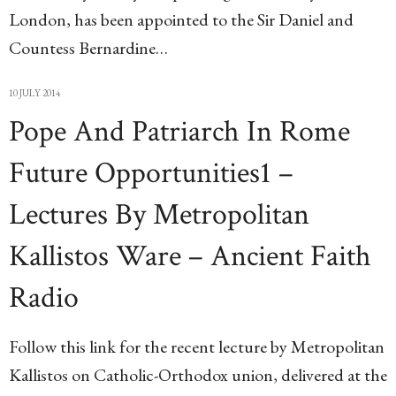
London, has been appointed to the Sir Daniel and
Countess Bernardine…
10 JULY 2014
Pope And Patriarch In Rome
Future Opportunities1 –
Lectures By Metropolitan
Kallistos Ware – Ancient Faith
Radio
Follow this link for the recent lecture by Metropolitan
Kallistos on Catholic-Orthodox union, delivered at the