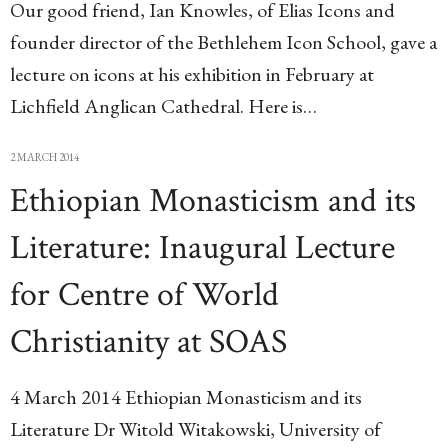
Our good friend, Ian Knowles, of Elias Icons and
founder director of the Bethlehem Icon School, gave a
lecture on icons at his exhibition in February at
Lichfield Anglican Cathedral. Here is…
2 MARCH 2014
Ethiopian Monasticism and its
Literature: Inaugural Lecture
for Centre of World
Christianity at SOAS
4 March 2014 Ethiopian Monasticism and its
Literature Dr Witold Witakowski, University of