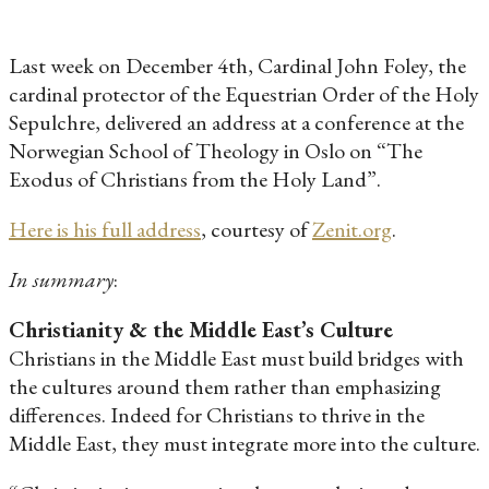
Last week on December 4th, Cardinal John Foley, the
cardinal protector of the Equestrian Order of the Holy
Sepulchre, delivered an address at a conference at the
Norwegian School of Theology in Oslo on “The
Exodus of Christians from the Holy Land”.
Here is his full address
, courtesy of
Zenit.org
.
In summary
:
Christianity & the Middle East’s Culture
Christians in the Middle East must build bridges with
the cultures around them rather than emphasizing
differences. Indeed for Christians to thrive in the
Middle East, they must integrate more into the culture.