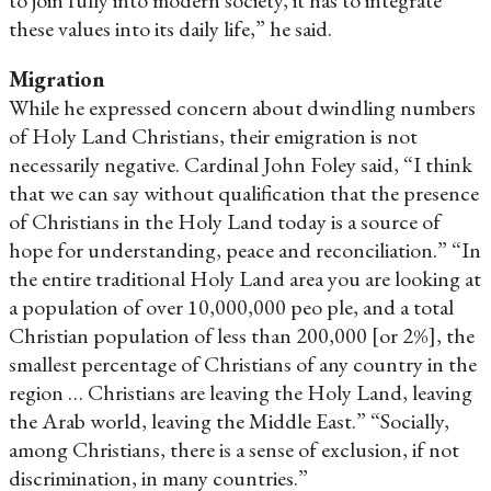
these values into its daily life,” he said.
Migration
While he expressed concern about dwindling numbers
of Holy Land Christians, their emigration is not
necessarily negative. Cardinal John Foley said, “I think
that we can say without qualification that the presence
of Christians in the Holy Land today is a source of
hope for understanding, peace and reconciliation.” “In
the entire traditional Holy Land area you are looking at
a population of over 10,000,000 peo ple, and a total
Christian population of less than 200,000 [or 2%], the
smallest percentage of Christians of any country in the
region … Christians are leaving the Holy Land, leaving
the Arab world, leaving the Middle East.” “Socially,
among Christians, there is a sense of exclusion, if not
discrimination, in many countries.”