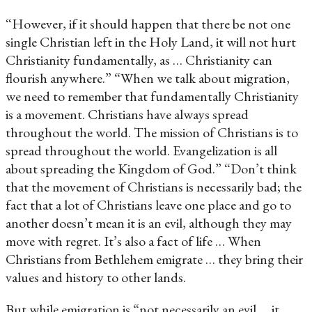
“However, if it should happen that there be not one
single Christian left in the Holy Land, it will not hurt
Christianity fundamentally, as … Christianity can
flourish anywhere.” “When we talk about migration,
we need to remember that fundamentally Christianity
is a movement. Christians have always spread
throughout the world. The mission of Christians is to
spread throughout the world. Evangelization is all
about spreading the Kingdom of God.” “Don’t think
that the movement of Christians is necessarily bad; the
fact that a lot of Christians leave one place and go to
another doesn’t mean it is an evil, although they may
move with regret. It’s also a fact of life … When
Christians from Bethlehem emigrate … they bring their
values and history to other lands.
But while emigration is “not necessarily an evil … it