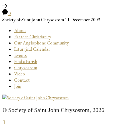
0
Society of Saint John Chrysostom
11 December 2009
About
Eastern Christianity
Our Anglophone Community
Liturgical Calendar
Events
Find a Parish
Chrysostom
Video
Contact
Join
© Society of Saint John Chrysostom,
2026