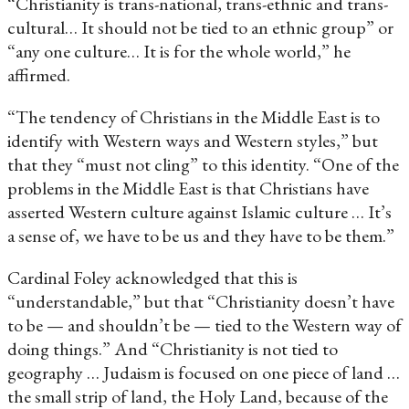
“Christianity is trans-national, trans-ethnic and trans-
cultural… It should not be tied to an ethnic group” or
“any one culture… It is for the whole world,” he
affirmed.
“The tendency of Christians in the Middle East is to
identify with Western ways and Western styles,” but
that they “must not cling” to this identity. “One of the
problems in the Middle East is that Christians have
asserted Western culture against Islamic culture … It’s
a sense of, we have to be us and they have to be them.”
Cardinal Foley acknowledged that this is
“understandable,” but that “Christianity doesn’t have
to be — and shouldn’t be — tied to the Western way of
doing things.” And “Christianity is not tied to
geography … Judaism is focused on one piece of land …
the small strip of land, the Holy Land, because of the