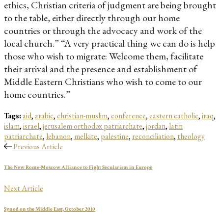
ethics, Christian criteria of judgment are being brought
to the table, either directly through our home
countries or through the advocacy and work of the
local church.” “A very practical thing we can do is help
those who wish to migrate: Welcome them, facilitate
their arrival and the presence and establishment of
Middle Eastern Christians who wish to come to our
home countries.”
Tags:
aid
,
arabic
,
christian-muslim
,
conference
,
eastern catholic
,
iraq
,
islam
,
israel
,
jerusalem orthodox patriarchate
,
jordan
,
latin
patriarchate
,
lebanon
,
melkite
,
palestine
,
reconciliation
,
theology
Previous Article
The New Rome-Moscow Alliance to Fight Secularism in Europe
Next Article
Synod on the Middle East, October 2010