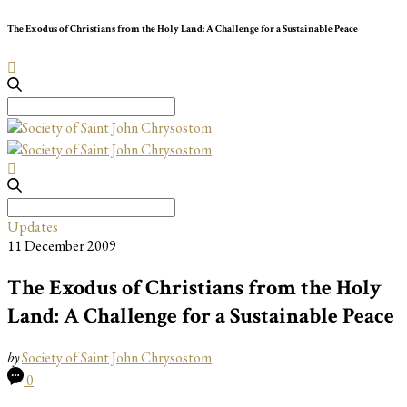
The Exodus of Christians from the Holy Land: A Challenge for a Sustainable Peace
Search
for:
Search
for:
Updates
11 December 2009
The Exodus of Christians from the Holy
Land: A Challenge for a Sustainable Peace
by
Society of Saint John Chrysostom
0