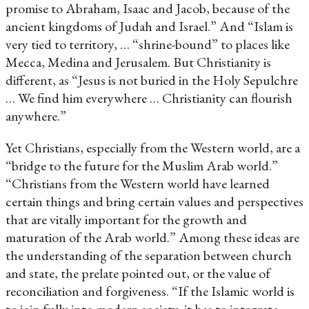
promise to Abraham, Isaac and Jacob, because of the
ancient kingdoms of Judah and Israel.” And “Islam is
very tied to territory, … “shrine-bound” to places like
Mecca, Medina and Jerusalem. But Christianity is
different, as “Jesus is not buried in the Holy Sepulchre
… We find him everywhere … Christianity can flourish
anywhere.”
Yet Christians, especially from the Western world, are a
“bridge to the future for the Muslim Arab world.”
“Christians from the Western world have learned
certain things and bring certain values and perspectives
that are vitally important for the growth and
maturation of the Arab world.” Among these ideas are
the understanding of the separation between church
and state, the prelate pointed out, or the value of
reconciliation and forgiveness. “If the Islamic world is
to join fully into modern society, it has to integrate