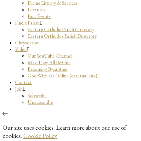
Divine Liturgy & Services
Lectures
Past Events
Find a Parish
Eastern Catholic Parish Directory
Eastern Orthodox Parish Directory
Chrysostom
Video
Our YouTube Channel
May They All Be One
Becoming Byzantine
God With Us Online (external link)
Contact
Join
Subscribe
Unsubscribe
Our site uses cookies. Learn more about our use of
cookies:
Cookie Policy