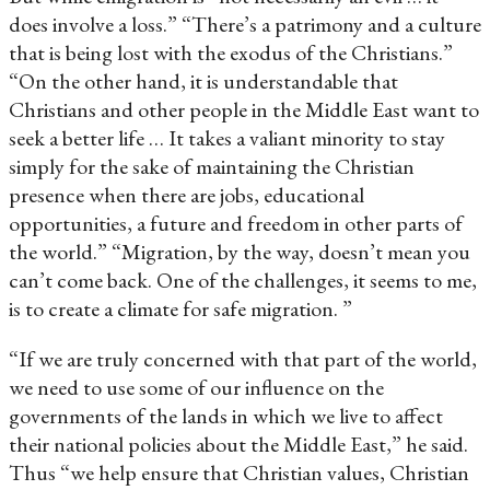
does involve a loss.” “There’s a patrimony and a culture
that is being lost with the exodus of the Christians.”
“On the other hand, it is understandable that
Christians and other people in the Middle East want to
seek a better life … It takes a valiant minority to stay
simply for the sake of maintaining the Christian
presence when there are jobs, educational
opportunities, a future and freedom in other parts of
the world.” “Migration, by the way, doesn’t mean you
can’t come back. One of the challenges, it seems to me,
is to create a climate for safe migration. ”
“If we are truly concerned with that part of the world,
we need to use some of our influence on the
governments of the lands in which we live to affect
their national policies about the Middle East,” he said.
Thus “we help ensure that Christian values, Christian