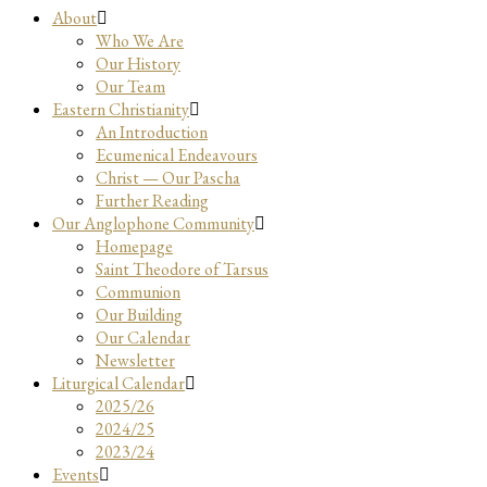
About
Who We Are
Our History
Our Team
Eastern Christianity
An Introduction
Ecumenical Endeavours
Christ — Our Pascha
Further Reading
Our Anglophone Community
Homepage
Saint Theodore of Tarsus
Communion
Our Building
Our Calendar
Newsletter
Liturgical Calendar
2025/26
2024/25
2023/24
Events