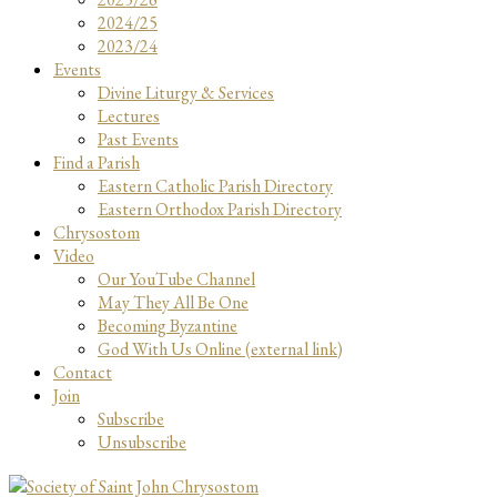
2024/25
2023/24
Events
Divine Liturgy & Services
Lectures
Past Events
Find a Parish
Eastern Catholic Parish Directory
Eastern Orthodox Parish Directory
Chrysostom
Video
Our YouTube Channel
May They All Be One
Becoming Byzantine
God With Us Online (external link)
Contact
Join
Subscribe
Unsubscribe