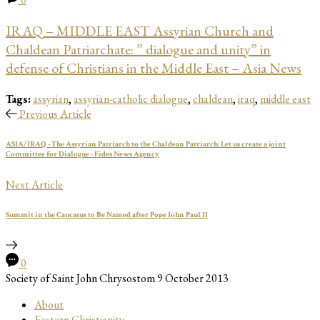
IRAQ – MIDDLE EAST Assyrian Church and
Chaldean Patriarchate: ” dialogue and unity” in
defense of Christians in the Middle East – Asia News
Tags:
assyrian
,
assyrian-catholic dialogue
,
chaldean
,
iraq
,
middle east
Previous Article
ASIA/IRAQ - The Assyrian Patriarch to the Chaldean Patriarch: Let us create a joint
Committee for Dialogue - Fides News Agency
Next Article
Summit in the Caucasus to Be Named after Pope John Paul II
0
Society of Saint John Chrysostom
9 October 2013
About
Eastern Christianity