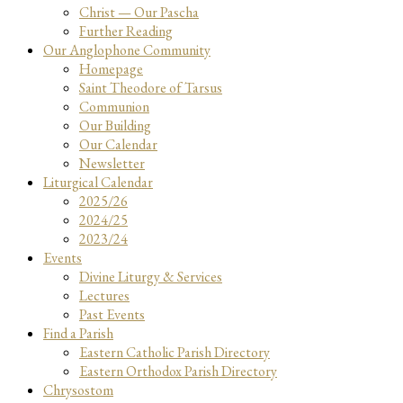
Christ — Our Pascha
Further Reading
Our Anglophone Community
Homepage
Saint Theodore of Tarsus
Communion
Our Building
Our Calendar
Newsletter
Liturgical Calendar
2025/26
2024/25
2023/24
Events
Divine Liturgy & Services
Lectures
Past Events
Find a Parish
Eastern Catholic Parish Directory
Eastern Orthodox Parish Directory
Chrysostom