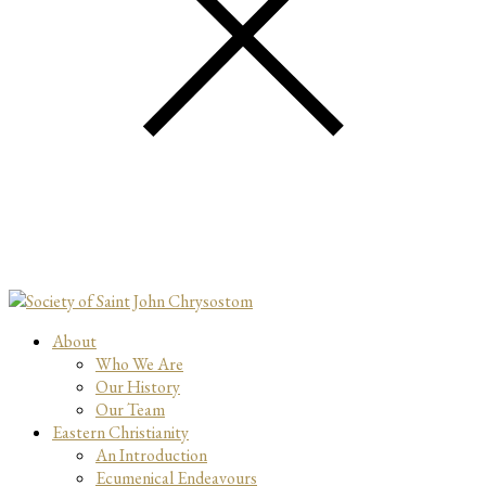
About
Who We Are
Our History
Our Team
Eastern Christianity
An Introduction
Ecumenical Endeavours