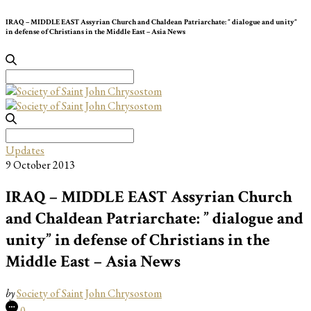
IRAQ – MIDDLE EAST Assyrian Church and Chaldean Patriarchate: ” dialogue and unity”
in defense of Christians in the Middle East – Asia News
Search
for:
Search
for:
Updates
9 October 2013
IRAQ – MIDDLE EAST Assyrian Church
and Chaldean Patriarchate: ” dialogue and
unity” in defense of Christians in the
Middle East – Asia News
by
Society of Saint John Chrysostom
0