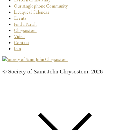
Our Anglophone Community
Liturgical Calendar
Events
Find a Parish
Chrysostom
Video
Contact
Join
© Society of Saint John Chrysostom,
2026