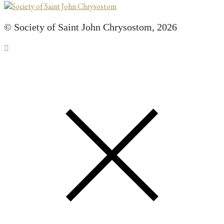
© Society of Saint John Chrysostom,
2026