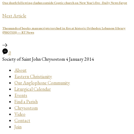
One death following clashes outside Coptic church on New Year's Eve - Daily News Egypt
Next Article
Thousands of books, manuscripts torched in fire at historic Orthodox Lebanese library
(PHOTOS) — RT News
0
Society of Saint John Chrysostom
4 January 2014
About
Eastern Christianity
Our Anglophone Community
Liturgical Calendar
Events
Find a Parish
Chrysostom
Video
Contact
Join