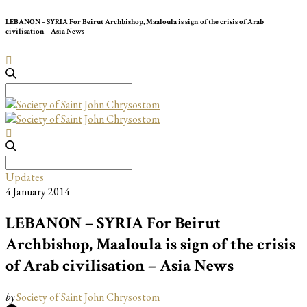
LEBANON – SYRIA For Beirut Archbishop, Maaloula is sign of the crisis of Arab
civilisation – Asia News
Search
for:
Search
for:
Updates
4 January 2014
LEBANON – SYRIA For Beirut
Archbishop, Maaloula is sign of the crisis
of Arab civilisation – Asia News
by
Society of Saint John Chrysostom