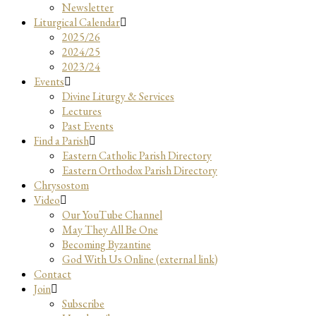
Newsletter
Liturgical Calendar
2025/26
2024/25
2023/24
Events
Divine Liturgy & Services
Lectures
Past Events
Find a Parish
Eastern Catholic Parish Directory
Eastern Orthodox Parish Directory
Chrysostom
Video
Our YouTube Channel
May They All Be One
Becoming Byzantine
God With Us Online (external link)
Contact
Join
Subscribe