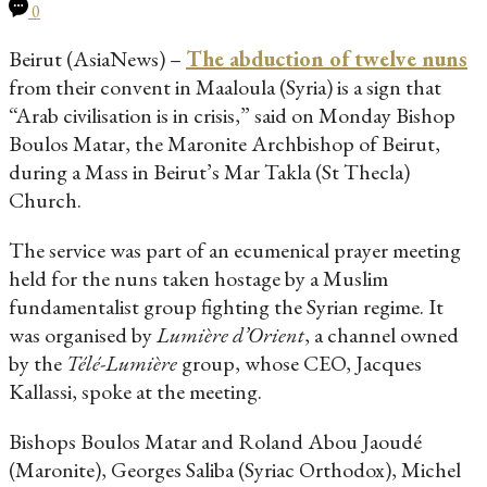
0
Beirut (AsiaNews) –
The abduction of twelve nuns
from their convent in Maaloula (Syria) is a sign that
“Arab civilisation is in crisis,” said on Monday Bishop
Boulos Matar, the Maronite Archbishop of Beirut,
during a Mass in Beirut’s Mar Takla (St Thecla)
Church.
The service was part of an ecumenical prayer meeting
held for the nuns taken hostage by a Muslim
fundamentalist group fighting the Syrian regime. It
was organised by
Lumière d’Orient
, a channel owned
by the
Télé-Lumière
group, whose CEO, Jacques
Kallassi, spoke at the meeting.
Bishops Boulos Matar and Roland Abou Jaoudé
(Maronite), Georges Saliba (Syriac Orthodox), Michel