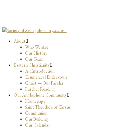
About
Who We Are
Our History
Our Team
Eastern Christianity
An Introduction
Ecumenical Endeavours
Christ — Our Pascha
Further Reading
Our Anglophone Community
Homepage
Saint Theodore of Tarsus
Communion
Our Building
Our Calendar