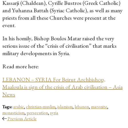
Kassarji (Chaldean), Cyrille Bustros (Greek Catholic)
and Yuhanna Battah (Syriac Catholic), as well as many
priests from all these Churches were present at the
event.
In his homily, Bishop Boulos Matar raised the very
serious issue of the “crisis of civilisation” that marks
military developments in Syria.
Read more here:
LEBANON – SYRIA For Beirut Archbishop,
Maaloula is sign of the crisis of Arab civilisation – Asia
News
Tags:
arabic
,
christian-muslim
,
islamism
,
lebanon
,
maronite
,
monasticism
,
persecution
,
syria
Previous Article