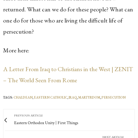
returned. What can we do for these people? What can
one do for those who are living the difficult life of
persecution?
More here:
A Letter From Iraq to Christians in the West | ZENIT
– The World Seen From Rome
TAGS:
CHALDEAN
,
EASTERN CATHOLIC
,
IRAQ
,
MARTYRDOM
,
PERSECUTION
PREVIOUS ARTICLE
Eastern Orthodox Unity | First Things
NEXT ARTICLE