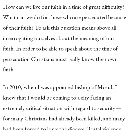
How can we live our faith in a time of great difficulty?
What can we do for those who are persecuted because
of their faith? To ask this question means above all
interrogating ourselves about the meaning of our
faith. In order to be able to speak about the time of
persecution Christians must really know their own
faith.
In 2010, when I was appointed bishop of Mosul, I
knew that I would be coming to a city facing an
extremely critical situation with regard to security—
for many Christians had already been killed, and many
had been forced to leave the diocese. Brutal violence