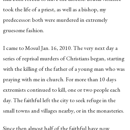
took the life of a priest, as well as a bishop, my
predecessor: both were murdered in extremely
gruesome fashion.
I came to Mosul Jan. 16, 2010. The very next day a
series of reprisal murders of Christians began, starting
with the killing of the father of a young man who was
praying with me in church. For more than 10 days
extremists continued to kill, one or two people each
day. The faithful left the city to seek refuge in the
small towns and villages nearby, or in the monasteries.
Since then almost half of the faithful have now