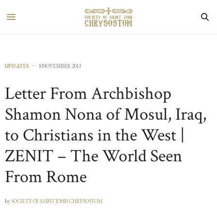
UPDATES
8 NOVEMBER 2013
Letter From Archbishop
Shamon Nona of Mosul, Iraq,
to Christians in the West |
ZENIT – The World Seen
From Rome
by
SOCIETY OF SAINT JOHN CHRYSOSTOM