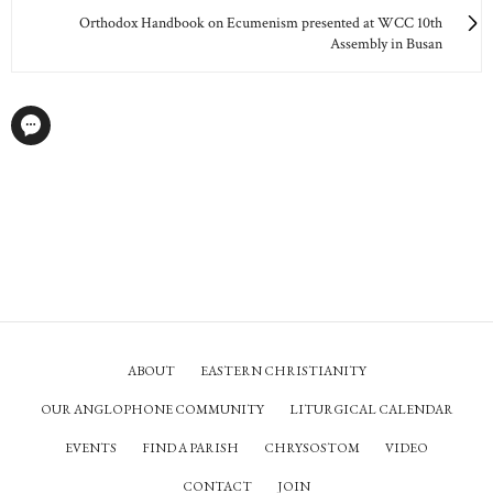
Orthodox Handbook on Ecumenism presented at WCC 10th
Assembly in Busan
ABOUT
EASTERN CHRISTIANITY
OUR ANGLOPHONE COMMUNITY
LITURGICAL CALENDAR
EVENTS
FIND A PARISH
CHRYSOSTOM
VIDEO
CONTACT
JOIN