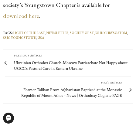
society’s Youngstown Chapter is available for
download here
.
TAGS:
LIGHT OF THE EAST
,
NEWSLETTER
,
SOCIETY OF ST JOHN CHRYSOSTOM
,
SSJC YOUNGSTOWN
,
USA
PREVIOUS ARTICLE
Ukrainian Orthodox Church-Moscow Patriarchate Not Happy about
UGCC’s Pastoral Care in Eastern Ukraine
NEXT ARTICLE
Former Taliban From Afghanistan Baptized at the Monastic
Republic of Mount Athos - News | Orthodoxy Cognate PAGE