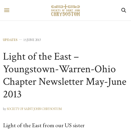
UPDATES
15 JUNE 2013
Light of the East –
Youngstown-Warren-Ohio
Chapter Newsletter May-June
2013
by
SOCIETY OF SAINT JOHN CHRYSOSTOM
Light of the East from our US sister