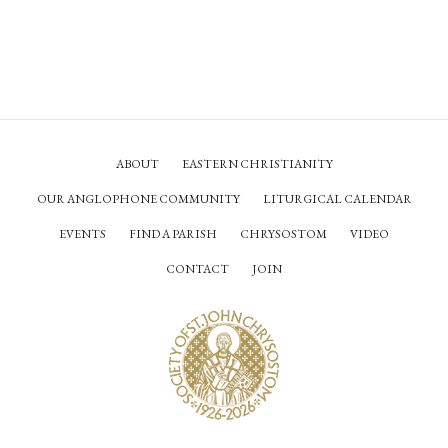
ABOUT
EASTERN CHRISTIANITY
OUR ANGLOPHONE COMMUNITY
LITURGICAL CALENDAR
EVENTS
FIND A PARISH
CHRYSOSTOM
VIDEO
CONTACT
JOIN