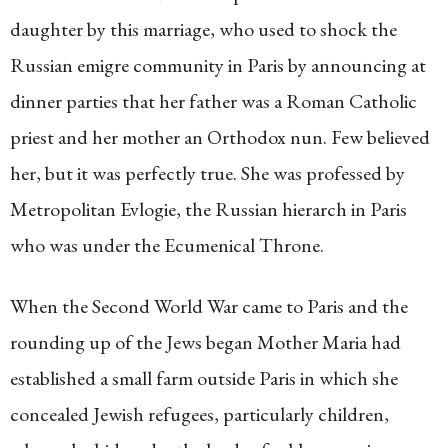
daughter by this marriage, who used to shock the
Russian emigre community in Paris by announcing at
dinner parties that her father was a Roman Catholic
priest and her mother an Orthodox nun. Few believed
her, but it was perfectly true. She was professed by
Metropolitan Evlogie, the Russian hierarch in Paris
who was under the Ecumenical Throne.
When the Second World War came to Paris and the
rounding up of the Jews began Mother Maria had
established a small farm outside Paris in which she
concealed Jewish refugees, particularly children,