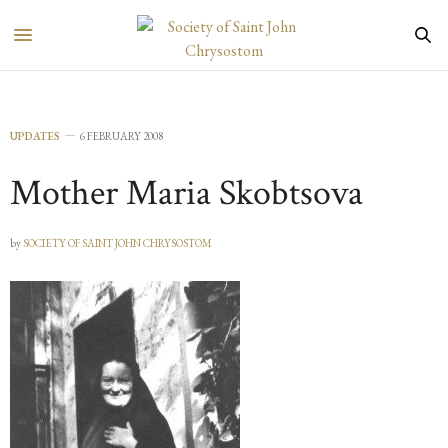
UPDATES
6 FEBRUARY 2008
Mother Maria Skobtsova
by
SOCIETY OF SAINT JOHN CHRYSOSTOM