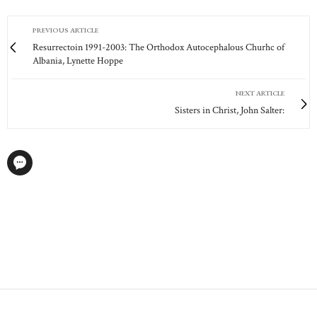
PREVIOUS ARTICLE
Resurrectoin 1991-2003: The Orthodox Autocephalous Churhc of
Albania, Lynette Hoppe
NEXT ARTICLE
Sisters in Christ, John Salter: