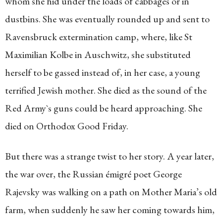
whom she hid under the loads of cabbages or in
dustbins. She was eventually rounded up and sent to
Ravensbruck extermination camp, where, like St
Maximilian Kolbe in Auschwitz, she substituted
herself to be gassed instead of, in her case, a young
terrified Jewish mother. She died as the sound of the
Red Army`s guns could be heard approaching. She
died on Orthodox Good Friday.
But there was a strange twist to her story. A year later,
the war over, the Russian émigré poet George
Rajevsky was walking on a path on Mother Maria’s old
farm, when suddenly he saw her coming towards him,