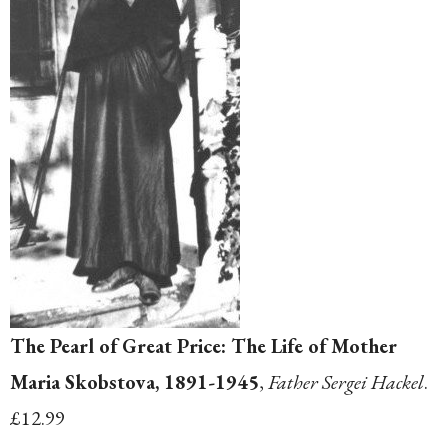
The Pearl of Great Price: The Life of Mother
Maria Skobstova, 1891-1945
,
Father Sergei Hackel
.
£12.99