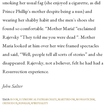
smoking her usual fag (she enjoyed a cigarette, as did
Prince Phillip`s mother despite being a nun) and
wearing her shabby habit and the men`s shoes she
found so comfortable. “Mother Maria! “exclaimed
Rajevsky “They told me you were dead “. Mother
Maria looked at him over her wire framed spectacles
and said, “Well, people tell all sorts of stories” and she
disappeared. Rajevsky, not a believer, felt he had had a
Resurrection experience.
John Salter
TAGS:
BOOK
,
ECUMENICAL PATRIARCHATE
,
MARTYRDOM
,
MONASTICISM
,
ORTHODOX
,
RUSSIAN
,
SPIRITUALITY