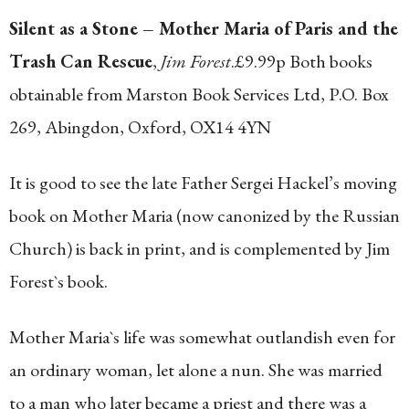
Silent as a Stone – Mother Maria of Paris and the
Trash Can Rescue
,
Jim Forest
.£9.99p Both books
obtainable from Marston Book Services Ltd, P.O. Box
269, Abingdon, Oxford, OX14 4YN
It is good to see the late Father Sergei Hackel’s moving
book on Mother Maria (now canonized by the Russian
Church) is back in print, and is complemented by Jim
Forest`s book.
Mother Maria`s life was somewhat outlandish even for
an ordinary woman, let alone a nun. She was married
to a man who later became a priest and there was a