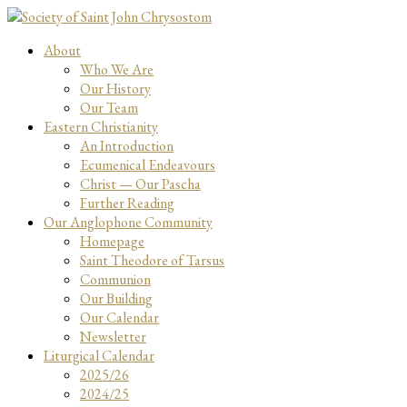
About
Who We Are
Our History
Our Team
Eastern Christianity
An Introduction
Ecumenical Endeavours
Christ — Our Pascha
Further Reading
Our Anglophone Community
Homepage
Saint Theodore of Tarsus
Communion
Our Building
Our Calendar
Newsletter
Liturgical Calendar
2025/26
2024/25