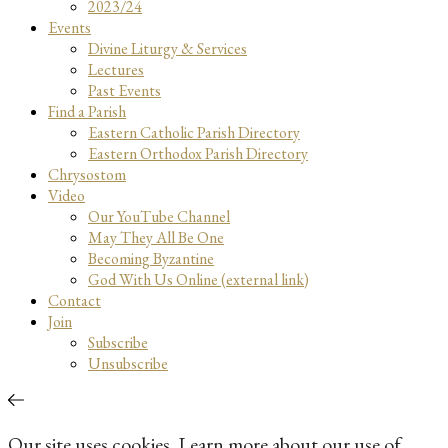
2023/24
Events
Divine Liturgy & Services
Lectures
Past Events
Find a Parish
Eastern Catholic Parish Directory
Eastern Orthodox Parish Directory
Chrysostom
Video
Our YouTube Channel
May They All Be One
Becoming Byzantine
God With Us Online (external link)
Contact
Join
Subscribe
Unsubscribe
Our site uses cookies. Learn more about our use of