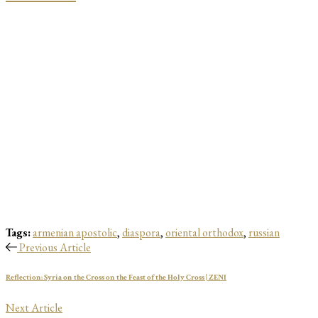
Tags:
armenian apostolic
,
diaspora
,
oriental orthodox
,
russian
Previous Article
Reflection: Syria on the Cross on the Feast of the Holy Cross | ZENI
Next Article