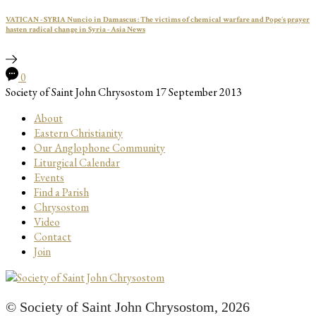
VATICAN - SYRIA Nuncio in Damascus : The victims of chemical warfare and Pope's prayer
hasten radical change in Syria - Asia News
0
Society of Saint John Chrysostom
17 September 2013
About
Eastern Christianity
Our Anglophone Community
Liturgical Calendar
Events
Find a Parish
Chrysostom
Video
Contact
Join
© Society of Saint John Chrysostom,
2026