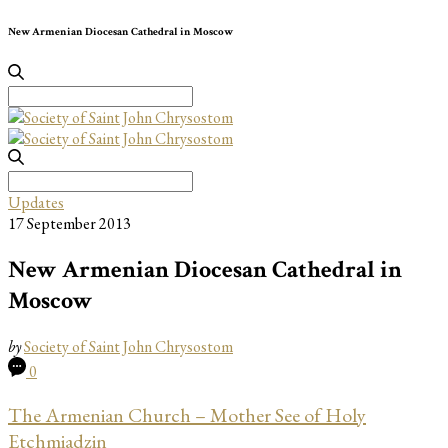
New Armenian Diocesan Cathedral in Moscow
Search
for:
Search
for:
Updates
17 September 2013
New Armenian Diocesan Cathedral in
Moscow
by
Society of Saint John Chrysostom
0
The Armenian Church – Mother See of Holy
Etchmiadzin