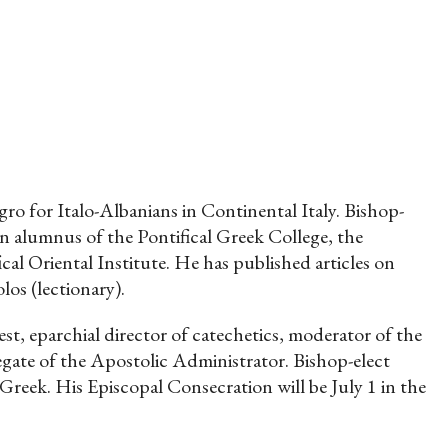
o for Italo-Albanians in Continental Italy. Bishop-
n alumnus of the Pontifical Greek College, the
al Oriental Institute. He has published articles on
los (lectionary).
st, eparchial director of catechetics, moderator of the
legate of the Apostolic Administrator. Bishop-elect
reek. His Episcopal Consecration will be July 1 in the