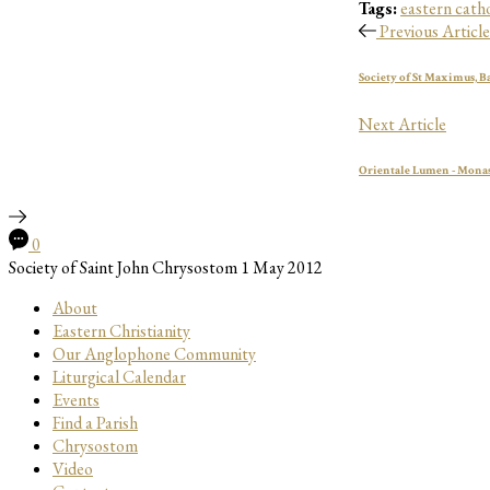
Tags:
eastern catho
Previous Article
Society of St Maximus, B
Next Article
Orientale Lumen - Monas
0
Society of Saint John Chrysostom
1 May 2012
About
Eastern Christianity
Our Anglophone Community
Liturgical Calendar
Events
Find a Parish
Chrysostom
Video