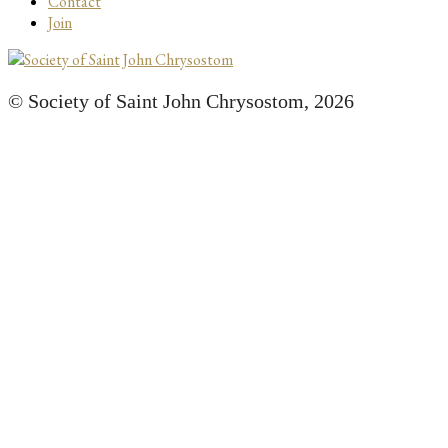
Contact
Join
© Society of Saint John Chrysostom,
2026