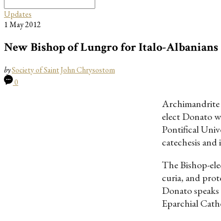
Search
for:
Updates
1 May 2012
New Bishop of Lungro for Italo-Albanians
by
Society of Saint John Chrysostom
0
Archimandrite D
elect Donato w
Pontifical Univ
catechesis and 
The Bishop-elec
curia, and prot
Donato speaks 
Eparchial Cath