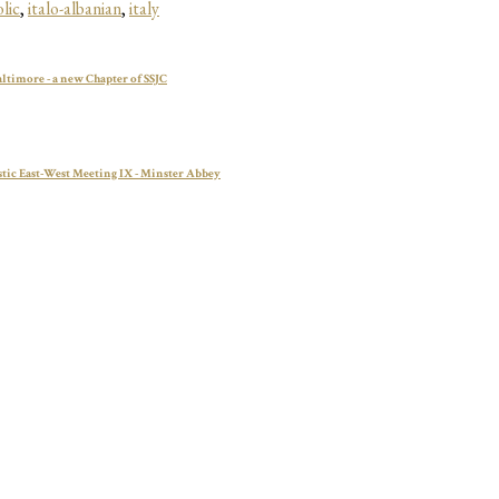
lic
,
italo-albanian
,
italy
altimore - a new Chapter of SSJC
tic East-West Meeting IX - Minster Abbey