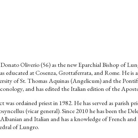
onato Oliverio (56) as the new Eparchial Bishop of Lungr
as educated at Cosenza, Grottaferrata, and Rome. He is a
ersity of St. Thomas Aquinas (Angelicum) and the Pontific
iconology, and has edited the Italian edition of the Aposto
t was ordained priest in 1982. He has served as parish prie
osyncellus (vicar general). Since 2010 he has been the De
Albanian and Italian and has a knowledge of French and G
edral of Lungro.