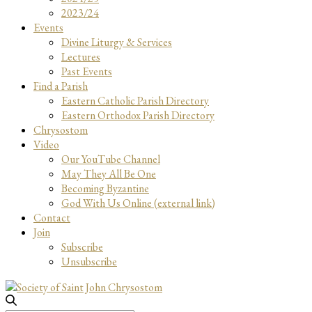
2023/24
Events
Divine Liturgy & Services
Lectures
Past Events
Find a Parish
Eastern Catholic Parish Directory
Eastern Orthodox Parish Directory
Chrysostom
Video
Our YouTube Channel
May They All Be One
Becoming Byzantine
God With Us Online (external link)
Contact
Join
Subscribe
Unsubscribe