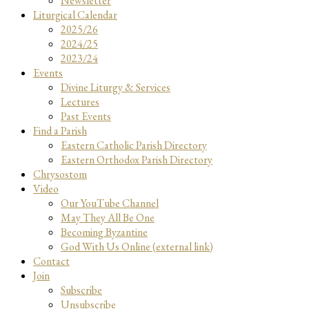
Newsletter
Liturgical Calendar
2025/26
2024/25
2023/24
Events
Divine Liturgy & Services
Lectures
Past Events
Find a Parish
Eastern Catholic Parish Directory
Eastern Orthodox Parish Directory
Chrysostom
Video
Our YouTube Channel
May They All Be One
Becoming Byzantine
God With Us Online (external link)
Contact
Join
Subscribe
Unsubscribe