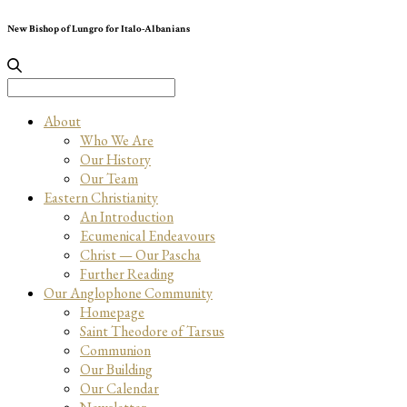
New Bishop of Lungro for Italo-Albanians
Search
for:
About
Who We Are
Our History
Our Team
Eastern Christianity
An Introduction
Ecumenical Endeavours
Christ — Our Pascha
Further Reading
Our Anglophone Community
Homepage
Saint Theodore of Tarsus
Communion
Our Building
Our Calendar