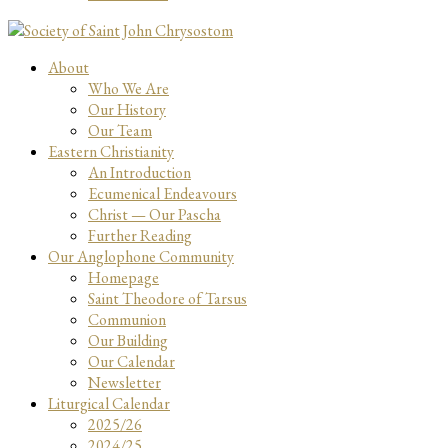
About
Who We Are
Our History
Our Team
Eastern Christianity
An Introduction
Ecumenical Endeavours
Christ — Our Pascha
Further Reading
Our Anglophone Community
Homepage
Saint Theodore of Tarsus
Communion
Our Building
Our Calendar
Newsletter
Liturgical Calendar
2025/26
2024/25